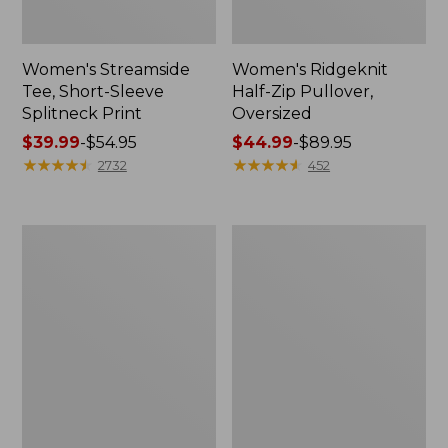
Women's Streamside
Women's Ridgeknit
Tee, Short-Sleeve
Half-Zip Pullover,
Splitneck Print
Oversized
Price
$39.99
-
$54.95
Price
$44.99
-
$89.95
range
★
★
★
★
★
★
★
★
★
★
range
★
★
★
★
★
★
★
★
★
★
2732
452
from:
from:
$39.99
$44.99
to:
to:
Men's
Women's
$54.95
$89.95
Comfort
Peaks
Stretch
Island
Performance®
Button
Shirt,
Mockneck,
Long-
Stripe
Sleeve,
Slightly
Fitted
Untucked
Fit,