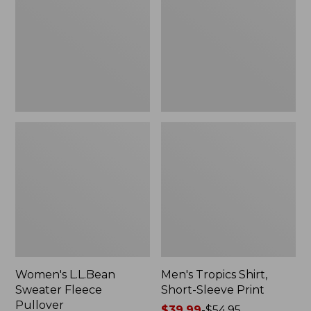
Fleece
Short-
Pullover
Sleeve
Print
Women's L.L.Bean
Men's Tropics Shirt,
Sweater Fleece
Short-Sleeve Print
Pullover
Price
$39.99
-
$54.95