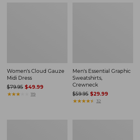
Women's Cloud Gauze
Men's Essential Graphic
Midi Dress
Sweatshirts,
Crewneck
Price
$79.95
$49.99
was
★
★
★
★
★
★
★
★
★
★
Price
$59.95
$29.99
119
from:
was
★
★
★
★
★
★
★
★
★
★
32
$79.95
from:
now:
$59.95
$49.99
now:
Women's
Men's
$29.99
L.L.Bean
Tropics
Sweater
Shirt,