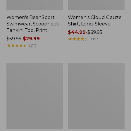
Women's BeanSport
Women's Cloud Gauze
Swimwear, Scoopneck
Shirt, Long-Sleeve
Tankini Top, Print
Price
$44.99
-
$69.95
Price
$59.95
$29.99
range
★
★
★
★
★
★
★
★
★
★
1857
was
★
★
★
★
★
★
★
★
★
★
from:
2747
from:
$44.99
$59.95
to:
now:
$69.95
Women's
Men's
$29.99
Cloud
Essential
Gauze
Graphic
Midi
Sweatshirts,
Dress
Crewneck