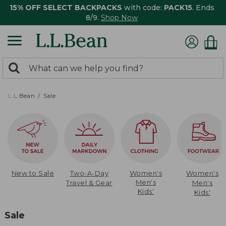
15% OFF SELECT BACKPACKS
with code:
PACK15
. Ends
8/9.
Shop Now
0
Search:
search
items
returned.
L.L.Bean
Sale
New to Sale
Two-A-Day
Women's
Women's
Men's
Travel & Gear
Men's
Kids'
Kids'
Sale