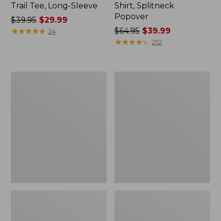
Trail Tee, Long-Sleeve
Shirt, Splitneck
Popover
Price
$39.95
$29.99
was
★
★
★
★
★
★
★
★
★
★
Price
$64.95
$39.99
24
from:
was
★
★
★
★
★
★
★
★
★
★
252
$39.95
from:
now:
$64.95
$29.99
now:
Women's
Women's
$39.99
Essential
Peaks
Sweatshirt,
Island
Crewneck
Full-
Logo
Zip
Hoodie