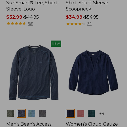
SunSmart® Tee, Short-
Shirt, Short-Sleeve
Sleeve, Logo
Scoopneck
Price
$32.99
-
$44.95
Price
$34.99
-
$54.95
range
★
★
★
★
★
★
★
★
★
★
range
★
★
★
★
★
★
★
★
★
★
561
32
from:
from:
$32.99
$34.99
to:
to:
NEW
$44.95
$54.95
Colors
Colors
+
4
Men's Bean's Access
Women's Cloud Gauze