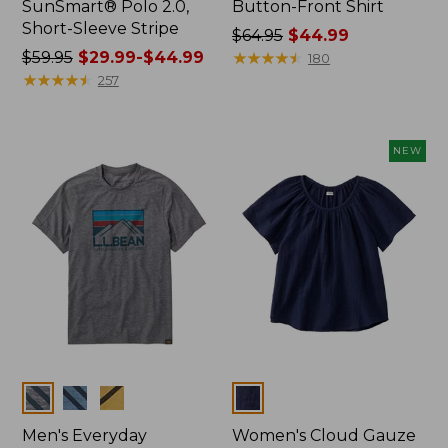
SunSmart® Polo 2.0,
Button-Front Shirt
Short-Sleeve Stripe
Price
$64.95
$44.99
Price
$59.95
$29.99-$44.99
was
★
★
★
★
★
★
★
★
★
★
180
was
★
★
★
★
★
★
★
★
★
★
from:
257
from:
$64.95
$59.95
now:
now:
$44.99
NEW
from:
$29.99
to:
$44.99
Colors
Colors
Men's Everyday
Women's Cloud Gauze