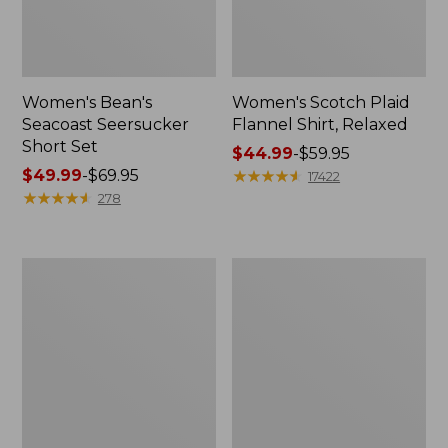
Women's Bean's
Women's Scotch Plaid
Seacoast Seersucker
Flannel Shirt, Relaxed
Short Set
Price
$44.99
-
$59.95
Price
$49.99
-
$69.95
range
★
★
★
★
★
★
★
★
★
★
17422
range
★
★
★
★
★
★
★
★
★
★
from:
278
from:
$44.99
$49.99
to:
to:
$59.95
Women's
Women's
$69.95
L.L.Bean
Pima
V-
Cotton
Neck,
Tee,
Three-
Long-
Quarter-
Sleeve
Sleeve
Crewneck