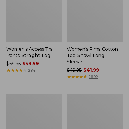
Women's Access Trail
Women's Pima Cotton
Pants, Straight-Leg
Tee, Shawl Long-
Sleeve
Price
$69.95
$59.99
was
★
★
★
★
★
★
★
★
★
★
Price
$49.95
$41.99
284
from:
was
★
★
★
★
★
★
★
★
★
★
2802
$69.95
from:
now:
$49.95
$59.99
now:
Women's
Women's
$41.99
Scotch
L.L.Bean
Plaid
Cozy
Flannel
Sweatshirt,
Shirt,
Full-
Relaxed
Zip