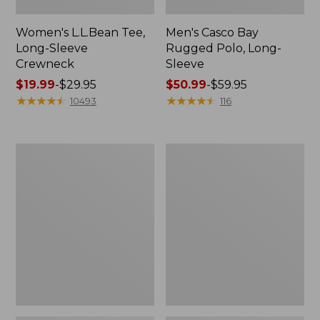
Women's L.L.Bean Tee,
Men's Casco Bay
Long-Sleeve
Rugged Polo, Long-
Crewneck
Sleeve
Price
$19.99
-
$29.95
Price
$50.99
-
$59.95
range
★
★
★
★
★
★
★
★
★
★
range
★
★
★
★
★
★
★
★
★
★
10493
116
from:
from:
$19.99
$50.99
to:
to:
Adults'
Women's
$29.95
$59.95
Wicked
Airlight
Soft
Knit
Cotton
Full-
Socks,
Zip
Novelty
2-
Pack