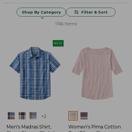
Shop By Category
Filter & Sort
1166 Items
NEW
Colors
Colors
+
2
Men's Madras Shirt,
Women's Pima Cotton