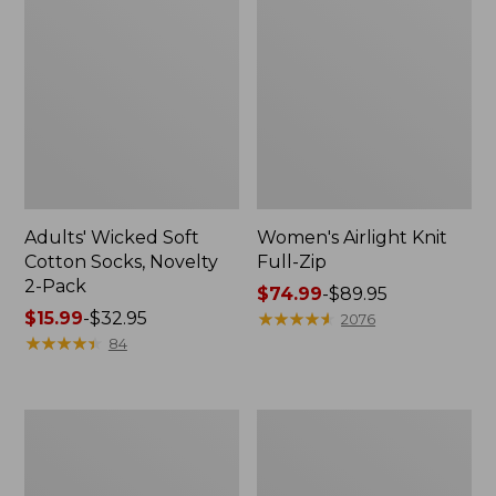
Adults' Wicked Soft
Women's Airlight Knit
Cotton Socks, Novelty
Full-Zip
2-Pack
Price
$74.99
-
$89.95
Price
$15.99
-
$32.95
range
★
★
★
★
★
★
★
★
★
★
2076
range
★
★
★
★
★
★
★
★
★
★
from:
84
from:
$74.99
$15.99
to:
to:
$89.95
Women's
Women's
$32.95
L.L.Bean
Sunwashed
Sweater
Sweats,
Fleece
Splitneck