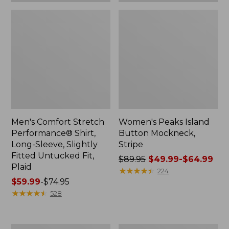
Plaid
Men's Comfort Stretch
Women's Peaks Island
Performance® Shirt,
Button Mockneck,
Long-Sleeve, Slightly
Stripe
Fitted Untucked Fit,
Price
$89.95
$49.99-$64.99
Plaid
was
★
★
★
★
★
★
★
★
★
★
224
Price
$59.99
-
$74.95
from:
range
★
★
★
★
★
★
★
★
★
★
$89.95
528
from:
now:
$59.99
from:
to:
$49.99
Women's
Men's