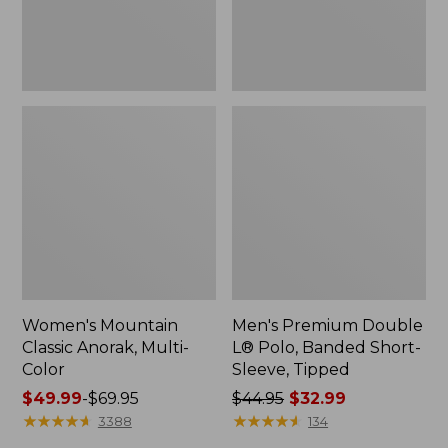
Sleeve,
Tipped,
New
Women's Mountain
Men's Premium Double
Classic Anorak, Multi-
L® Polo, Banded Short-
Color
Sleeve, Tipped
Price
$49.99
-
$69.95
Price
$44.95
$32.99
range
★
★
★
★
★
★
★
★
★
★
was
★
★
★
★
★
★
★
★
★
★
3388
134
from:
from: