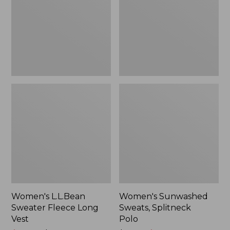
Long
Polo
Vest
Women's L.L.Bean
Women's Sunwashed
Sweater Fleece Long
Sweats, Splitneck
Vest
Polo