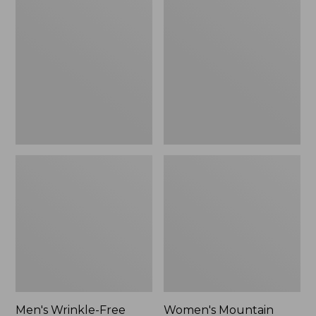
$26.95
$36.95
Wrinkle-
Mountain
Free
Classic
Kennebunk
Anorak
Sport
Shirt,
Traditional
Fit
Check
Men's Wrinkle-Free
Women's Mountain