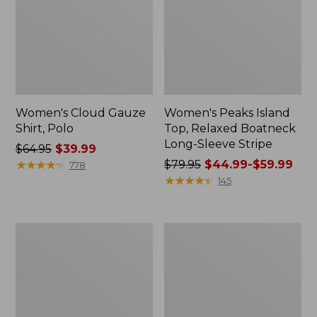
Women's Cloud Gauze
Women's Peaks Island
Shirt, Polo
Top, Relaxed Boatneck
Long-Sleeve Stripe
Price
$64.95
$39.99
was
★
★
★
★
★
★
★
★
★
★
Price
$79.95
$44.99-$59.99
778
from:
was
★
★
★
★
★
★
★
★
★
★
145
$64.95
from:
now:
$79.95
$39.99
now:
Adults'
Men's
from:
Cresta
Comfort
$44.99
Wool
Stretch
Midweight
Performance®
to:
Hiking
Polo,
$59.99
Socks,
Short-
Crew
Sleeve,