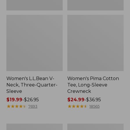
Women's L.L.Bean V-
Women's Pima Cotton
Neck, Three-Quarter-
Tee, Long-Sleeve
Sleeve
Crewneck
Price
$19.99
-
$26.95
Price
$24.99
-
$36.95
range
★
★
★
★
★
★
★
★
★
★
range
★
★
★
★
★
★
★
★
★
★
7693
18565
from:
from:
$19.99
$24.99
to:
to:
Men's
Women's