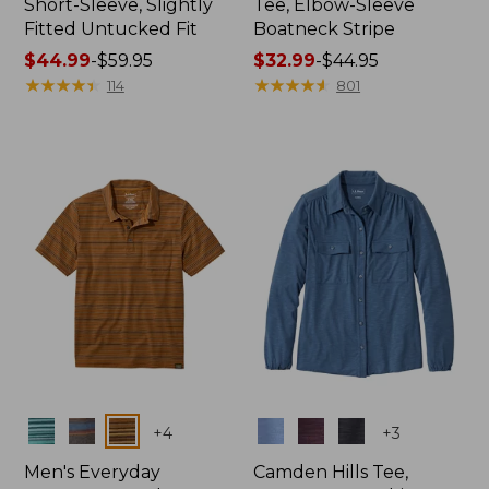
Short-Sleeve, Slightly
Tee, Elbow-Sleeve
Fitted Untucked Fit
Boatneck Stripe
Price
$44.99
-
$59.95
Price
$32.99
-
$44.95
range
★
★
★
★
★
★
★
★
★
★
range
★
★
★
★
★
★
★
★
★
★
114
801
from:
from:
$44.99
$32.99
to:
to:
$59.95
$44.95
Colors
Colors
+
4
+
3
Men's Everyday
Camden Hills Tee,