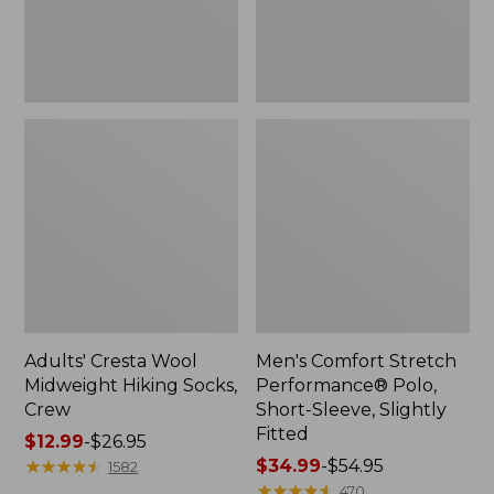
Slightly
Fitted
Adults' Cresta Wool
Men's Comfort Stretch
Midweight Hiking Socks,
Performance® Polo,
Crew
Short-Sleeve, Slightly
Fitted
Price
$12.99
-
$26.95
range
★
★
★
★
★
★
★
★
★
★
Price
$34.99
-
$54.95
1582
from:
range
★
★
★
★
★
★
★
★
★
★
470