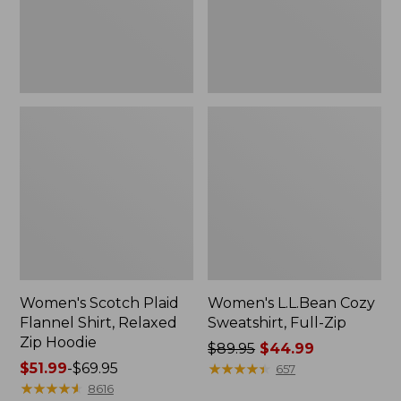
Zip
Hoodie
Women's Scotch Plaid
Women's L.L.Bean Cozy
Flannel Shirt, Relaxed
Sweatshirt, Full-Zip
Zip Hoodie
Price
$89.95
$44.99
Price
$51.99
-
$69.95
was
★
★
★
★
★
★
★
★
★
★
657
range
★
★
★
★
★
★
★
★
★
★
from:
8616