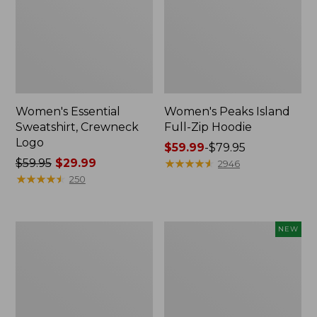
Women's Essential
Women's Peaks Island
Sweatshirt, Crewneck
Full-Zip Hoodie
Logo
Price
$59.99
-
$79.95
Price
$59.95
$29.99
range
★
★
★
★
★
★
★
★
★
★
2946
was
★
★
★
★
★
★
★
★
★
★
from:
250
from:
$59.99
$59.95
to:
now:
$79.95
Women's
Men's
NEW
$29.99
Mountain
Premium
Classic
Double
Anorak,
L®
Multi-
Polo,
Color
Banded
Short-