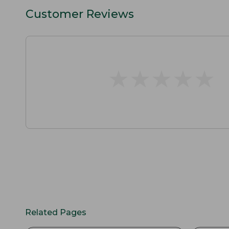
Customer Reviews
★
★
★
★
★
★
★
★
★
★
Related Pages