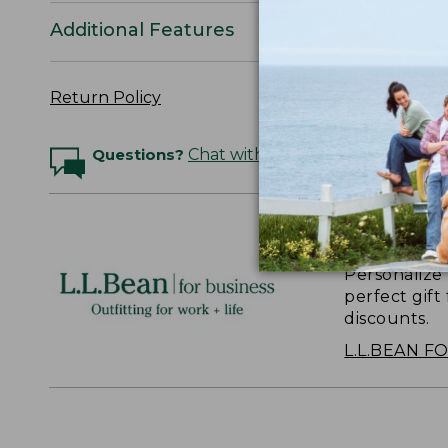
Additional Features
Return Policy
Questions?
Chat with an Expert
Logo Embr
Personalize
perfect gift
discounts.
L.L.BEAN F