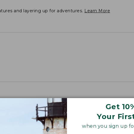
atures and layering up for adventures.
Learn More
Get 10
Your Firs
when you sign up for