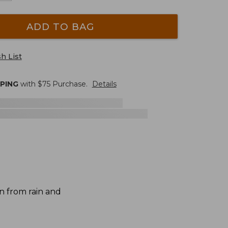
ADD TO BAG
h List
PPING
with $
75
Purchase.
Details
n from rain and