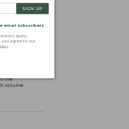
SIGN UP
me email subscribers
.
lusions apply.
, you agree to our
olicy
.
s the
th volume