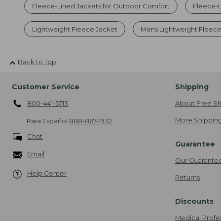
Fleece-Lined Jackets for Outdoor Comfort
Fleece-L
Lightweight Fleece Jacket
Mens Lightweight Fleece
Back to Top
Customer Service
Shipping
800-441-5713
About Free Sh
More Shipping
Para Español
888-867-1932
Chat
Guarantee
Email
Our Guarante
Help Center
Returns
Discounts
Medical Profe