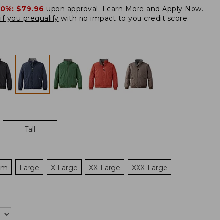
20%:
$79.96
upon approval.
Learn More and Apply Now.
if you prequalify
with no impact to you credit score.
Tall
um
Large
X-Large
XX-Large
XXX-Large