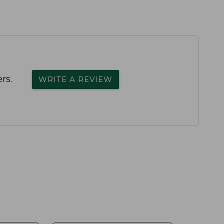
rs.
WRITE A REVIEW