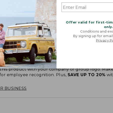
Offer valid for first-ti
only
Conditions and exc
By signing up for email
Privacy P
oidery & Volume Discounts
 this product with your company or group logo. Make
 for employee recognition. Plus,
SAVE UP TO 20%
wi
OR BUSINESS