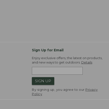
Sign Up for Email
Enjoy exclusive offers, the latest on products,
and new ways to get outdoors.
Details
SIGN UP
By signing up, you agree to our
Privacy
Policy