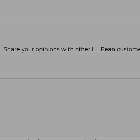
Share your opinions with other L.L.Bean custome