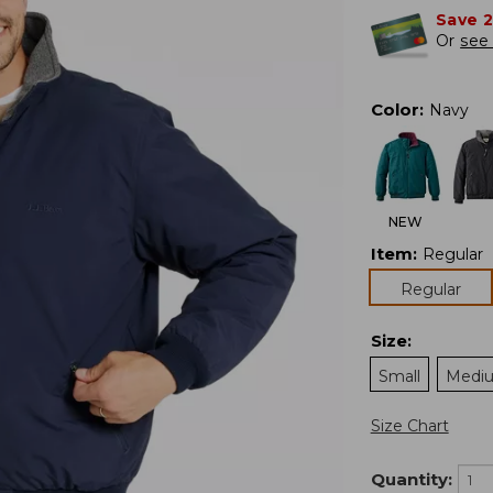
Save 
Or
see 
Color
:
Navy
NEW
Item
:
Regular
Regular
Size
:
Small
Medi
Size Chart
Quantity: