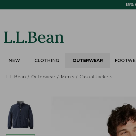
Skip
15%
to
main
content
NEW
CLOTHING
OUTERWEAR
FOOTWE
L.L.Bean
Outerwear
Men's
Casual Jackets