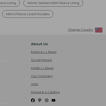
eece Lining
Winter Jackets With Fleece Lining
Men's Fleece Lined Hoodies
Change Country
About Us
Explore L.L.Bean
Social Impact
Inside L.L.Bean
Our Company
Jobs
Request a Catalog