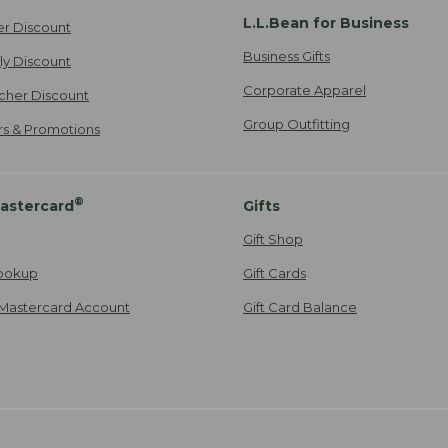
L.L.Bean for Business
er Discount
Business Gifts
ily Discount
Corporate Apparel
cher Discount
Group Outfitting
ers & Promotions
®
astercard
Gifts
Gift Shop
ookup
Gift Cards
Mastercard Account
Gift Card Balance