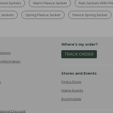
ined Jackets
Warm Fleece Jacket
Rain Jackets With Fl
 Jackets
Spring Fleece Jacket
Fleece Spring Jacket
Where's my order?
ipping
TRACK ORDER
 Information
Stores and Events
Find a Store
e
Maine Events
Bootmobile
ssional Discount