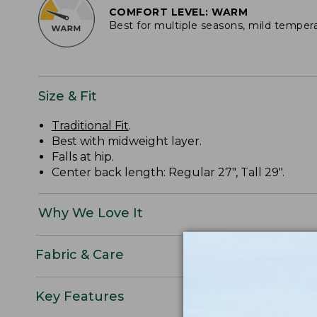
COMFORT LEVEL: WARM
Best for multiple seasons, mild temper
Size & Fit
Traditional Fit
.
Best with midweight layer.
Falls at hip.
Center back length: Regular 27", Tall 29".
Why We Love It
Fabric & Care
Key Features