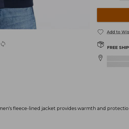
Add to Wis
FREE SHI
men's fleece-lined jacket provides warmth and protectio