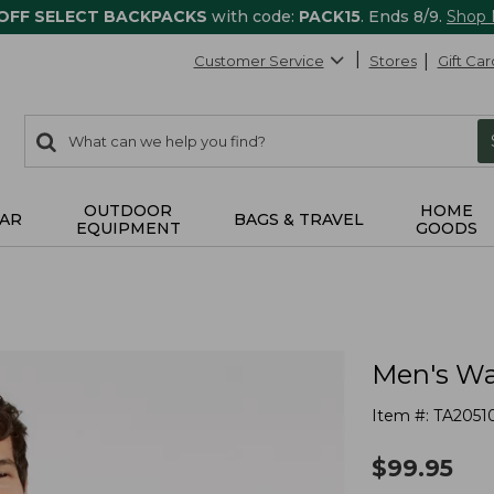
 OFF SELECT BACKPACKS
with code:
PACK15
. Ends 8/9.
Shop
Customer Service
Stores
Gift Car
0
Search:
search
items
returned.
OUTDOOR
HOME
AR
BAGS & TRAVEL
EQUIPMENT
GOODS
Men's Wa
Item #:
TA2051
$
99.95