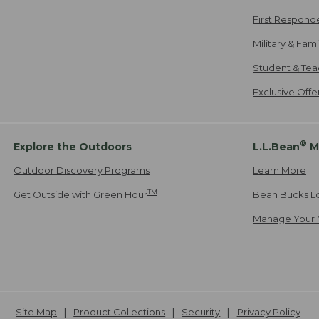
First Respond
Military & Fam
Student & Tea
Exclusive Off
®
Explore the Outdoors
L.L.Bean
M
Outdoor Discovery Programs
Learn More
TM
Get Outside with Green Hour
Bean Bucks L
Manage Your 
Site Map
Product Collections
Security
Privacy Policy