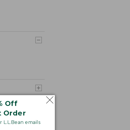
% Off
t Order
 L.L.Bean emails