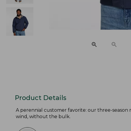
Product Details
A perennial customer favorite: our three-season 
wind, without the bulk.