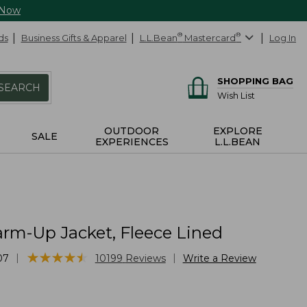
 Now
ds
Business Gifts & Apparel
L.L.Bean
®
Mastercard
®
Log In
SHOPPING BAG
SEARCH
Wish List
OUTDOOR
EXPLORE
SALE
EXPERIENCES
L.L.BEAN
rm-Up Jacket, Fleece Lined
★
★
★
★
★
★
★
★
★
★
|
|
07
10199
Reviews
Write a Review