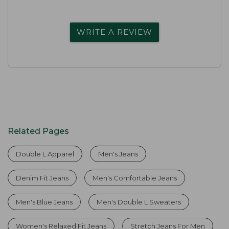
WRITE A REVIEW
Related Pages
Double L Apparel
Men's Jeans
Denim Fit Jeans
Men's Comfortable Jeans
Men's Blue Jeans
Men's Double L Sweaters
Women's Relaxed Fit Jeans
Stretch Jeans For Men