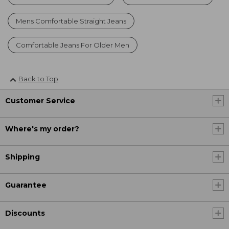
Mens Comfortable Straight Jeans
Comfortable Jeans For Older Men
Back to Top
Customer Service
Where's my order?
Shipping
Guarantee
Discounts