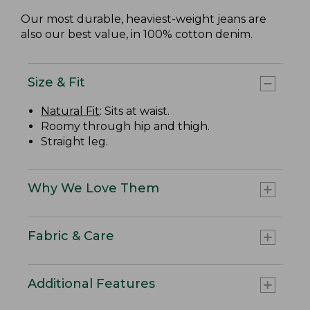
Our most durable, heaviest-weight jeans are
also our best value, in 100% cotton denim.
Size & Fit
Natural Fit
: Sits at waist.
Roomy through hip and thigh.
Straight leg.
Why We Love Them
Fabric & Care
Additional Features