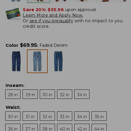
Save 20%:
$55.96
upon approval.
Learn More and Apply Now.
Or
see if you prequalify
with no impact to you
credit score.
$
69.95
Color
:
Faded Denim
Inseam
:
28 in
29 in
30 in
32 in
34 in
Waist
:
30 in
31 in
32 in
33 in
34 in
35 in
36 in
37 in
38 in
40 in
42 in
44 in