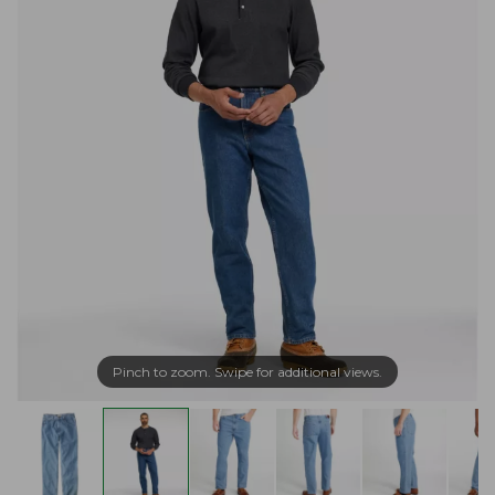
Pinch to zoom. Swipe for additional views.