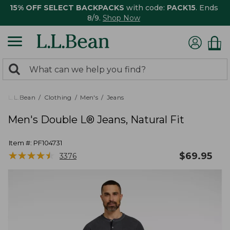
15% OFF SELECT BACKPACKS
with code:
PACK15
. Ends
8/9.
Shop Now
0
Search:
search
items
returned.
L.L.Bean
Clothing
Men's
Jeans
Men's Double L® Jeans, Natural Fit
Item #:
PF104731
★
★
★
★
★
★
★
★
★
★
$
69.95
3376