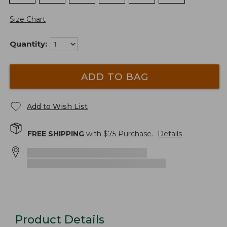
Size Chart
Quantity:
ADD TO BAG
Add to Wish List
FREE SHIPPING
with $
75
Purchase.
Details
Product Details