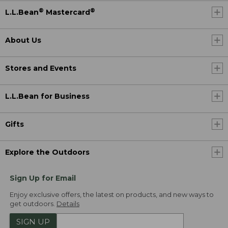
®
®
L.L.Bean
Mastercard
About Us
Stores and Events
L.L.Bean for Business
Gifts
Explore the Outdoors
Sign Up for Email
Enjoy exclusive offers, the latest on products, and new ways to
get outdoors.
Details
SIGN UP