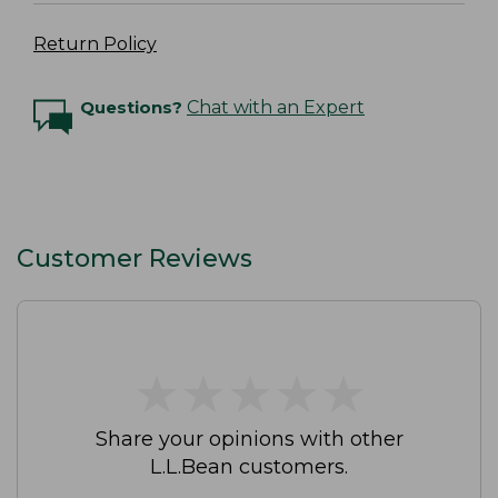
Return Policy
Questions?
Chat with an Expert
Customer Reviews
★
★
★
★
★
★
★
★
★
★
Share your opinions with other
L.L.Bean customers.