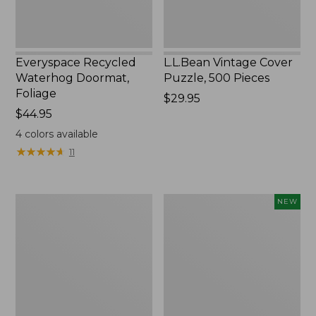
Everyspace Recycled
L.L.Bean Vintage Cover
Waterhog Doormat,
Puzzle, 500 Pieces
Foliage
Price:
$29.95
Price:
$44.95
$29.95
$44.95
4
colors available
★
★
★
★
★
★
★
★
★
★
11
Ultrasoft
Wicked
NEW
Cotton
Plush
Comforter
Throw
Pillow,
New