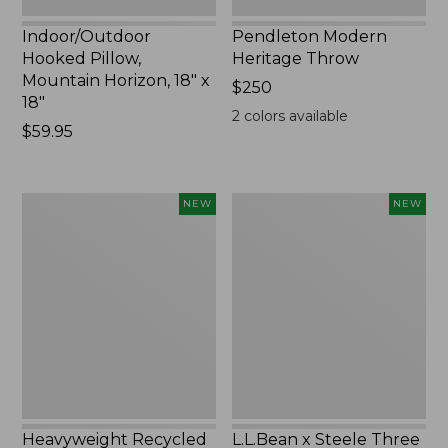
Indoor/Outdoor
Pendleton Modern
Hooked Pillow,
Heritage Throw
Mountain Horizon, 18" x
Price:
$250
18"
$250
2
colors available
Price:
$59.95
$59.95
Heavyweight
L.L.Bean
NEW
NEW
Recycled
x
Waterhog
Steele
Mat
Three
Runner,
Bushel
Geometric
Elevated
Rings,
Cart
New
With
Casters,
New
Heavyweight Recycled
L.L.Bean x Steele Three