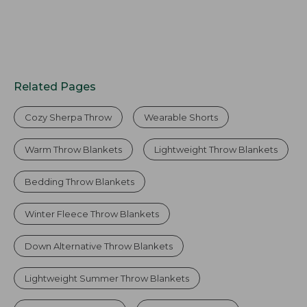
Related Pages
Cozy Sherpa Throw
Wearable Shorts
Warm Throw Blankets
Lightweight Throw Blankets
Bedding Throw Blankets
Winter Fleece Throw Blankets
Down Alternative Throw Blankets
Lightweight Summer Throw Blankets