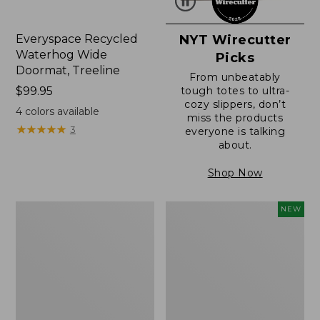
Everyspace Recycled
NYT Wirecutter
Waterhog Wide
Picks
Doormat, Treeline
From unbeatably
Price:
$99.95
tough totes to ultra-
cozy slippers, don’t
$99.95
4
colors available
miss the products
★
★
★
★
★
★
★
★
★
★
3
everyone is talking
about.
Shop Now
280-
Canvas
NEW
Thread-
Laundry
Count
Storage
Pima
Tote,
Cotton
Colorblock,
Percale
New
Sheet,
Fitted