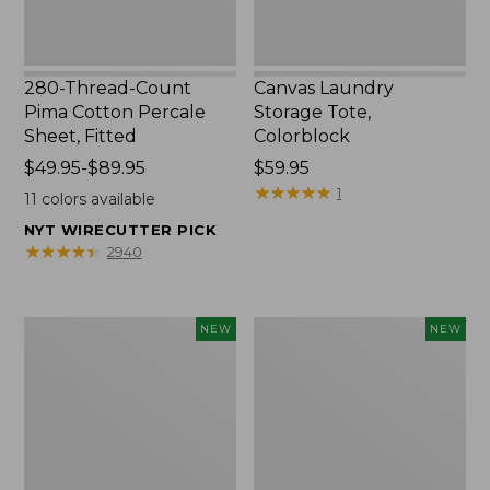
280-Thread-Count
Canvas Laundry
Pima Cotton Percale
Storage Tote,
Sheet, Fitted
Colorblock
Price
$49.95-$89.95
Price:
$59.95
range
$59.95
★
★
★
★
★
★
★
★
★
★
1
11
colors available
from:
NYT WIRECUTTER PICK
$49.95
★
★
★
★
★
★
★
★
★
★
2940
to:
$89.95
Everyspace
L.L.Bean
NEW
NEW
Recycled
Vintage
Waterhog
Cover
Doormat,
Puzzle,
Foliage,
500
New
Pieces,
New