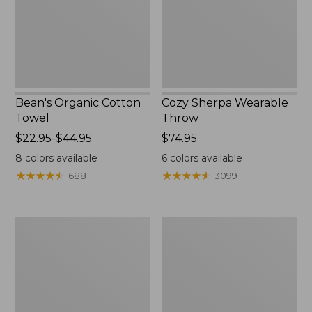
Bean's Organic Cotton
Cozy Sherpa Wearable
Towel
Throw
Price
$22.95-$44.95
Price:
$74.95
range
$74.95
8
colors available
6
colors available
from:
★
★
★
★
★
★
★
★
★
★
★
★
★
★
★
★
★
★
★
★
688
3099
$22.95
to:
$44.95
Canvas
Canvas
Storage
Laundry
Tote,
Storage
Rectangular
Tote