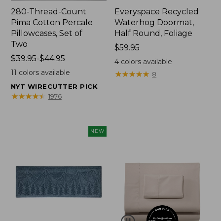
280-Thread-Count
Everyspace Recycled
Pima Cotton Percale
Waterhog Doormat,
Pillowcases, Set of
Half Round, Foliage
Two
Price:
$59.95
Price
$39.95-$44.95
$59.95
4
colors available
range
11
colors available
★
★
★
★
★
★
★
★
★
★
8
from:
NYT WIRECUTTER PICK
$39.95
★
★
★
★
★
★
★
★
★
★
1976
to:
$44.95
NEW