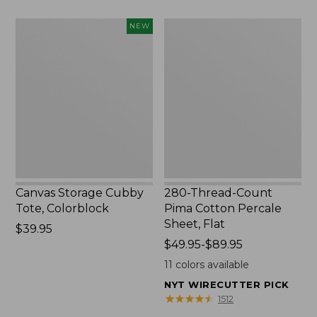
to:
$1700
Canvas
280-
NEW
Storage
Thread-
Cubby
Count
Tote,
Pima
Colorblock,
Cotton
New
Percale
Sheet,
Flat
Canvas Storage Cubby
280-Thread-Count
Tote, Colorblock
Pima Cotton Percale
Sheet, Flat
Price:
$39.95
$39.95
Price
$49.95-$89.95
range
11
colors available
from:
NYT WIRECUTTER PICK
$49.95
★
★
★
★
★
★
★
★
★
★
1512
to: