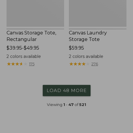
Canvas Storage Tote,
Canvas Laundry
Rectangular
Storage Tote
Price
$39.95-$49.95
Price:
$59.95
range
$59.95
2
colors available
2
colors available
from:
★
★
★
★
★
★
★
★
★
★
★
★
★
★
★
★
★
★
★
★
175
276
$39.95
to:
$49.95
LOAD 48 MORE
Viewing
1
-
47
of
521