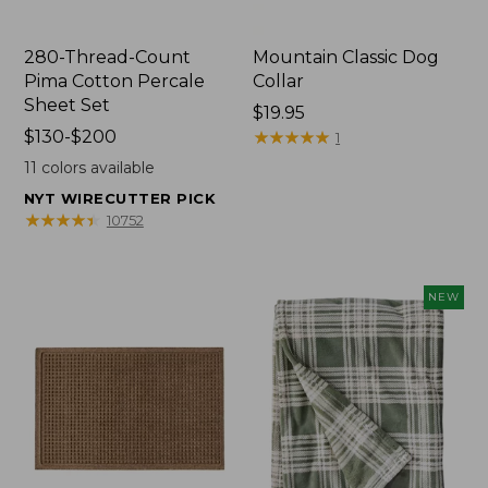
280-Thread-Count
Mountain Classic Dog
Pima Cotton Percale
Collar
Sheet Set
Price:
$19.95
Price
$130-$200
$19.95
★
★
★
★
★
★
★
★
★
★
1
range
11
colors available
from:
NYT WIRECUTTER PICK
$130
★
★
★
★
★
★
★
★
★
★
10752
to:
$200
NEW