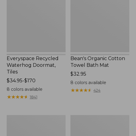
Doormat,
Towel
Tiles
Bath
Mat
Everyspace Recycled
Bean's Organic Cotton
Waterhog Doormat,
Towel Bath Mat
Tiles
Price:
$32.95
Price
$34.95-$170
$32.95
8
colors available
range
8
colors available
★
★
★
★
★
★
★
★
★
★
424
from:
★
★
★
★
★
★
★
★
★
★
1841
$34.95
to:
$170
280-
Jess
Thread-
Franks
Count
Blueberry