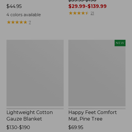
Price:
$44.95
was
$29.99-$139.99
$44.95
from:
★
★
★
★
★
★
★
★
★
★
21
4
colors available
$39.95
★
★
★
★
★
★
★
★
★
★
7
to:
$190
now:
Lightweight
Happy
NEW
from:
Cotton
Feet
$29.99
Gauze
Comfort
to:
Blanket
Mat,
$139.99
Pine
Tree,
New
Lightweight Cotton
Happy Feet Comfort
Gauze Blanket
Mat, Pine Tree
Price
$130-$190
Price:
$69.95