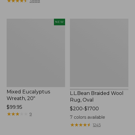
★
★
★
★
★
★
★
★
★
★
3888
to:
$44.95
Mixed
L.L.Bean
NEW
Eucalyptus
Braided
Wreath,
Wool
20",
Rug,
New
Oval
Mixed Eucalyptus
L.L.Bean Braided Wool
Wreath, 20"
Rug, Oval
Price:
$99.95
Price
$200-$1700
$99.95
★
★
★
★
★
★
★
★
★
★
9
range
7
colors available
from:
★
★
★
★
★
★
★
★
★
★
1245
$200