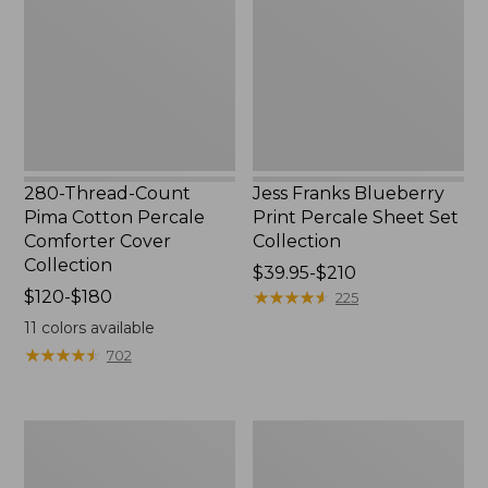
Pima
Print
Cotton
Percale
Percale
Sheet
Comforter
Set
Cover
Collection
Collection
280-Thread-Count
Jess Franks Blueberry
Pima Cotton Percale
Print Percale Sheet Set
Comforter Cover
Collection
Collection
Price
$39.95-$210
Price
$120-$180
range
★
★
★
★
★
★
★
★
★
★
225
range
from:
11
colors available
from:
$39.95
★
★
★
★
★
★
★
★
★
★
702
$120
to:
to:
$210
$180
Everyspace
Botanical
Recycled
Border
Waterhog
Quilt