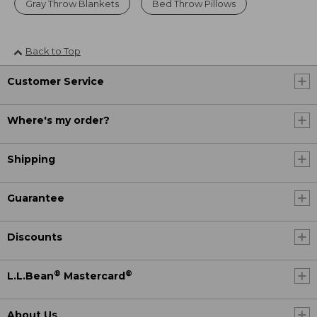
Gray Throw Blankets
Bed Throw Pillows
Back to Top
Customer Service
Where's my order?
Shipping
Guarantee
Discounts
®
®
L.L.Bean
Mastercard
About Us