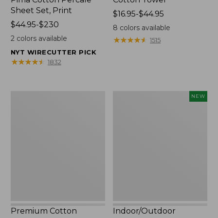
Sheet Set, Print
Price
$16.95-$44.95
Price
$44.95-$230
range
8
colors available
range
from:
2
colors available
★
★
★
★
★
★
★
★
★
★
1515
from:
$16.95
NYT WIRECUTTER PICK
$44.95
to:
★
★
★
★
★
★
★
★
★
★
1832
to:
$44.95
$230
Premium
Indoor/Outdoor
NEW
Cotton
Vacationland
Towels
Rug,
Moonlighting
Labs,
New
Premium Cotton
Indoor/Outdoor