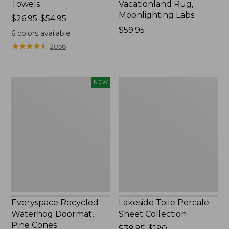
Towels
Vacationland Rug,
Moonlighting Labs
Price
$26.95-$54.95
range
Price:
$59.95
6
colors available
from:
$59.95
★
★
★
★
★
★
★
★
★
★
2056
$26.95
to:
$54.95
Everyspace
Lakeside
NEW
Recycled
Toile
Waterhog
Percale
Doormat,
Sheet
Pine
Collection
Cones,
New
Everyspace Recycled
Lakeside Toile Percale
Waterhog Doormat,
Sheet Collection
Pine Cones
Price
$39.95-$190