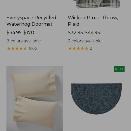
Everyspace Recycled
Wicked Plush Throw,
Waterhog Doormat
Plaid
Price
$34.95-$170
Price
$32.95-$44.95
range
range
8
colors available
3
colors available
from:
from:
★
★
★
★
★
★
★
★
★
★
★
★
★
★
★
★
★
★
★
★
6166
2
$34.95
$32.95
to:
to:
$170
$44.95
NEW