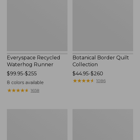
Runner
Collection
Everyspace Recycled
Botanical Border Quilt
Waterhog Runner
Collection
Price
$99.95-$255
Price
$44.95-$260
range
range
★
★
★
★
★
★
★
★
★
★
1086
8
colors available
from:
from:
★
★
★
★
★
★
★
★
★
★
1658
$99.95
$44.95
to:
to:
$255
$260
Bean's
Cozy
Organic
Sherpa
Cotton
Wearable
Towel
Throw