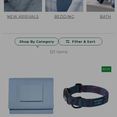
NEW ARRIVALS
BEDDING
BATH
Shop By Category
Filter & Sort
521 Items
NEW