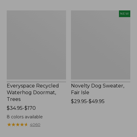
$89.95
Everyspace
Novelty
NEW
Recycled
Dog
Waterhog
Sweater,
Doormat,
Fair
Trees
Isle,
New
Everyspace Recycled
Novelty Dog Sweater,
Waterhog Doormat,
Fair Isle
Trees
Price
$29.95-$49.95
Price
$34.95-$170
range
range
from:
8
colors available
from:
$29.95
★
★
★
★
★
★
★
★
★
★
4060
$34.95
to:
to:
$49.95