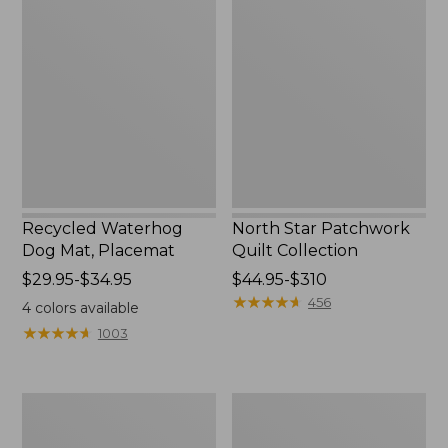
Waterhog
Star
Dog
Patchwork
Mat,
Quilt
Placemat
Collection
Recycled Waterhog
North Star Patchwork
Dog Mat, Placemat
Quilt Collection
Price
$29.95-$34.95
Price
$44.95-$310
range
range
★
★
★
★
★
★
★
★
★
★
456
4
colors available
from:
from:
★
★
★
★
★
★
★
★
★
★
1003
$29.95
$44.95
to:
to:
$34.95
$310
Everyspace
Bean's
Recycled
Organic
Waterhog
Cotton