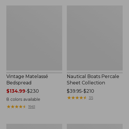
$170
Vintage
Nautical
Matelassé
Boats
Bedspread
Percale
Sheet
Collection
Vintage Matelassé
Nautical Boats Percale
Bedspread
Sheet Collection
Price
$134.99
-
$230
Price
$39.95-$210
range
range
★
★
★
★
★
★
★
★
★
★
35
8
colors available
from:
from:
★
★
★
★
★
★
★
★
★
★
1961
$134.99
$39.95
to:
to:
$230
$210
Recycled
North