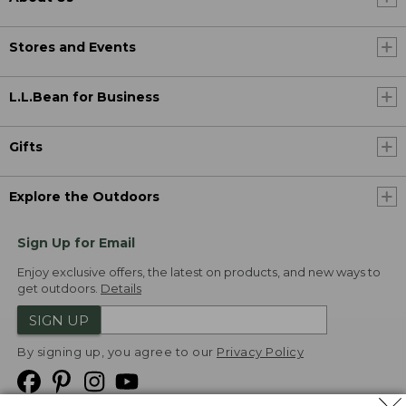
Stores and Events
L.L.Bean for Business
Gifts
Explore the Outdoors
Sign Up for Email
Enjoy exclusive offers, the latest on products, and new ways to
get outdoors.
Details
SIGN UP
By signing up, you agree to our
Privacy Policy