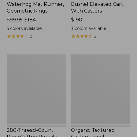
Waterhog Mat Runner,
Bushel Elevated Cart
Geometric Rings
With Casters
Price
$99.95-$184
Price:
$190
range
$190
5
colors available
3
colors available
from:
★
★
★
★
★
★
★
★
★
★
★
★
★
★
★
★
★
★
★
★
2
2
$99.95
to:
$184
280-
Organic
Thread-
Textured
Count
Cotton
Pima
Towel
Cotton
Percale
Sheet
Set,
Print
280-Thread-Count
Organic Textured
Pima Cotton Percale
Cotton Towel