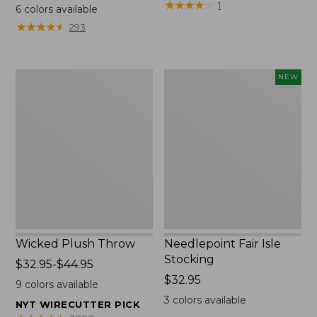
range
$69.95
★
★
★
★
★
★
★
★
★
★
1
6
colors available
from:
★
★
★
★
★
★
★
★
★
★
293
$130
to:
$190
Wicked
Needlepoint
NEW
Plush
Fair
Throw
Isle
Stocking,
New
Wicked Plush Throw
Needlepoint Fair Isle
Stocking
Price
$32.95-$44.95
range
Price:
$32.95
9
colors available
from:
$32.95
3
colors available
NYT WIRECUTTER PICK
$32.95