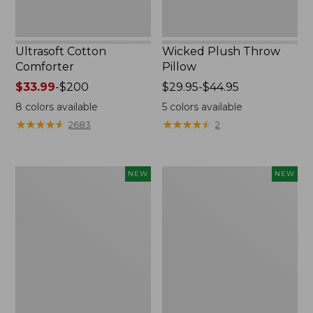
Ultrasoft Cotton
Wicked Plush Throw
Comforter
Pillow
Price
$33.99
-
$200
Price
$29.95-$44.95
range
range
8
colors available
5
colors available
from:
from:
★
★
★
★
★
★
★
★
★
★
★
★
★
★
★
★
★
★
★
★
2683
2
$33.99
$29.95
to:
to:
$200
$44.95
Indoor/Outdoor
Pendleton
NEW
NEW
Hooked
Modern
Pillow,
Heritage
Mountain
Throw,
Horizon,
New
18"
x
18",
New