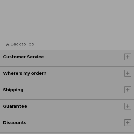
Back to Top
Customer Service
Where's my order?
Shipping
Guarantee
Discounts