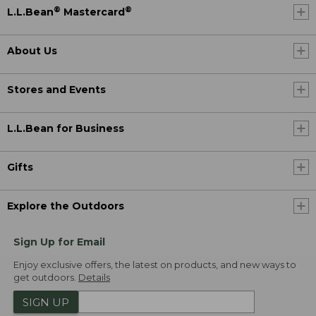
®
®
L.L.Bean
Mastercard
About Us
Stores and Events
L.L.Bean for Business
Gifts
Explore the Outdoors
Sign Up for Email
Enjoy exclusive offers, the latest on products, and new ways to
get outdoors.
Details
SIGN UP