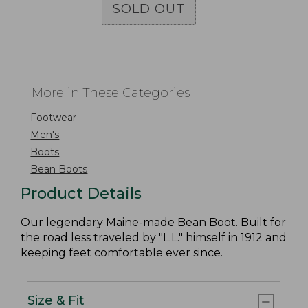
SOLD OUT
More in These Categories
Footwear
Men's
Boots
Bean Boots
Product Details
Our legendary Maine-made Bean Boot. Built for
the road less traveled by "L.L." himself in 1912 and
keeping feet comfortable ever since.
Size & Fit