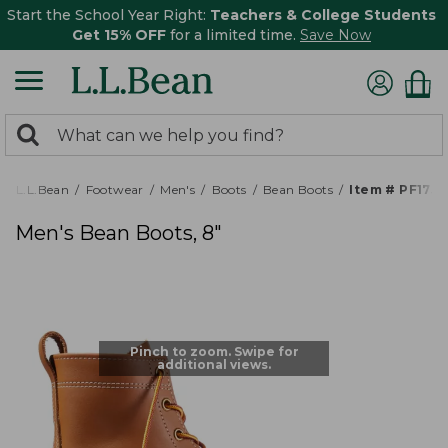
Start the School Year Right:
Teachers & College Students
Get 15% OFF
for a limited time.
Save Now
0
Search:
search
items
returned.
L.L.Bean
Footwear
Men's
Boots
Bean Boots
Item # PF175
Men's Bean Boots, 8"
Pinch to zoom. Swipe for
additional views.