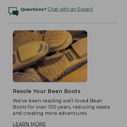
Questions?
Chat with an Expert
Resole Your Bean Boots
We've been resoling well-loved Bean
Boots for over 100 years, reducing waste
and creating more adventures.
LEARN MORE