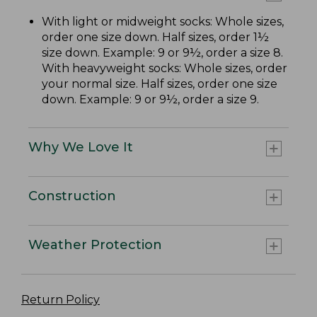
With light or midweight socks: Whole sizes,
order one size down. Half sizes, order 1½
size down. Example: 9 or 9½, order a size 8.
With heavyweight socks: Whole sizes, order
your normal size. Half sizes, order one size
down. Example: 9 or 9½, order a size 9.
Why We Love It
Construction
Weather Protection
Return Policy