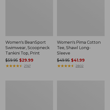
Women's BeanSport
Women's Pima Cotton
Swimwear, Scoopneck
Tee, Shawl Long-
Tankini Top, Print
Sleeve
Price
$59.95
$29.99
Price
$49.95
$41.99
was
★
★
★
★
★
★
★
★
★
★
was
★
★
★
★
★
★
★
★
★
★
2747
2802
from:
from:
$59.95
$49.95
now:
now:
Women's
Women's
$29.99
$41.99
Premium
Cotton/Cashmere
Washable
Sweater,
Linen
Polo
Shorts,
Stripe
Mid-