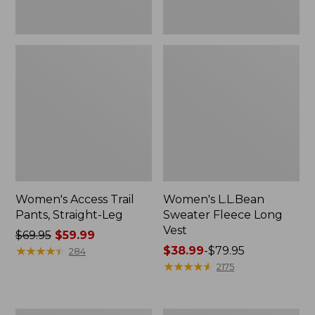
Women's Access Trail
Women's L.L.Bean
Pants, Straight-Leg
Sweater Fleece Long
Vest
Price
$69.95
$59.99
was
★
★
★
★
★
★
★
★
★
★
Price
$38.99
-
$79.95
284
from:
range
★
★
★
★
★
★
★
★
★
★
2175
$69.95
from:
now:
$38.99
$59.99
to: