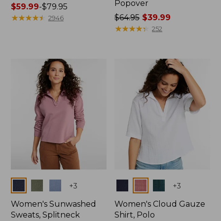
Popover
Price
$59.99
-
$79.95
range
★
★
★
★
★
★
★
★
★
★
Price
$64.95
$39.99
2946
from:
was
★
★
★
★
★
★
★
★
★
★
252
$59.99
from:
to:
$64.95
$79.95
now:
$39.99
Colors
Colors
+
3
+
3
Women's Sunwashed
Women's Cloud Gauze
Sweats, Splitneck
Shirt, Polo