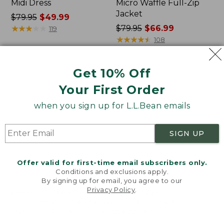
Midi Dress
Micro Waffle Full-Zip
Jacket
Price
$79.95
$49.99
was
★
★
★
★
★
★
★
★
★
★
Price
$79.95
$66.99
119
from:
was
★
★
★
★
★
★
★
★
★
★
108
$79.95
from:
now:
$79.95
Get 10% Off
$49.99
now:
Women's
Women's
$66.99
L.L.Bean
Bean's
Your First Order
Cozy
Seacoast
Pullover,
Seersucker
when you sign up for L.L.Bean emails
Quarter-
Pajama
Zip
Pant
SIGN UP
Set
Offer valid for first-time email subscribers only.
Conditions and exclusions apply.
By signing up for email, you agree to our
Privacy Policy
.
Welcome to llbean.com! We use cookies and other
technologies to provide you with the best possible
experience. Check out our
privacy policy
to learn
more.