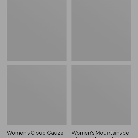
Cloud
Mountainside
Gauze
Micro
Midi
Waffle
Dress
Full-
Zip
Jacket
Women's Cloud Gauze
Women's Mountainside