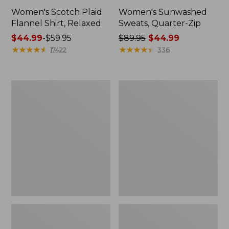
Women's Scotch Plaid
Women's Sunwashed
Flannel Shirt, Relaxed
Sweats, Quarter-Zip
Price
$44.99
-
$59.95
Price
$89.95
$44.99
range
★
★
★
★
★
★
★
★
★
★
was
★
★
★
★
★
★
★
★
★
★
17422
336
from:
from:
$44.99
$89.95
to:
now:
Women's
Women's
$59.95
$44.99
Camden
Pima
Hills
Cotton
Tee,
Tee,
Tank
Long-
Top
Sleeve
Crewneck