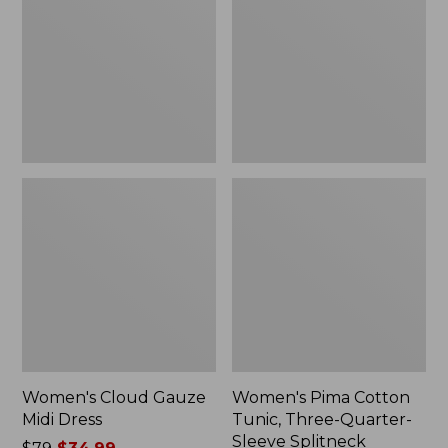
Midi
Tunic,
to:
Dress
Three-
$84.99
Quarter-
Sleeve
Splitneck
Women's Cloud Gauze
Women's Pima Cotton
Midi Dress
Tunic, Three-Quarter-
Sleeve Splitneck