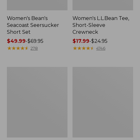
Women's Bean's
Women's L.L.Bean Tee,
Seacoast Seersucker
Short-Sleeve
Short Set
Crewneck
Price
$49.99
-
$69.95
Price
$17.99
-
$24.95
range
★
★
★
★
★
★
★
★
★
★
range
★
★
★
★
★
★
★
★
★
★
278
4746
from:
from:
$49.99
$17.99
to:
to:
Women's
Women's
$69.95
$24.95
Streamside
Peaks
Tee,
Island
Short-
Top,
Sleeve
Relaxed
Splitneck
Boatneck
Print
Long-
Sleeve
Stripe