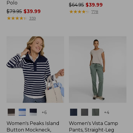
Polo
Price
$64.95
$39.99
Price
$79.95
$39.99
was
★
★
★
★
★
★
★
★
★
★
778
was
★
★
★
★
★
★
★
★
★
★
from:
359
from:
$64.95
$79.95
now:
now:
$39.99
$39.99
Colors
Colors
+
6
+
4
Women's Peaks Island
Women's Vista Camp
Button Mockneck,
Pants, Straight-Leg