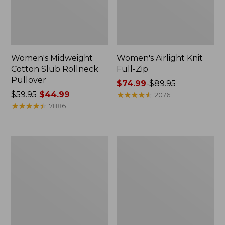
Women's Midweight
Women's Airlight Knit
Cotton Slub Rollneck
Full-Zip
Pullover
Price
$74.99
-
$89.95
Price
$59.95
$44.99
range
★
★
★
★
★
★
★
★
★
★
2076
was
★
★
★
★
★
★
★
★
★
★
from:
7886
from:
$74.99
$59.95
to:
now:
$89.95
Women's
Women's
$44.99
Access
L.L.Bean
Trail
Sweater
Pants,
Fleece
Straight-
Long
Leg
Vest