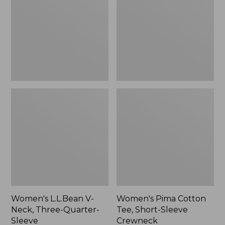
Neck,
Tee,
to:
Three-
Short-
$59.99
Quarter-
Sleeve
Sleeve
Crewneck
Women's L.L.Bean V-
Women's Pima Cotton
Neck, Three-Quarter-
Tee, Short-Sleeve
Sleeve
Crewneck