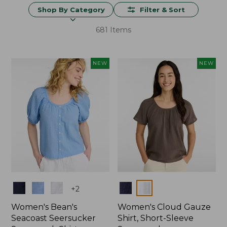
Shop By Category
Filter & Sort
681 Items
NEW
NEW
Colors
Colors
+
2
Women's Bean's
Women's Cloud Gauze
Seacoast Seersucker
Shirt, Short-Sleeve