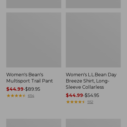
Women's Bean's
Women's L.L.Bean Day
Multisport Trail Pant
Breeze Shirt, Long-
Sleeve Collarless
Price
$44.99
-
$89.95
range
★
★
★
★
★
★
★
★
★
★
Price
$44.99
-
$54.95
654
from:
range
★
★
★
★
★
★
★
★
★
★
552
$44.99
from:
to:
$44.99
$89.95
to:
Women's
Women's
$54.95