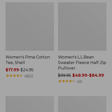
Women's Pima Cotton
Women's L.L.Bean
Tee, Shell
Sweater Fleece Half-Zip
Pullover
Price
$17.99
-
$24.95
range
★
★
★
★
★
★
★
★
★
★
Price
$99.95
$48.99-$84.99
4803
from:
was
★
★
★
★
★
★
★
★
★
★
491
$17.99
from:
to:
$99.95
$24.95
now:
Women's
Women's
from:
Cloud
Pima
$48.99
Gauze
Cotton