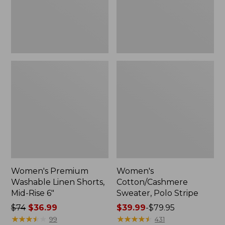
Rise
6"
Women's Premium
Women's
Washable Linen Shorts,
Cotton/Cashmere
Mid-Rise 6"
Sweater, Polo Stripe
Price
$74
$36.99
Price
$39.99
-
$79.95
was
★
★
★
★
★
★
★
★
★
★
range
★
★
★
★
★
★
★
★
★
★
99
431