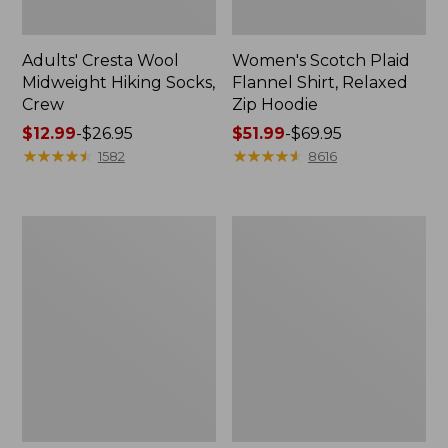
Adults' Cresta Wool
Women's Scotch Plaid
Midweight Hiking Socks,
Flannel Shirt, Relaxed
Crew
Zip Hoodie
Price
$12.99
-
$26.95
Price
$51.99
-
$69.95
range
★
★
★
★
★
★
★
★
★
★
range
★
★
★
★
★
★
★
★
★
★
1582
8616
from:
from:
$12.99
$51.99
to:
to:
Women's
Women's
$26.95
$69.95
Pima
L.L.Bean
Cotton
Sweater
Tee,
Fleece
Shell
Half-
Zip
Pullover