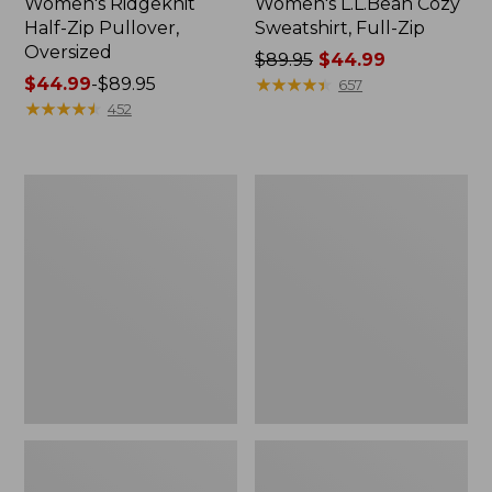
Women's Ridgeknit
Women's L.L.Bean Cozy
Half-Zip Pullover,
Sweatshirt, Full-Zip
Oversized
Price
$89.95
$44.99
Price
$44.99
-
$89.95
was
★
★
★
★
★
★
★
★
★
★
657
range
★
★
★
★
★
★
★
★
★
★
from:
452
from:
$89.95
$44.99
now:
to:
$44.99
Women's
Women's
$89.95
BeanSport
Pima
Swimwear,
Cotton
Scoopneck
Tee,
Tankini
Shawl
Top,
Long-
Print
Sleeve