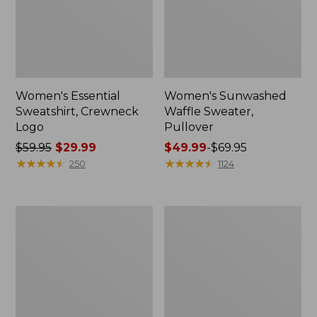
Women's Essential
Women's Sunwashed
Sweatshirt, Crewneck
Waffle Sweater,
Logo
Pullover
Price
$59.95
$29.99
Price
$49.99
-
$69.95
was
★
★
★
★
★
★
★
★
★
★
range
★
★
★
★
★
★
★
★
★
★
250
1124
from:
from:
$59.95
$49.99
now:
to:
Women's
Women's
$29.99
$69.95
L.L.Bean
Pima
Tee,
Cotton
Long-
Shaped
Sleeve
V-
Crewneck
Neck,
Short-
Sleeve