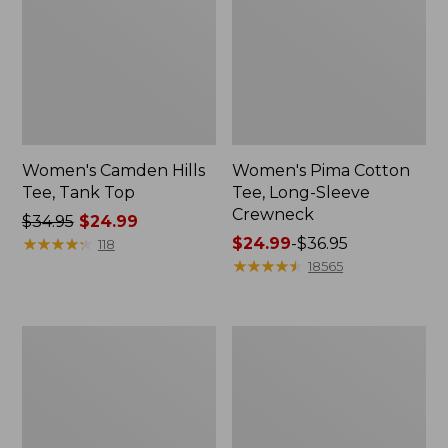
Women's Camden Hills
Women's Pima Cotton
Tee, Tank Top
Tee, Long-Sleeve
Crewneck
Price
$34.95
$24.99
was
★
★
★
★
★
★
★
★
★
★
Price
$24.99
-
$36.95
118
from:
range
★
★
★
★
★
★
★
★
★
★
18565
$34.95
from:
now:
$24.99
$24.99
to:
Women's
Women's
$36.95
Cloud
L.L.Bean
Gauze
Jewelneck
Shirt,
Tee,
Long-
Elbow-
Sleeve
Sleeve