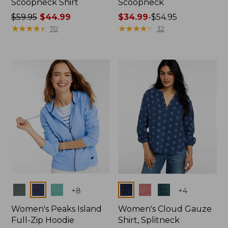
Scoopneck Shirt
Scoopneck
Price
$59.95
$44.99
Price
$34.99
-
$54.95
was
★
★
★
★
★
★
★
★
★
★
range
★
★
★
★
★
★
★
★
★
★
70
32
from:
from:
$59.95
$34.99
now:
to:
$44.99
$54.95
Colors
Colors
+
8
+
4
Women's Peaks Island
Women's Cloud Gauze
Full-Zip Hoodie
Shirt, Splitneck