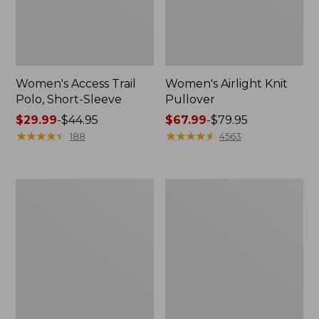
Women's Access Trail
Women's Airlight Knit
Polo, Short-Sleeve
Pullover
Price
$29.99
-
$44.95
Price
$67.99
-
$79.95
range
★
★
★
★
★
★
★
★
★
★
range
★
★
★
★
★
★
★
★
★
★
188
4563
from:
from:
$29.99
$67.99
to:
to:
Women's
Women's
$44.95
$79.95
Bean's
L.L.Bean
Multisport
Day
Trail
Breeze
Pant
Shirt,
Long-
Sleeve
Collarless