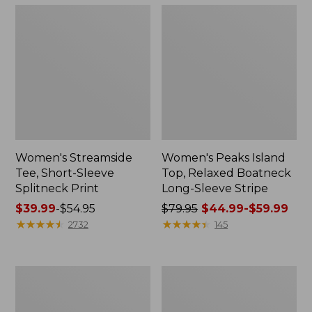
Women's Streamside
Women's Peaks Island
Tee, Short-Sleeve
Top, Relaxed Boatneck
Splitneck Print
Long-Sleeve Stripe
Price
$39.99
-
$54.95
Price
$79.95
$44.99-$59.99
range
★
★
★
★
★
★
★
★
★
★
was
★
★
★
★
★
★
★
★
★
★
2732
145
from:
from:
$39.99
$79.95
to:
now:
Women's
Women's
$54.95
from:
L.L.Bean
Pima
$44.99
V-
Cotton