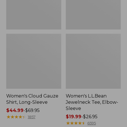
Women's Cloud Gauze
Women's L.L.Bean
Shirt, Long-Sleeve
Jewelneck Tee, Elbow-
Sleeve
Price
$44.99
-
$69.95
range
★
★
★
★
★
★
★
★
★
★
Price
$19.99
-
$26.95
1857
from:
range
★
★
★
★
★
★
★
★
★
★
6595