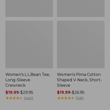
Women's L.L.Bean Tee,
Women's Pima Cotton
Long-Sleeve
Shaped V-Neck, Short-
Crewneck
Sleeve
Price
$19.99
-
$29.95
Price
$19.99
-
$26.95
range
★
★
★
★
★
★
★
★
★
★
range
★
★
★
★
★
★
★
★
★
★
10493
7085
from:
from:
$19.99
$19.99