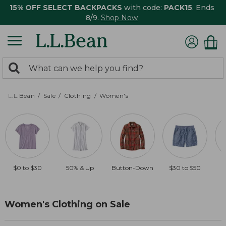
15% OFF SELECT BACKPACKS
with code:
PACK15
. Ends
8/9.
Shop Now
0
Search:
search
items
returned.
L.L.Bean
Sale
Clothing
Women's
$0 to $30
50% & Up
Button-Down
$30 to $50
Women's Clothing on Sale