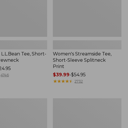
L.L.Bean Tee, Short-
Women's Streamside Tee,
Crewneck
Short-Sleeve Splitneck
Print
24.95
Price
$39.99
-
$54.95
4746
range
★
★
★
★
★
★
★
★
★
★
2732
from:
$39.99
to:
Women's
$54.95
Midweight
Cotton
Slub
Rollneck