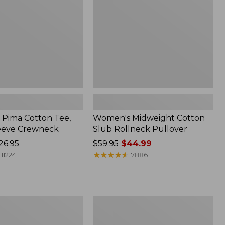
Pullover
Pima Cotton Tee,
Women's Midweight Cotton
eeve Crewneck
Slub Rollneck Pullover
26.95
Price
$59.95
$44.99
was
★
★
★
★
★
★
★
★
★
★
11224
7886
from:
$59.95
now:
$44.99
Women's
Ridgeknit
Half-