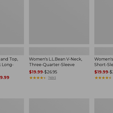
Quarter-
Sleeve
Sleeve
Crewneck
land Top,
Women's L.L.Bean V-Neck,
Women's 
k Long-
Three-Quarter-Sleeve
Short-Sl
Price
$19.99
-
$26.95
Price
$19.99
-
$
9.99
range
★
★
★
★
★
★
★
★
★
★
range
★
★
★
★
★
★
★
★
★
★
7693
from:
from:
$19.99
$19.99
to:
to:
$26.95
$26.95
Women's
Women's
Access
L.L.Bean
Trail
Sweater