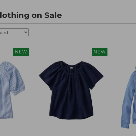
othing on Sale
NEW
NEW