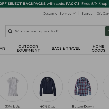
 OFF SELECT BACKPACKS
with code:
PACK15
. Ends 8/9.
Shop
Customer Service
Stores
Gift Car
0
Search:
search
items
returned.
OUTDOOR
HOME
AR
BAGS & TRAVEL
EQUIPMENT
GOODS
50% & Up
40% & Up
Button-Down