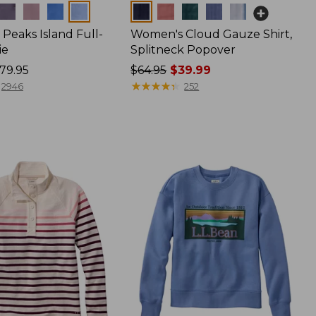
Colors
Peaks Island Full-
Women's Cloud Gauze Shirt,
ie
Splitneck Popover
79.95
Price
$64.95
$39.99
was
★
★
★
★
★
★
★
★
★
★
2946
252
from:
$64.95
now:
$39.99