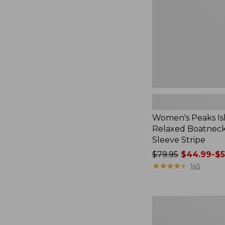
Boatneck
Long-
Sleeve
Stripe
Women's Peaks Is
Relaxed Boatnec
Sleeve Stripe
Price
$79.95
$44.99-$5
was
★
★
★
★
★
★
★
★
★
★
145
from:
$79.95
now:
Women's
from:
Airlight
$44.99
Knit