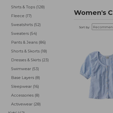
Shirts & Tops
(128)
results
Women's Cl
Fleece
(17)
results
Sweatshirts
(52)
results
Sort by:
Sweaters
(54)
results
Pants & Jeans
(86)
results
Shorts & Skorts
(18)
results
Dresses & Skirts
(23)
results
Swimwear
(53)
results
Base Layers
(8)
results
Sleepwear
(16)
results
Accessories
(8)
results
Activewear
(28)
results
Kids'
(42)
results