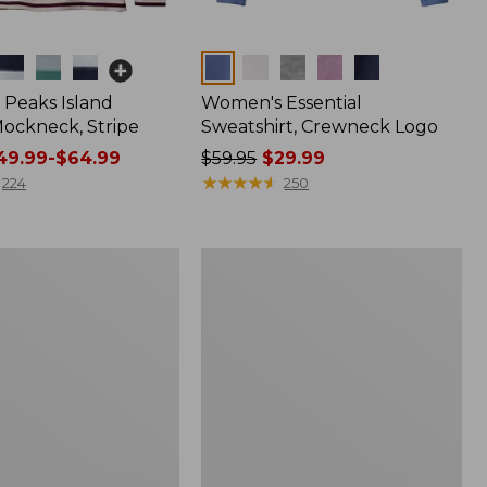
Colors
Peaks Island
Women's Essential
ockneck, Stripe
Sweatshirt, Crewneck Logo
9.99-$64.99
Price
$59.95
$29.99
was
★
★
★
★
★
★
★
★
★
★
224
250
from:
$59.95
now:
Women's
$29.99
Scotch
Plaid
Flannel
Shirt,
Relaxed