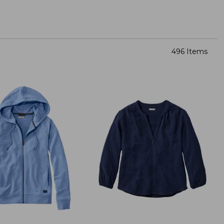
496 Items