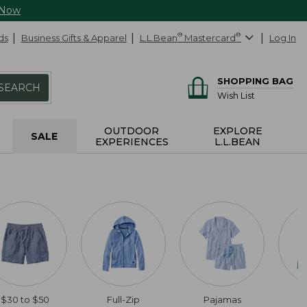
 Now
ds
Business Gifts & Apparel
L.L.Bean
®
Mastercard
®
Log In
SHOPPING BAG
SEARCH
Wish List
OUTDOOR
EXPLORE
SALE
EXPERIENCES
L.L.BEAN
$30 to $50
Full-Zip
Pajamas
C