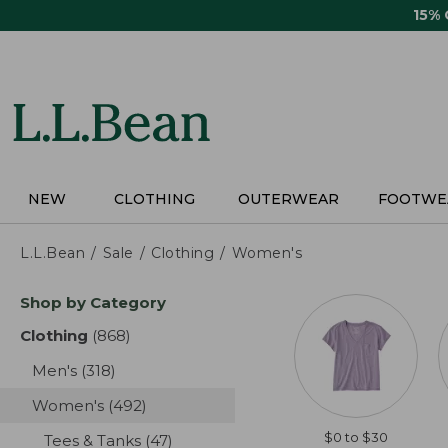
Skip
15%
to
main
content
NEW
CLOTHING
OUTERWEAR
FOOTWE
L.L.Bean
Sale
Clothing
Women's
Skip
Shop by Category
to
product
Clothing
(868)
results
results
Men's
(318)
results
Women's
(492)
results
$0 to $30
Tees & Tanks
(47)
results