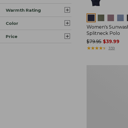
Warmth Rating
Colors
Color
Women's Sunwash
Splitneck Polo
Price
Price
$79.95
$39.99
was
★
★
★
★
★
★
★
★
★
★
359
from:
$79.95
now:
Women's
$39.99
Sunwashed
Waffle
Sweater,
Pullover