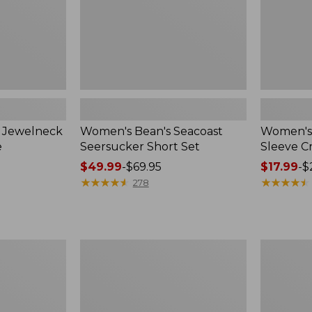
n Jewelneck
Women's Bean's Seacoast
Women's 
e
Seersucker Short Set
Sleeve 
Price
$49.99
-
$69.95
Price
$17.99
-
$
range
★
★
★
★
★
★
★
★
★
★
range
★
★
★
★
★
★
★
★
★
★
278
from:
from:
$49.99
$17.99
to:
to:
$69.95
$24.95
Women's
Women's
L.L.Bean
Pima
V-
Cotton
Neck,
Tee,
Three-
Short-