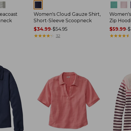
Colors
Colors
eacoast
Women's Cloud Gauze Shirt,
Women's 
pneck
Short-Sleeve Scoopneck
Zip Hood
Price
$34.99
-
$54.95
Price
$59.99
-
$
range
★
★
★
★
★
★
★
★
★
★
range
★
★
★
★
★
★
★
★
★
★
32
from:
from:
$34.99
$59.99
to:
to:
$54.95
$79.95