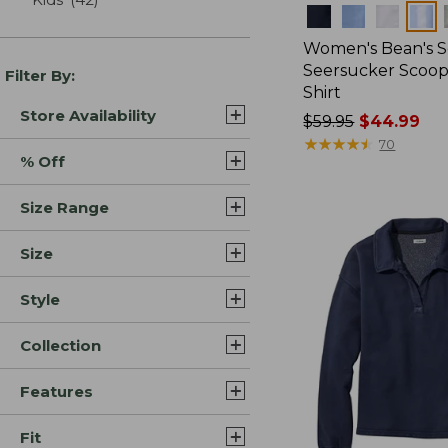
Colors
Women's Bean's S
Seersucker Scoo
Filter By:
Shirt
Store Availability
Price
$59.95
$44.99
was
★
★
★
★
★
★
★
★
★
★
70
% Off
from:
$59.95
Size Range
now:
$44.99
Size
Style
Collection
Features
Fit