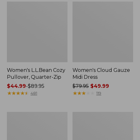
Women's L.L.Bean Cozy
Women's Cloud Gauze
Pullover, Quarter-Zip
Midi Dress
Price
$44.99
-
$89.95
Price
$79.95
$49.99
range
★
★
★
★
★
★
★
★
★
★
was
★
★
★
★
★
★
★
★
★
★
481
119
from:
from:
$44.99
$79.95
to:
now:
Women's
Women's
$89.95
$49.99
Mountainside
Lakewashed
Micro
Pull-
Waffle
On