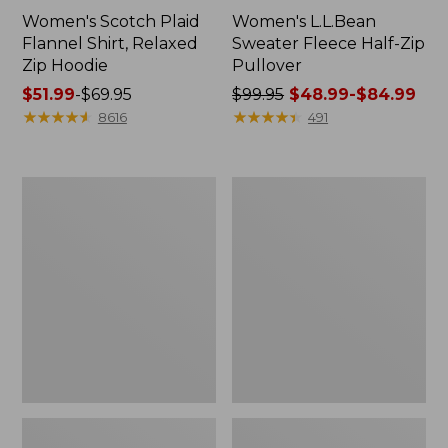
Women's Scotch Plaid
Women's L.L.Bean
Flannel Shirt, Relaxed
Sweater Fleece Half-Zip
Zip Hoodie
Pullover
Price
$51.99
-
$69.95
Price
$99.95
$48.99-$84.99
range
★
★
★
★
★
★
★
★
★
★
was
★
★
★
★
★
★
★
★
★
★
8616
491
from:
from:
$51.99
$99.95
to:
now:
Women's
Women's
$69.95
from:
Cloud
Pima
$48.99
Gauze
Cotton
Midi
Tunic,
to:
Dress
Three-
$84.99
Quarter-
Sleeve
Splitneck