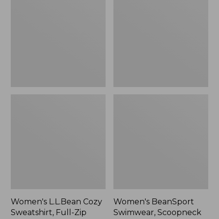
Cozy
Swimwear,
Sweatshirt,
Scoopneck
Full-
Tankini
Zip
Top,
Print
Women's L.L.Bean Cozy
Women's BeanSport
Sweatshirt, Full-Zip
Swimwear, Scoopneck