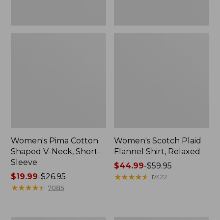
Women's Pima Cotton
Women's Scotch Plaid
Shaped V-Neck, Short-
Flannel Shirt, Relaxed
Sleeve
Price
$44.99
-
$59.95
Price
$19.99
-
$26.95
range
★
★
★
★
★
★
★
★
★
★
17422
range
★
★
★
★
★
★
★
★
★
★
from:
7085
from:
$44.99
$19.99
to:
to:
$59.95