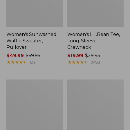
Women's Sunwashed
Women's L.L.Bean Tee,
Waffle Sweater,
Long-Sleeve
Pullover
Crewneck
Price
$49.99
-
$69.95
Price
$19.99
-
$29.95
range
★
★
★
★
★
★
★
★
★
★
range
★
★
★
★
★
★
★
★
★
★
1124
10493
from:
from:
$49.99
$19.99
to:
to:
Women's
Women's
$69.95
$29.95
Pima
Scotch
Cotton
Plaid
Shaped
Flannel
V-
Shirt,
Neck,
Relaxed
Short-
Sleeve