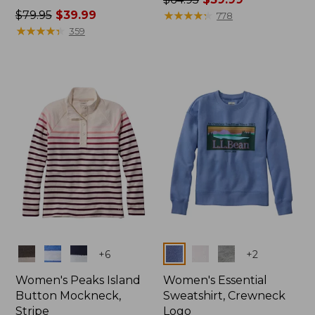
Price
$79.95
$39.99
was
★
★
★
★
★
★
★
★
★
★
778
was
★
★
★
★
★
★
★
★
★
★
from:
359
from:
$64.95
$79.95
now:
now:
$39.99
$39.99
Colors
Colors
+
6
+
2
Women's Peaks Island
Women's Essential
Button Mockneck,
Sweatshirt, Crewneck
Stripe
Logo