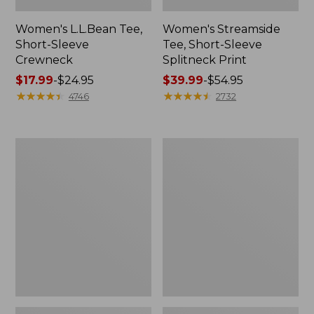
Women's L.L.Bean Tee,
Women's Streamside
Short-Sleeve
Tee, Short-Sleeve
Crewneck
Splitneck Print
Price
$17.99
-
$24.95
Price
$39.99
-
$54.95
range
★
★
★
★
★
★
★
★
★
★
range
★
★
★
★
★
★
★
★
★
★
4746
2732
from:
from:
$17.99
$39.99
to:
to:
Women's
Women's
$24.95
$54.95
Peaks
L.L.Bean
Island
V-
Top,
Neck,
Relaxed
Three-
Boatneck
Quarter-
Long-
Sleeve
Sleeve
Stripe