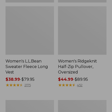
Women's L.L.Bean
Women's Ridgeknit
Sweater Fleece Long
Half-Zip Pullover,
Vest
Oversized
Price
$38.99
-
$79.95
Price
$44.99
-
$89.95
range
★
★
★
★
★
★
★
★
★
★
range
★
★
★
★
★
★
★
★
★
★
2175
452
from:
from:
$38.99
$44.99
to:
to:
Women's
Women's
$79.95
$89.95
L.L.Bean
BeanSport