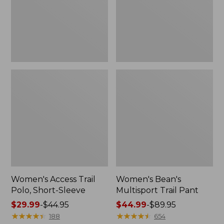
Sleeve
Women's Access Trail
Women's Bean's
Polo, Short-Sleeve
Multisport Trail Pant
Price
$29.99
-
$44.95
Price
$44.99
-
$89.95
range
★
★
★
★
★
★
★
★
★
★
range
★
★
★
★
★
★
★
★
★
★
188
654