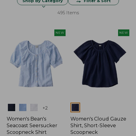
Shop By Category
Filter & Sort
495 Items
NEW
NEW
Colors
Colors
+
2
Women's Bean's
Women's Cloud Gauze
Seacoast Seersucker
Shirt, Short-Sleeve
Scoopneck Shirt
Scoopneck