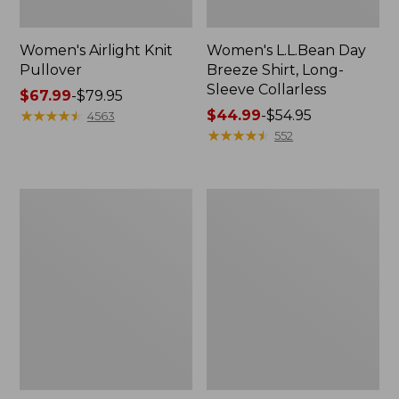
Women's Airlight Knit
Women's L.L.Bean Day
Pullover
Breeze Shirt, Long-
Sleeve Collarless
Price
$67.99
-
$79.95
range
★
★
★
★
★
★
★
★
★
★
Price
$44.99
-
$54.95
4563
from:
range
★
★
★
★
★
★
★
★
★
★
552
$67.99
from:
to:
$44.99
$79.95
to:
Women's
Women's
$54.95
L.L.Bean
Cloud
Cozy
Gauze
Pullover,
Midi
Quarter-
Dress
Zip