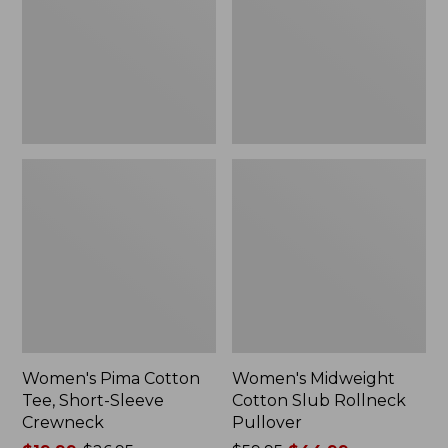
Short-
Rollneck
$59.99
Sleeve
Pullover
Crewneck
Women's Pima Cotton
Women's Midweight
Tee, Short-Sleeve
Cotton Slub Rollneck
Crewneck
Pullover