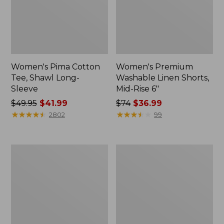
Women's Pima Cotton
Women's Premium
Tee, Shawl Long-
Washable Linen Shorts,
Sleeve
Mid-Rise 6"
Price
$49.95
$41.99
Price
$74
$36.99
was
★
★
★
★
★
★
★
★
★
★
was
★
★
★
★
★
★
★
★
★
★
2802
99
from:
from:
$49.95
$74
now:
now:
Adults'
Women's
$41.99
$36.99
Cresta
Pima
Wool
Cotton
Midweight
Tee,
Hiking
Shell
Socks,
Crew