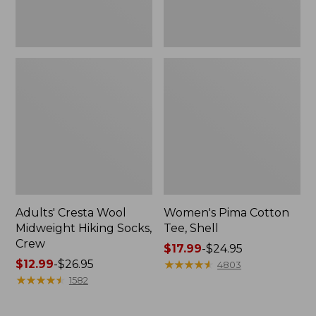
Adults' Cresta Wool
Women's Pima Cotton
Midweight Hiking Socks,
Tee, Shell
Crew
Price
$17.99
-
$24.95
Price
$12.99
-
$26.95
range
★
★
★
★
★
★
★
★
★
★
4803
range
★
★
★
★
★
★
★
★
★
★
from:
1582
from:
$17.99
$12.99
to: