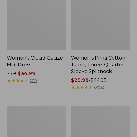
Women's Cloud Gauze
Women's Pima Cotton
Midi Dress
Tunic, Three-Quarter-
Sleeve Splitneck
Price
$79
$34.99
was
★
★
★
★
★
★
★
★
★
★
Price
$29.99
-
$44.95
250
from:
range
★
★
★
★
★
★
★
★
★
★
6092
$79
from:
now:
$29.99
$34.99
to:
Women's
Women's
$44.95
Access
Bean's
Trail
Multisport
Polo,
Trail
Short-
Pant