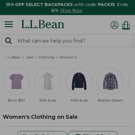
15% OFF SELECT BACKPACKS
with code:
PACK15
. Ends
8/9.
Shop Now
0
Search:
search
items
returned.
L.L.Bean
Sale
Clothing
Women's
$0 to $30
50% & Up
40% & Up
Button-Down
$
Women's Clothing on Sale