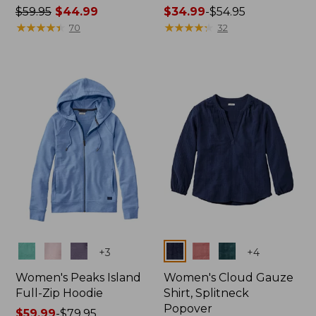
Price
$59.95
$44.99
Price
$34.99
-
$54.95
was
★
★
★
★
★
★
★
★
★
★
range
★
★
★
★
★
★
★
★
★
★
70
32
from:
from:
$59.95
$34.99
now:
to:
$44.99
$54.95
Colors
Colors
+
3
+
4
Women's Peaks Island
Women's Cloud Gauze
Full-Zip Hoodie
Shirt, Splitneck
Popover
Price
$59.99
-
$79.95