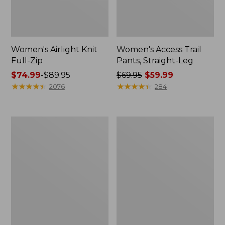
Women's Airlight Knit
Women's Access Trail
Full-Zip
Pants, Straight-Leg
Price
$74.99
-
$89.95
Price
$69.95
$59.99
range
★
★
★
★
★
★
★
★
★
★
was
★
★
★
★
★
★
★
★
★
★
2076
284
from:
from:
$74.99
$69.95
to:
now:
Women's
Women's
$89.95
$59.99
L.L.Bean
Ridgeknit
Sweater
Half-
Fleece
Zip
Long
Pullover,
Vest
Oversized