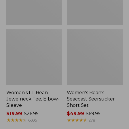
Women's L.L.Bean
Women's Bean's
Jewelneck Tee, Elbow-
Seacoast Seersucker
Sleeve
Short Set
Price
$19.99
-
$26.95
Price
$49.99
-
$69.95
range
★
★
★
★
★
★
★
★
★
★
range
★
★
★
★
★
★
★
★
★
★
6595
278
from:
from: