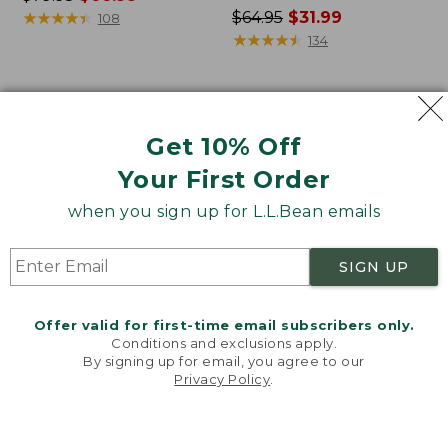
was
★
★
★
★
★
★
★
★
★
★
Price
$64.95
$31.99
108
from:
was
★
★
★
★
★
★
★
★
★
★
134
$79.95
from:
now:
$64.95
$66.99
now:
Women's
Women's
$31.99
Bean's
Camden
Get 10% Off
Seacoast
Hills
Seersucker
Tee,
Your First Order
Pajama
Three-
Pant
Quarter-
when you sign up for L.L.Bean emails
Set
Sleeve
Print
SIGN UP
Offer valid for first-time email subscribers only.
Conditions and exclusions apply.
By signing up for email, you agree to our
Privacy Policy
.
Welcome to llbean.com! We use cookies and other
technologies to provide you with the best possible
experience. Check out our
privacy policy
to learn
more.