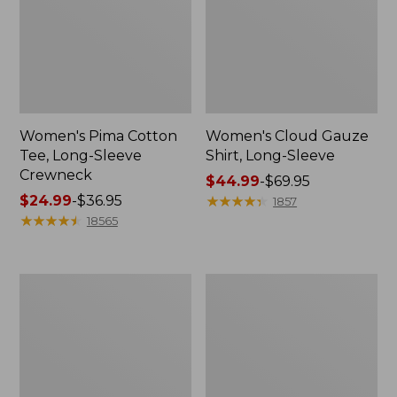
Women's Pima Cotton
Women's Cloud Gauze
Tee, Long-Sleeve
Shirt, Long-Sleeve
Crewneck
Price
$44.99
-
$69.95
Price
$24.99
-
$36.95
range
★
★
★
★
★
★
★
★
★
★
1857
range
★
★
★
★
★
★
★
★
★
★
from:
18565
from:
$44.99
$24.99
to:
to:
$69.95
Women's
Women's
$36.95
L.L.Bean
Bean's
Jewelneck
Seacoast
Tee,
Seersucker
Elbow-
Short
Sleeve
Set