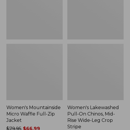
Full-
Chinos,
Zip
Mid-
Jacket
Rise
Wide-
Leg
Crop
Stripe
Women's Mountainside
Women's Lakewashed
Micro Waffle Full-Zip
Pull-On Chinos, Mid-
Jacket
Rise Wide-Leg Crop
Stripe
Price
$79.95
$66.99