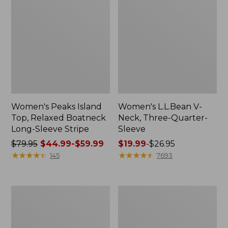
Women's Peaks Island
Women's L.L.Bean V-
Top, Relaxed Boatneck
Neck, Three-Quarter-
Long-Sleeve Stripe
Sleeve
Price
$79.95
$44.99-$59.99
Price
$19.99
-
$26.95
was
★
★
★
★
★
★
★
★
★
★
range
★
★
★
★
★
★
★
★
★
★
145
7693
from:
from:
$79.95
$19.99
now:
to:
Women's
Women's
from:
$26.95
Pima
Midweight
$44.99
Cotton
Cotton
Tee,
Slub
to: