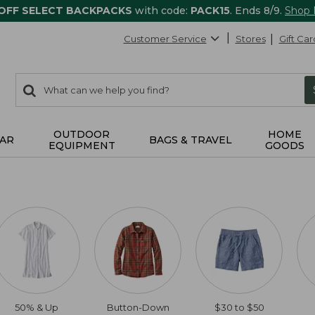
 OFF SELECT BACKPACKS
with code:
PACK15
. Ends 8/9.
Shop
Customer Service
Stores
Gift Car
0
Search:
search
items
returned.
OUTDOOR
HOME
AR
BAGS & TRAVEL
EQUIPMENT
GOODS
50% & Up
Button-Down
$30 to $50