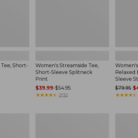
Print
Long-
Sleeve
Stripe
Tee, Short-
Women's Streamside Tee,
Women's 
Short-Sleeve Splitneck
Relaxed 
Print
Sleeve St
Price
$39.99
-
$54.95
Price
$79.95
$4
range
★
★
★
★
★
★
★
★
★
★
was
★
★
★
★
★
★
★
★
★
★
2732
from:
from:
$39.99
$79.95
to:
now:
Women's
Women's
$54.95
from:
Midweight
Airlight
$44.99
Cotton
Knit
Slub
Full-
to: