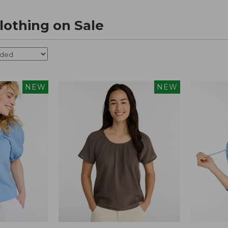
othing on Sale
NEW
NEW