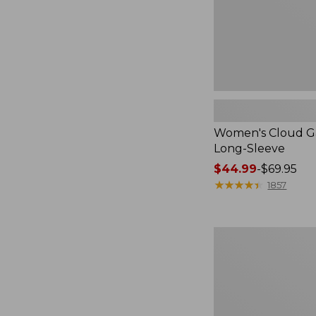
Women's Cloud Ga
Long-Sleeve
Price
$44.99
-
$69.95
range
★
★
★
★
★
★
★
★
★
★
1857
from:
$44.99
to:
Women's
$69.95
L.L.Bean
Tee,
Short-
Sleeve
Crewneck