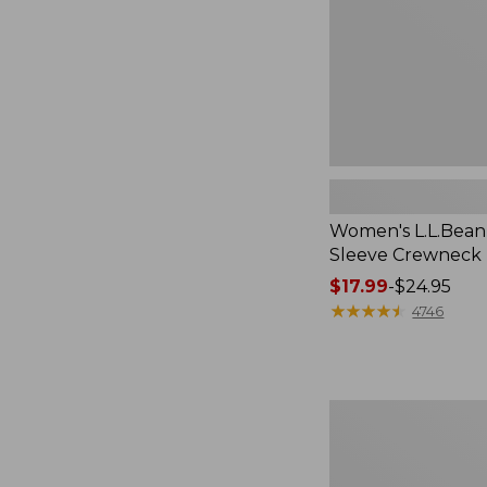
Women's L.L.Bean 
Sleeve Crewneck
Price
$17.99
-
$24.95
range
★
★
★
★
★
★
★
★
★
★
4746
from:
$17.99
to:
$24.95
Women's
Pima
Cotton
Tee,