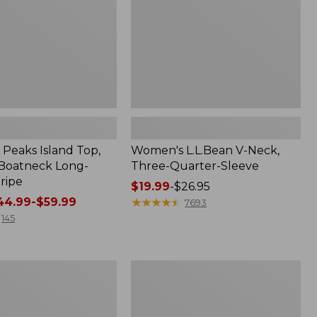
Sleeve
Peaks Island Top,
Women's L.L.Bean V-Neck,
Boatneck Long-
Three-Quarter-Sleeve
ripe
Price
$19.99
-
$26.95
4.99-$59.99
range
★
★
★
★
★
★
★
★
★
★
7693
from:
145
$19.99
to:
$26.95
Women's
Access
Trail
Pants,