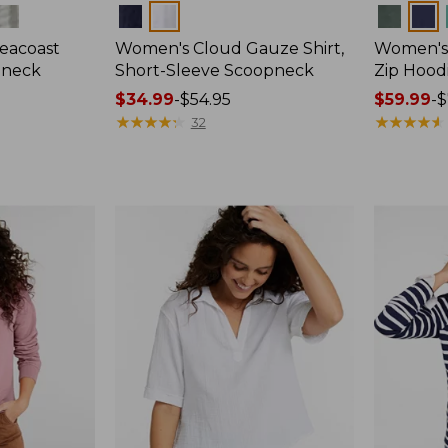
Colors
Colors
eacoast
Women's Cloud Gauze Shirt,
Women's 
pneck
Short-Sleeve Scoopneck
Zip Hood
Price
$34.99
-
$54.95
Price
$59.99
-
$
range
★
★
★
★
★
★
★
★
★
★
range
★
★
★
★
★
★
★
★
★
★
32
from:
from:
$34.99
$59.99
to:
to:
$54.95
$79.95