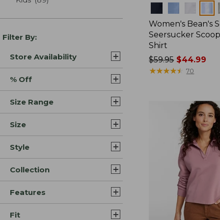
Colors
Women's Bean's S
Seersucker Scoo
Filter By:
Shirt
Store Availability
Price
$59.95
$44.99
was
★
★
★
★
★
★
★
★
★
★
70
% Off
from:
$59.95
Size Range
now:
$44.99
Size
Style
Collection
Features
Fit