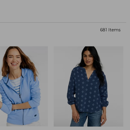
681 Items