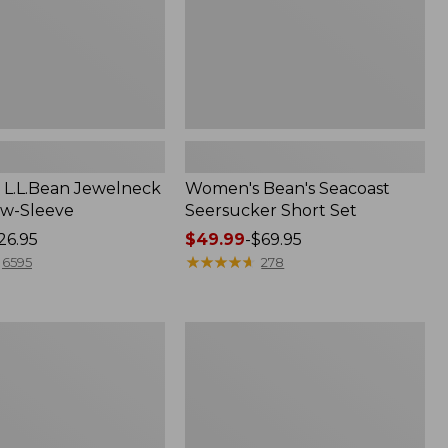
L.L.Bean Jewelneck
Women's Bean's Seacoast
ow-Sleeve
Seersucker Short Set
26.95
Price
$49.99
-
$69.95
range
★
★
★
★
★
★
★
★
★
★
6595
278
from:
$49.99
to:
Women's
$69.95
L.L.Bean
V-
Neck,
Three-
Quarter-