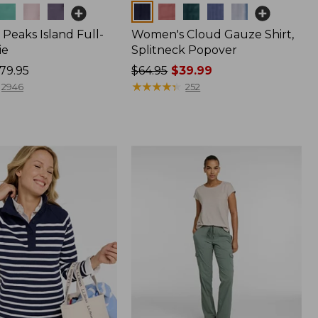
Colors
Peaks Island Full-
Women's Cloud Gauze Shirt,
ie
Splitneck Popover
79.95
Price
$64.95
$39.99
was
★
★
★
★
★
★
★
★
★
★
2946
252
from:
$64.95
now:
$39.99