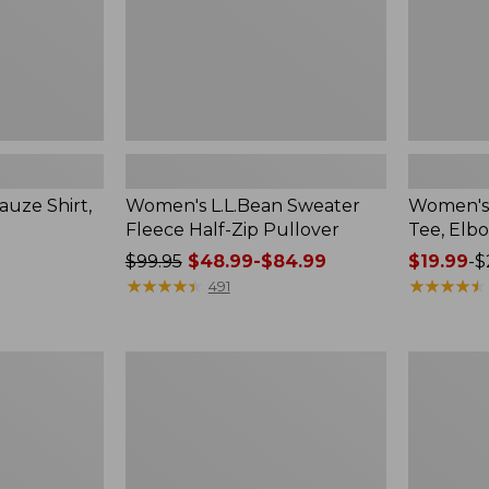
uze Shirt,
Women's L.L.Bean Sweater
Women's 
Fleece Half-Zip Pullover
Tee, Elb
Price
$99.95
$48.99-$84.99
Price
$19.99
-
$
was
★
★
★
★
★
★
★
★
★
★
range
★
★
★
★
★
★
★
★
★
★
491
from:
from:
$99.95
$19.99
now:
to:
Women's
Women's
from:
$26.95
Streamside
Peaks
$48.99
Tee,
Island
Short-
Top,
to:
Sleeve
Relaxed
$84.99
Splitneck
Boatneck