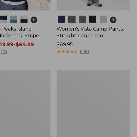
Colors
Peaks Island
Women's Vista Camp Pants,
ockneck, Stripe
Straight-Leg Cargo
9.99-$64.99
Price:
$89.95
$89.95
★
★
★
★
★
★
★
★
★
★
224
6180
Women's
Pima
Cotton
Shaped
V-
Neck,
Short-
Sleeve