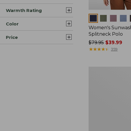
Warmth Rating
Colors
Color
Women's Sunwash
Splitneck Polo
Price
Price
$79.95
$39.99
was
★
★
★
★
★
★
★
★
★
★
359
from:
$79.95
now:
Women's
$39.99
Essential
Sweatshirt,
Crewneck
Logo