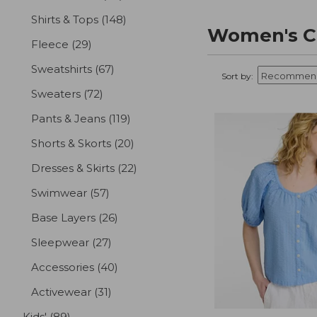
Shirts & Tops
(148)
results
Women's Cl
Fleece
(29)
results
Sweatshirts
(67)
results
Sort by:
Sweaters
(72)
results
Pants & Jeans
(119)
results
Shorts & Skorts
(20)
results
Dresses & Skirts
(22)
results
Swimwear
(57)
results
Base Layers
(26)
results
Sleepwear
(27)
results
Accessories
(40)
results
Activewear
(31)
results
Kids'
(89)
results