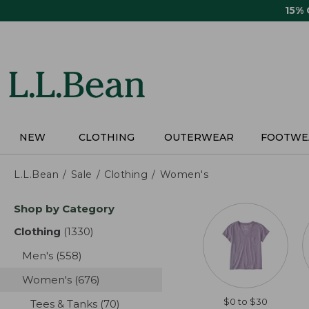
Skip
15%
to
main
content
NEW
CLOTHING
OUTERWEAR
FOOTWE
L.L.Bean
Sale
Clothing
Women's
Skip
Shop by Category
to
product
Clothing
(1330)
results
results
Men's
(558)
results
Women's
(676)
results
$0 to $30
Tees & Tanks
(70)
results