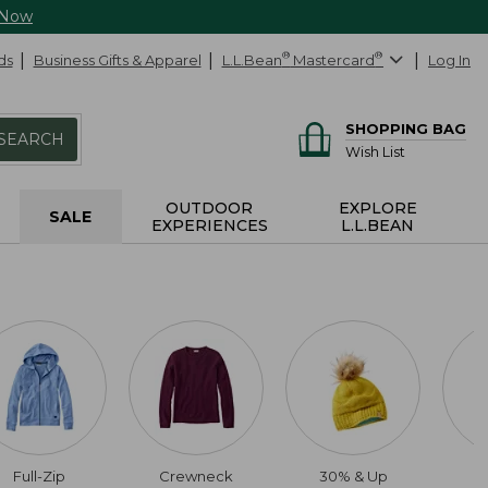
 Now
ds
Business Gifts & Apparel
L.L.Bean
®
Mastercard
®
Log In
SHOPPING BAG
SEARCH
Wish List
OUTDOOR
EXPLORE
SALE
EXPERIENCES
L.L.BEAN
Full-Zip
Crewneck
30% & Up
6