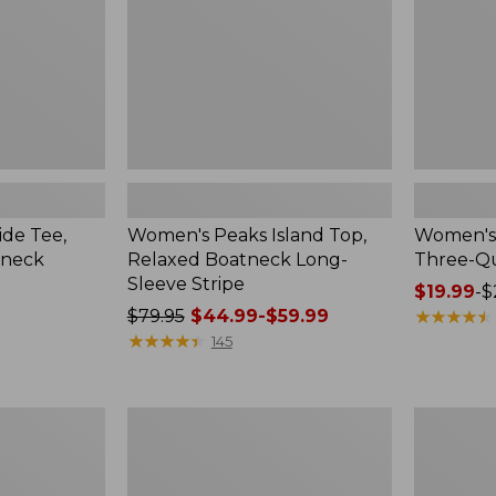
Long-
Sleeve
Sleeve
Stripe
de Tee,
Women's Peaks Island Top,
Women's 
tneck
Relaxed Boatneck Long-
Three-Qu
Sleeve Stripe
Price
$19.99
-
$
Price
$79.95
$44.99-$59.99
range
★
★
★
★
★
★
★
★
★
★
was
★
★
★
★
★
★
★
★
★
★
from:
145
from:
$19.99
$79.95
to:
now:
$26.95
Women's
Women's
from:
Airlight
Access
$44.99
Knit
Trail
Full-
Pants,
to: