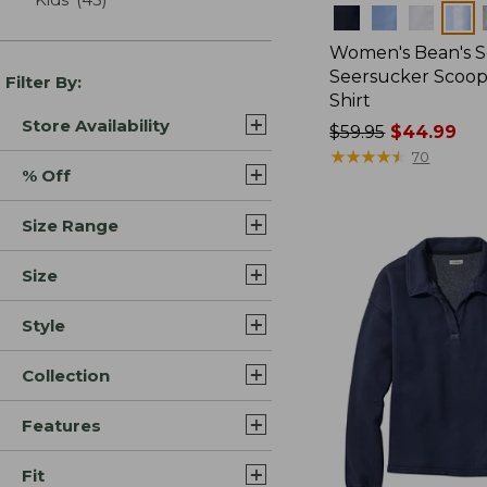
Colors
Women's Bean's S
Seersucker Scoo
Filter By:
Shirt
Store Availability
Price
$59.95
$44.99
was
★
★
★
★
★
★
★
★
★
★
70
% Off
from:
$59.95
Size Range
now:
$44.99
Size
Style
Collection
Features
Fit