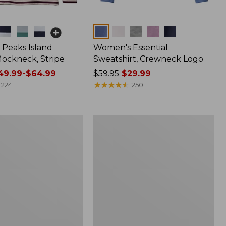
Colors
Peaks Island
Women's Essential
ockneck, Stripe
Sweatshirt, Crewneck Logo
9.99-$64.99
Price
$59.95
$29.99
was
★
★
★
★
★
★
★
★
★
★
224
250
from:
$59.95
now:
Women's
$29.99
Scotch
Plaid
Flannel
Shirt,
Relaxed