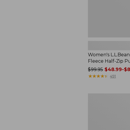
Women's L.L.Bean
Fleece Half-Zip P
Price
$99.95
$48.99-$8
was
★
★
★
★
★
★
★
★
★
★
491
from:
$99.95
now:
Women's
from:
Streamside
$48.99
Tee,
Short-
to:
Sleeve
$84.99
Splitneck