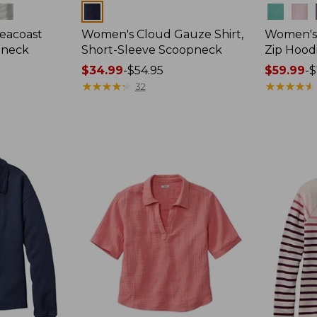
Colors
Colors
eacoast
Women's Cloud Gauze Shirt,
Women's 
pneck
Short-Sleeve Scoopneck
Zip Hood
Price
$34.99
-
$54.95
Price
$59.99
-
$
range
★
★
★
★
★
★
★
★
★
★
range
★
★
★
★
★
★
★
★
★
★
32
from:
from:
$34.99
$59.99
to:
to:
$54.95
$79.95