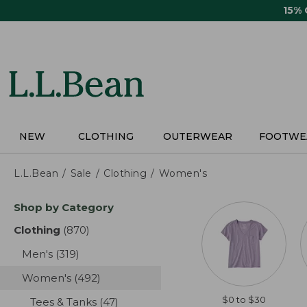
Skip
15%
to
main
content
NEW
CLOTHING
OUTERWEAR
FOOTWE
L.L.Bean
Sale
Clothing
Women's
Skip
Shop by Category
to
product
Clothing
(870)
results
results
Men's
(319)
results
Women's
(492)
results
$0 to $30
Tees & Tanks
(47)
results