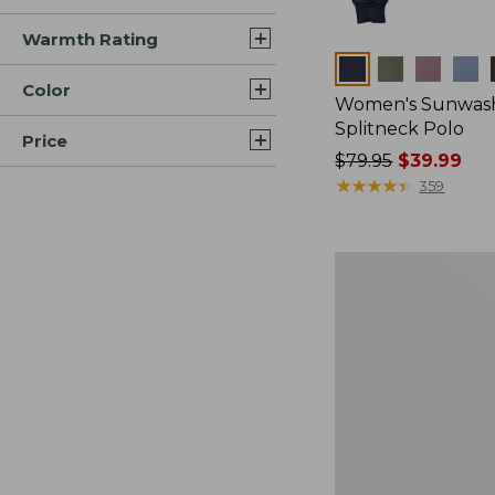
Warmth Rating
Colors
Color
Women's Sunwash
Splitneck Polo
Price
Price
$79.95
$39.99
was
★
★
★
★
★
★
★
★
★
★
359
from:
$79.95
now:
Women's
$39.99
Sunwashed
Waffle
Sweater,
Pullover