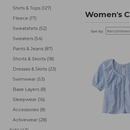
Shirts & Tops
(127)
results
Women's Cl
Fleece
(17)
results
Sweatshirts
(52)
results
Sort by:
Sweaters
(54)
results
Pants & Jeans
(87)
results
Shorts & Skorts
(18)
results
Dresses & Skirts
(23)
results
Swimwear
(53)
results
Base Layers
(8)
results
Sleepwear
(16)
results
Accessories
(8)
results
Activewear
(28)
results
Kids'
(43)
results