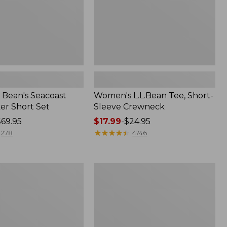
Bean's Seacoast
Women's L.L.Bean Tee, Short-
er Short Set
Sleeve Crewneck
$69.95
Price
$17.99
-
$24.95
range
★
★
★
★
★
★
★
★
★
★
278
4746
from:
$17.99
to:
Women's
$24.95
Pima
Cotton
Tee,
Short-
Sleeve