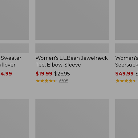
 Sweater
Women's L.L.Bean Jewelneck
Women's 
ullover
Tee, Elbow-Sleeve
Seersuck
4.99
Price
$19.99
-
$26.95
Price
$49.99
-
range
★
★
★
★
★
★
★
★
★
★
range
★
★
★
★
★
★
★
★
★
★
6595
from:
from:
$19.99
$49.99
to:
to:
Women's
Women's
$26.95
$69.95
Peaks
L.L.Bean
Island
V-
Top,
Neck,
Relaxed
Three-
Boatneck
Quarter-