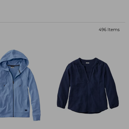
496 Items