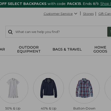
 OFF SELECT BACKPACKS
with code:
PACK15
. Ends 8/9.
Shop
Customer Service
Stores
Gift Car
0
Search:
search
items
returned.
OUTDOOR
HOME
AR
BAGS & TRAVEL
EQUIPMENT
GOODS
50% & Up
40% & Up
Button-Down