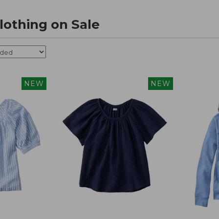
othing on Sale
NEW
NEW