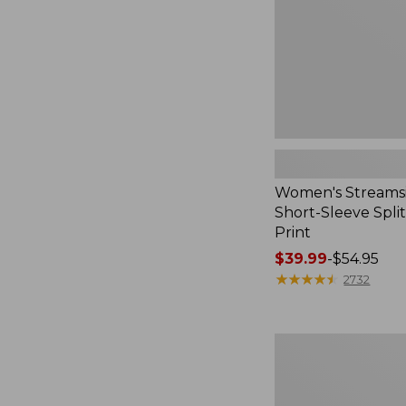
Print
Women's Streamsi
Short-Sleeve Spli
Print
Price
$39.99
-
$54.95
range
★
★
★
★
★
★
★
★
★
★
2732
from:
$39.99
to:
Women's
$54.95
Midweight
Cotton
Slub