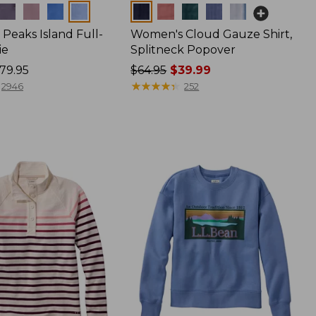
Colors
Peaks Island Full-
Women's Cloud Gauze Shirt,
ie
Splitneck Popover
79.95
Price
$64.95
$39.99
was
★
★
★
★
★
★
★
★
★
★
2946
252
from:
$64.95
now:
$39.99