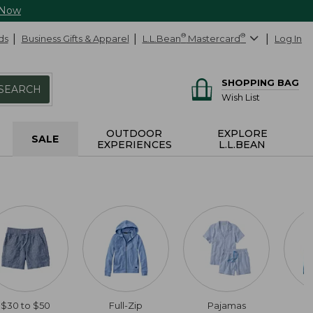
 Now
ds
Business Gifts & Apparel
L.L.Bean
®
Mastercard
®
Log In
SHOPPING BAG
SEARCH
Wish List
OUTDOOR
EXPLORE
SALE
EXPERIENCES
L.L.BEAN
$30 to $50
Full-Zip
Pajamas
C