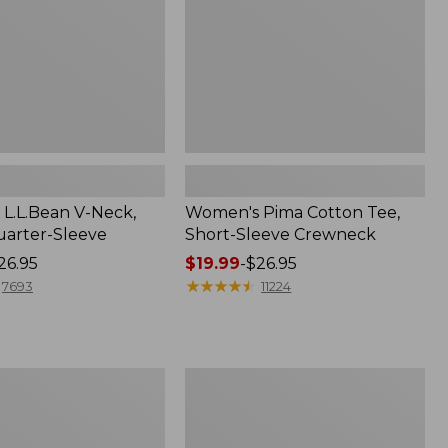
Crewneck
L.L.Bean V-Neck,
Women's Pima Cotton Tee,
arter-Sleeve
Short-Sleeve Crewneck
26.95
Price
$19.99
-
$26.95
range
★
★
★
★
★
★
★
★
★
★
7693
11224
from:
$19.99
to:
$26.95
Women's
L.L.Bean
Sweater
Fleece