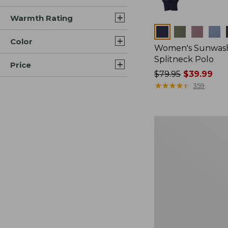
Warmth Rating
Colors
Color
Women's Sunwash
Splitneck Polo
Price
Price
$79.95
$39.99
was
★
★
★
★
★
★
★
★
★
★
359
from:
$79.95
now:
Women's
$39.99
Sunwashed
Waffle
Sweater,
Pullover