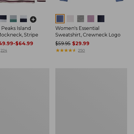
Colors
Peaks Island
Women's Essential
ockneck, Stripe
Sweatshirt, Crewneck Logo
9.99-$64.99
Price
$59.95
$29.99
was
★
★
★
★
★
★
★
★
★
★
224
250
from:
$59.95
now:
Women's
$29.99
Scotch
Plaid
Flannel
Shirt,
Relaxed