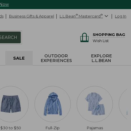
 Now
ds
Business Gifts & Apparel
L.L.Bean
®
Mastercard
®
Log In
SHOPPING BAG
SEARCH
Wish List
OUTDOOR
EXPLORE
SALE
EXPERIENCES
L.L.BEAN
$30 to $50
Full-Zip
Pajamas
C