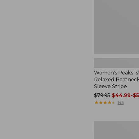
Boatneck
Long-
Sleeve
Stripe
Women's Peaks Is
Relaxed Boatnec
Sleeve Stripe
Price
$79.95
$44.99-$5
was
★
★
★
★
★
★
★
★
★
★
145
from:
$79.95
now:
Women's
from:
Airlight
$44.99
Knit