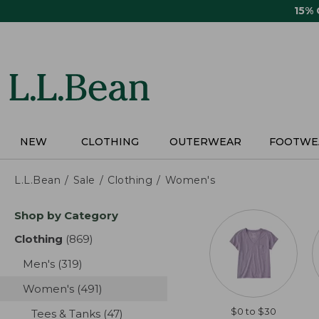
Skip
15%
to
main
content
NEW
CLOTHING
OUTERWEAR
FOOTWE
L.L.Bean
Sale
Clothing
Women's
Skip
Shop by Category
to
product
Clothing
(869)
results
results
Men's
(319)
results
Women's
(491)
results
$0 to $30
Tees & Tanks
(47)
results