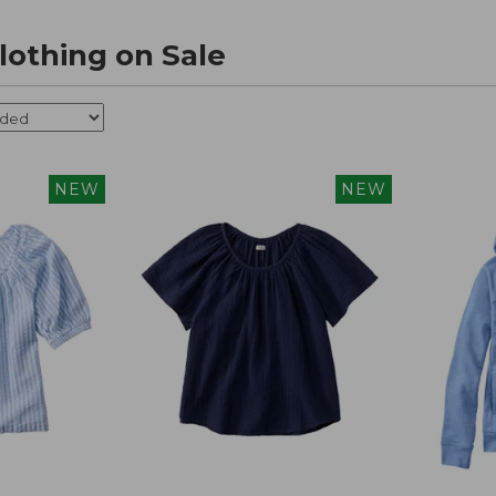
othing on Sale
NEW
NEW