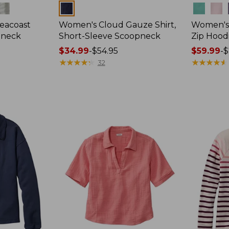
Colors
Colors
eacoast
Women's Cloud Gauze Shirt,
Women's 
pneck
Short-Sleeve Scoopneck
Zip Hood
Price
$34.99
-
$54.95
Price
$59.99
-
$
range
★
★
★
★
★
★
★
★
★
★
range
★
★
★
★
★
★
★
★
★
★
32
from:
from:
$34.99
$59.99
to:
to:
$54.95
$79.95