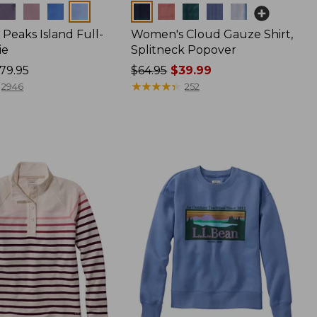
Colors
Peaks Island Full-
Women's Cloud Gauze Shirt,
ie
Splitneck Popover
79.95
Price
$64.95
$39.99
was
★
★
★
★
★
★
★
★
★
★
2946
252
from:
$64.95
now:
$39.99