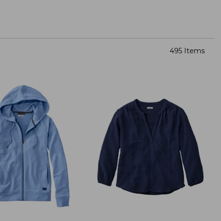
495 Items