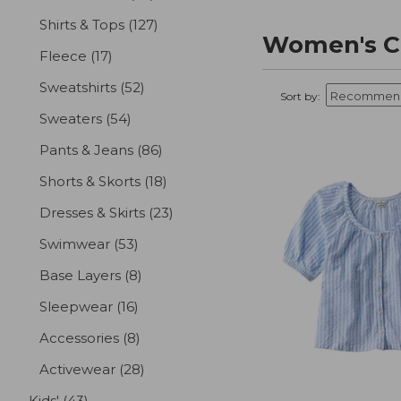
Shirts & Tops
(127)
results
Women's Cl
Fleece
(17)
results
Sweatshirts
(52)
results
Sort by:
Sweaters
(54)
results
Pants & Jeans
(86)
results
Shorts & Skorts
(18)
results
Dresses & Skirts
(23)
results
Swimwear
(53)
results
Base Layers
(8)
results
Sleepwear
(16)
results
Accessories
(8)
results
Activewear
(28)
results
Kids'
(43)
results