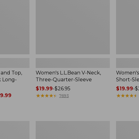
Quarter-
Sleeve
Sleeve
Crewneck
land Top,
Women's L.L.Bean V-Neck,
Women's 
k Long-
Three-Quarter-Sleeve
Short-Sl
Price
$19.99
-
$26.95
Price
$19.99
-
$
9.99
range
★
★
★
★
★
★
★
★
★
★
range
★
★
★
★
★
★
★
★
★
★
7693
from:
from:
$19.99
$19.99
to:
to:
$26.95
$26.95
Women's
Women's
Access
L.L.Bean
Trail
Sweater