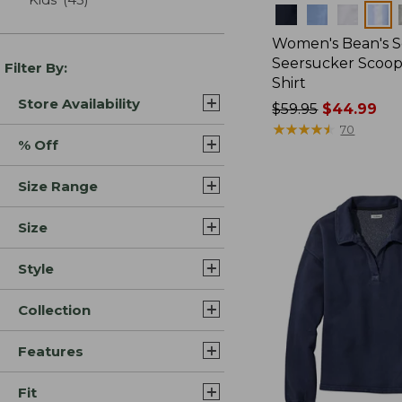
Colors
Women's Bean's S
Seersucker Scoo
Filter By:
Shirt
Store Availability
Price
$59.95
$44.99
was
★
★
★
★
★
★
★
★
★
★
70
% Off
from:
$59.95
Size Range
now:
$44.99
Size
Style
Collection
Features
Fit