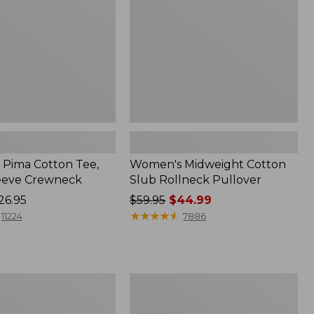
Pullover
Pima Cotton Tee,
Women's Midweight Cotton
eeve Crewneck
Slub Rollneck Pullover
26.95
Price
$59.95
$44.99
was
★
★
★
★
★
★
★
★
★
★
11224
7886
from:
$59.95
now:
$44.99
Women's
Ridgeknit
Half-