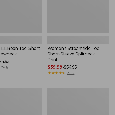
L.L.Bean Tee, Short-
Women's Streamside Tee,
Crewneck
Short-Sleeve Splitneck
Print
24.95
Price
$39.99
-
$54.95
4746
range
★
★
★
★
★
★
★
★
★
★
2732
from:
$39.99
to:
Women's
$54.95
Midweight
Cotton
Slub
Rollneck