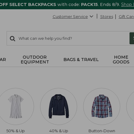
 OFF SELECT BACKPACKS
with code:
PACK15
. Ends 8/9.
Shop
Customer Service
Stores
Gift Car
0
Search:
search
items
returned.
OUTDOOR
HOME
AR
BAGS & TRAVEL
EQUIPMENT
GOODS
50% & Up
40% & Up
Button-Down