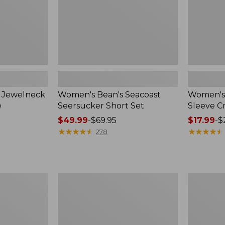
n Jewelneck
Women's Bean's Seacoast
Women's 
e
Seersucker Short Set
Sleeve 
Price
$49.99
-
$69.95
Price
$17.99
-
$
range
★
★
★
★
★
★
★
★
★
★
range
★
★
★
★
★
★
★
★
★
★
278
from:
from:
$49.99
$17.99
to:
to:
$69.95
$24.95
Women's
Women's
L.L.Bean
Pima
V-
Cotton
Neck,
Tee,
Three-
Short-