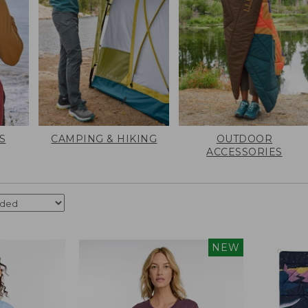
S
CAMPING & HIKING
OUTDOOR
ACCESSORIES
NEW