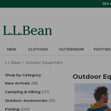
Skip
15%
to
main
content
NEW
CLOTHING
OUTERWEAR
FOOTWE
L.L.Bean
Outdoor Equipment
Skip
Shop by Category
Outdoor E
to
product
New Arrivals
(68)
results
results
Camping & Hiking
(131)
results
Outdoor Accessories
(95)
results
Fishing
(240)
results