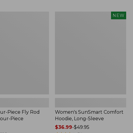
$164.99
to:
$220
Women's
NEW
SunSmart
Comfort
Hoodie,
Long-
Sleeve,
New
ur-Piece Fly Rod
Women's SunSmart Comfort
Four-Piece
Hoodie, Long-Sleeve
Price
$36.99
-
$49.95