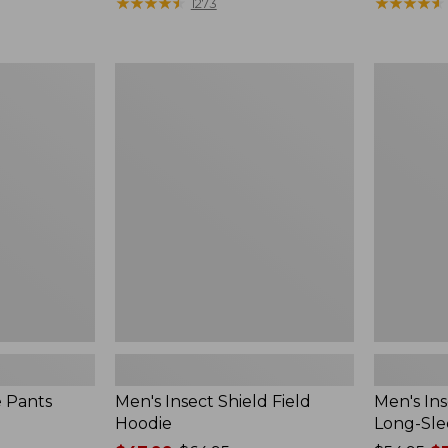
range
★
★
★
★
★
★
★
★
★
★
$190
★
★
★
★
★
★
★
★
★
★
1273
from:
$54.99
to:
Men's
Men's
$74.95
Insect
Insect
Shield
Shield
Field
Field
Hoodie
Tee,
Long-
Sleeve
e Pants
Men's Insect Shield Field
Men's Ins
Hoodie
Long-Sle