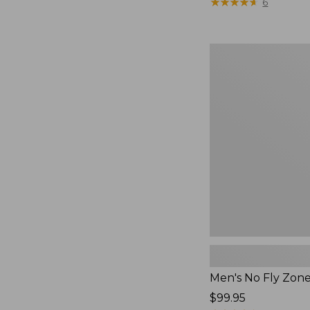
$79.95
★
★
★
★
★
★
★
★
★
★
6
Men's
No
Fly
Zone
Pants
Men's No Fly Zon
Price:
$99.95