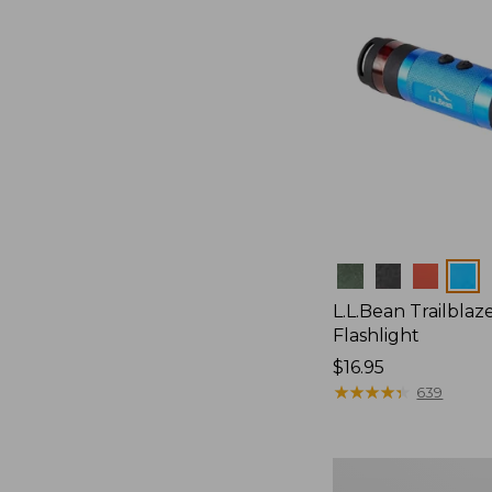
Colors
L.L.Bean Trailblaze
Flashlight
Price:
$16.95
$16.95
★
★
★
★
★
★
★
★
★
★
639
L.L.Bean
Stowaway