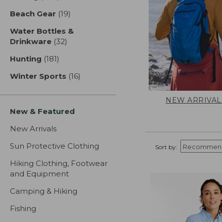
Beach Gear
(19)
results
Water Bottles &
Drinkware
(32)
results
Hunting
(181)
results
Winter Sports
(16)
results
NEW ARRIVAL
New & Featured
New Arrivals
Sun Protective Clothing
Sort by:
Hiking Clothing, Footwear
and Equipment
Camping & Hiking
Fishing