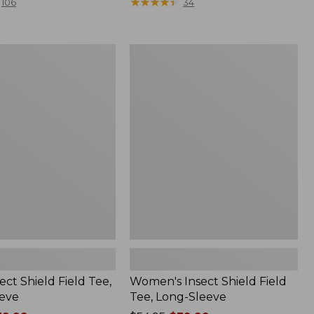
range
★
★
★
★
★
★
★
★
★
★
106
34
from:
$36.99
to:
Women's
$49.95
Insect
Shield
Field
Tee,
Long-
Sleeve
ect Shield Field Tee,
Women's Insect Shield Field
eve
Tee, Long-Sleeve