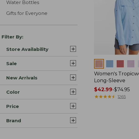
Water Bottles
Gifts for Everyone
Filter By:
Store Availability
Colors
Sale
Women's Tropicwe
New Arrivals
Long-Sleeve
Price
$42.99
-
$74.95
Color
range
★
★
★
★
★
★
★
★
★
★
1265
from:
Price
$42.99
to:
Brand
$74.95