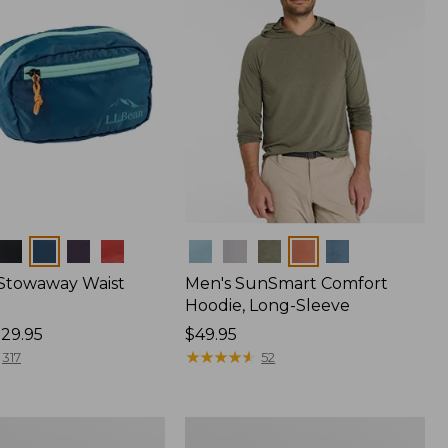
Colors
 Stowaway Waist
Men's SunSmart Comfort
Hoodie, Long-Sleeve
29.95
Price:
$49.95
$49.95
★
★
★
★
★
★
★
★
★
★
317
52
L.L.Bean
Acadia