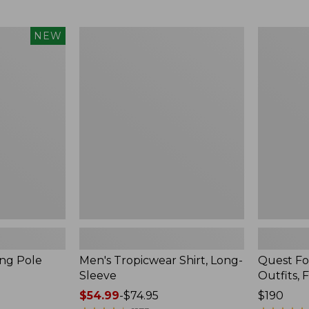
from:
$99.95
now:
Men's
Quest
NEW
$74.99
Tropicwear
Four-
Shirt,
Piece
Long-
Fly
Sleeve
Rod
Outfits,
Four-
Piece
ing Pole
Men's Tropicwear Shirt, Long-
Quest Fo
Sleeve
Outfits, 
Price
$54.99
-
$74.95
Price:
$190