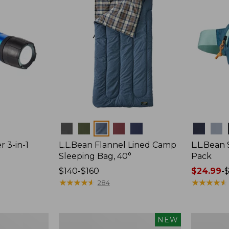
Colors
Colors
r 3-in-1
L.L.Bean Flannel Lined Camp
L.L.Bean
Sleeping Bag, 40°
Pack
Price
$140-$160
Price
$24.99
-
$
range
★
★
★
★
★
★
★
★
★
★
range
★
★
★
★
★
★
★
★
★
★
284
from:
from:
$140
$24.99
to:
to:
Women's
Hunter's
NEW
$160
$29.95
Everyday
Tote