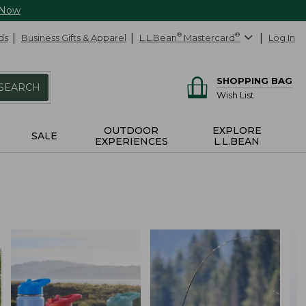
 Now
ds
Business Gifts & Apparel
L.L.Bean
®
Mastercard
®
Log In
SHOPPING BAG
SEARCH
Wish List
OUTDOOR
EXPLORE
SALE
EXPERIENCES
L.L.BEAN