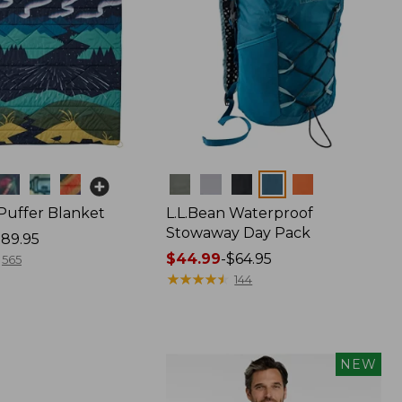
Colors
 Puffer Blanket
L.L.Bean Waterproof
Stowaway Day Pack
89.95
Price
$44.99
-
$64.95
565
range
★
★
★
★
★
★
★
★
★
★
144
from:
$44.99
to:
$64.95
NEW