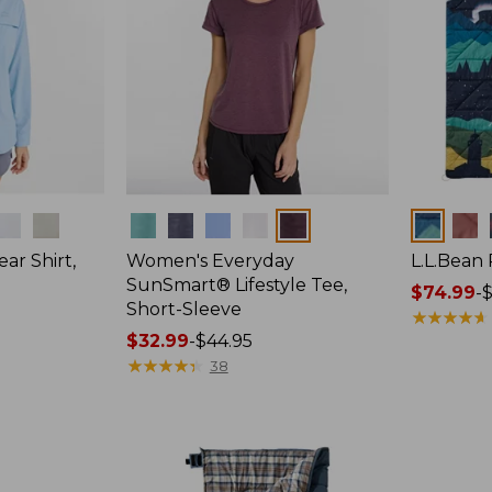
Colors
Colors
ar Shirt,
Women's Everyday
L.L.Bean
SunSmart® Lifestyle Tee,
Price
$74.99
-
$
Short-Sleeve
range
★
★
★
★
★
★
★
★
★
★
Price
$32.99
-
$44.95
from:
range
★
★
★
★
★
★
★
★
★
★
$74.99
38
from:
to:
$32.99
$89.95
to:
$44.95