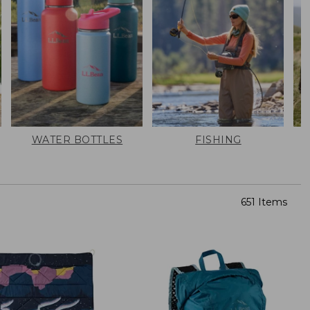
WATER BOTTLES
FISHING
651 Items