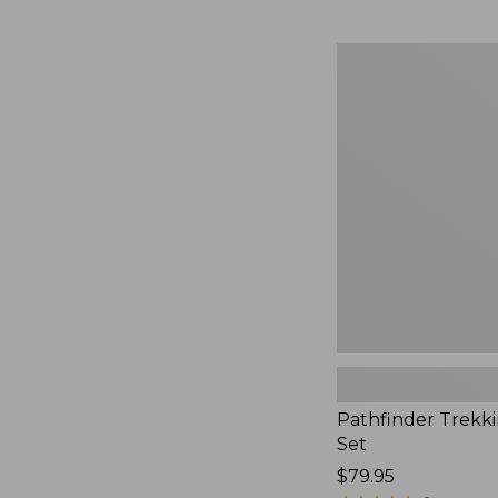
Pathfinder
Trekking
Pole
Set,
New
Pathfinder Trekk
Set
Price:
$79.95