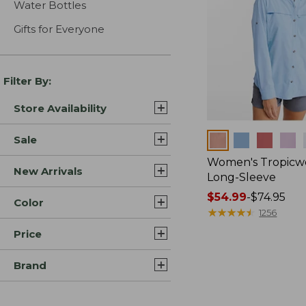
Water Bottles
Gifts for Everyone
Filter By:
Store Availability
Colors
Sale
Women's Tropicwe
New Arrivals
Long-Sleeve
Price
$54.99
-
$74.95
Color
range
★
★
★
★
★
★
★
★
★
★
1256
from:
Price
$54.99
to:
Brand
$74.95