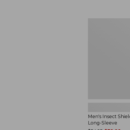
from:
$164.99
to:
$220
Men's
Insect
Shield
Field
Tee,
Long-
Sleeve
Men's Insect Shiel
Long-Sleeve