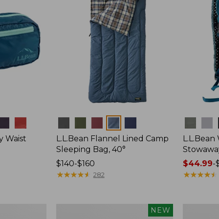
Colors
Colors
y Waist
L.L.Bean Flannel Lined Camp
L.L.Bean
Sleeping Bag, 40°
Stowawa
Price
$140-$160
Price
$44.99
-
range
★
★
★
★
★
★
★
★
★
★
range
★
★
★
★
★
★
★
★
★
★
282
from:
from:
$140
$44.99
to:
to:
Women's
Adults'
NEW
$160
$64.95
Everyday
Tropicwea