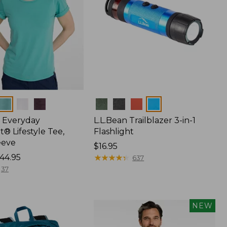
Colors
 Everyday
L.L.Bean Trailblazer 3-in-1
® Lifestyle Tee,
Flashlight
eeve
Price:
$16.95
44.95
$16.95
★
★
★
★
★
★
★
★
★
★
637
37
NEW