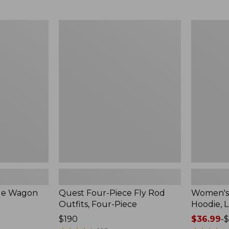
from:
$349
now:
Quest
Women's
$239.99
Four-
SunSmart
Piece
Comfort
Fly
Hoodie,
Rod
Long-
Outfits,
Sleeve,
Four-
New
Piece
ble Wagon
Quest Four-Piece Fly Rod
Women's
Outfits, Four-Piece
Hoodie, 
Price:
$190
Price
$36.99
-
$