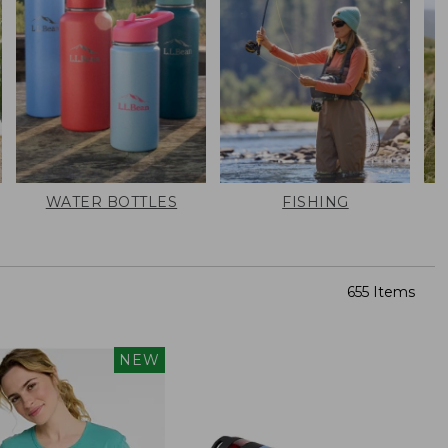
WATER BOTTLES
FISHING
655 Items
NEW