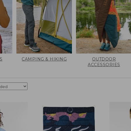
S
CAMPING & HIKING
OUTDOOR
ACCESSORIES