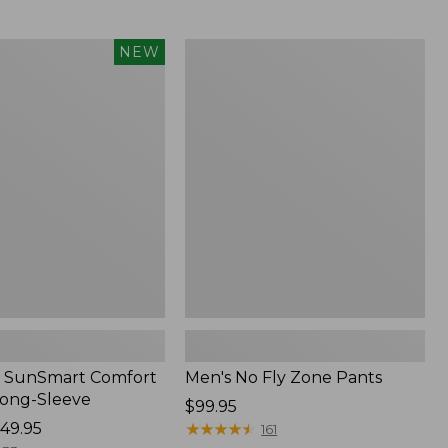
from:
$54.99
to:
Men's
NEW
$74.95
No
Fly
Zone
Pants
 SunSmart Comfort
Men's No Fly Zone Pants
Long-Sleeve
Price:
$99.95
49.95
$99.95
★
★
★
★
★
★
★
★
★
★
161