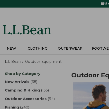
Skip
15%
to
main
content
NEW
CLOTHING
OUTERWEAR
FOOTWE
L.L.Bean
Outdoor Equipment
Skip
Shop by Category
Outdoor E
to
product
New Arrivals
(68)
results
results
Camping & Hiking
(135)
results
Outdoor Accessories
(94)
results
Fishing
(240)
results