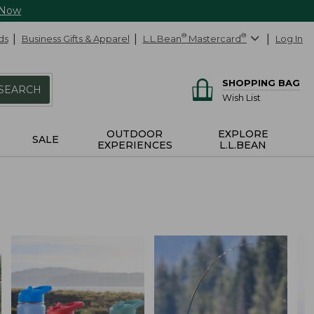
 Now
ds
Business Gifts & Apparel
L.L.Bean
®
Mastercard
®
Log In
SHOPPING BAG
SEARCH
Wish List
OUTDOOR
EXPLORE
SALE
EXPERIENCES
L.L.BEAN