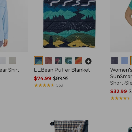
Colors
Colors
ar Shirt,
L.L.Bean Puffer Blanket
Women's
SunSmart
Price
$74.99
-
$89.95
Short-Sl
range
★
★
★
★
★
★
★
★
★
★
563
from:
Price
$32.99
-
$
$74.99
range
★
★
★
★
★
★
★
★
★
★
to:
from:
$89.95
$32.99
to:
$44.95