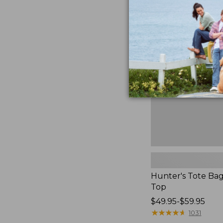
Hunter's
Tote
Bag,
Open-
Top
Hunter's Tote Ba
Top
Price
$49.95-$59.95
range
★
★
★
★
★
★
★
★
★
★
1031