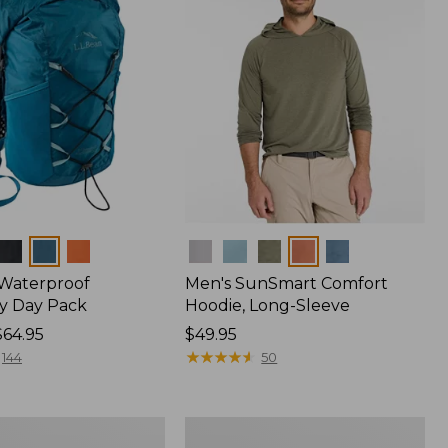
Colors
 Waterproof
Men's SunSmart Comfort
y Day Pack
Hoodie, Long-Sleeve
$64.95
Price:
$49.95
$49.95
★
★
★
★
★
★
★
★
★
★
144
50
Women's
r
Insect