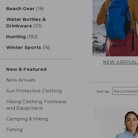
Beach Gear
(18)
results
Water Bottles &
Drinkware
(33)
results
Hunting
(182)
results
Winter Sports
(16)
results
NEW ARRIVAL
New & Featured
New Arrivals
Sun Protective Clothing
Sort by:
Hiking Clothing, Footwear
and Equipment
Camping & Hiking
Fishing