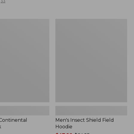
33
Men's
l
Insect
Shield
Field
Hoodie
 Continental
Men's Insect Shield Field
k
Hoodie