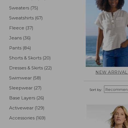
Sweaters
(75)
results
Sweatshirts
(67)
results
Fleece
(37)
results
Jeans
(36)
results
Pants
(84)
results
Shorts & Skorts
(20)
results
Dresses & Skirts
(22)
results
NEW ARRIVAL
Swimwear
(58)
results
Sleepwear
(27)
results
Sort by:
Base Layers
(26)
results
Activewear
(129)
results
Accessories
(169)
results