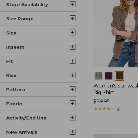
Store Availability
Size Range
Size
Inseam
Fit
Rise
Colors
Women's Sunwash
Pattern
Big Shirt
Price:
$89.95
Fabric
$89.95
★
★
★
★
★
★
★
★
★
★
4
Activity/End Use
New Arrivals
Women's