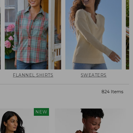
FLANNEL SHIRTS
SWEATERS
824 Items
NEW