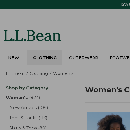
Skip
15%
to
main
content
NEW
CLOTHING
OUTERWEAR
FOOTWE
L.L.Bean
Clothing
Women's
Skip
Shop by Category
Women's C
to
product
Women's
(824)
results
results
New Arrivals
(109)
results
Tees & Tanks
(113)
results
Shirts & Tops
(80)
results