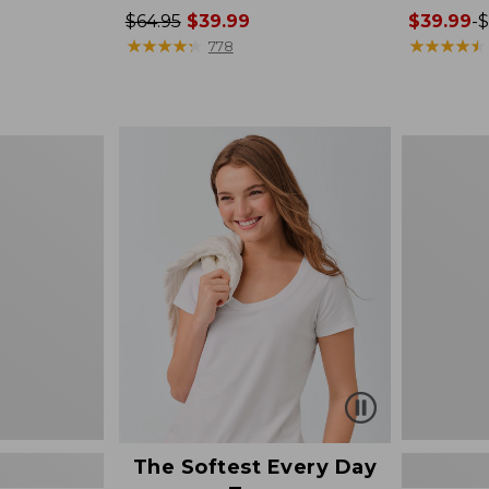
Price
$64.95
$39.99
Price
$39.99
-
$
was
★
★
★
★
★
★
★
★
★
★
range
★
★
★
★
★
★
★
★
★
★
778
from:
from:
$64.95
$39.99
now:
to:
$39.99
$79.95
Women's
Cotton/Ca
Sweater,
Polo
The Softest Every Day