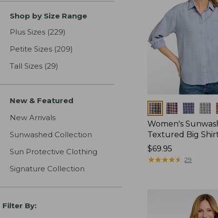
Shop by Size Range
Plus Sizes
(229)
results
Petite Sizes
(209)
results
Tall Sizes
(29)
results
New & Featured
Colors
New Arrivals
Women's Sunwas
Sunwashed Collection
Textured Big Shir
Price:
$69.95
Sun Protective Clothing
$69.95
★
★
★
★
★
★
★
★
★
★
29
Signature Collection
Filter By: