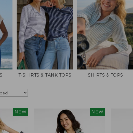
S
T-SHIRTS & TANK TOPS
SHIRTS & TOPS
NEW
NEW