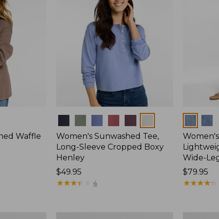
Colors
Colors
ed Waffle
Women's Sunwashed Tee,
Women's 
Long-Sleeve Cropped Boxy
Lightweig
Henley
Wide-Le
Price:
$49.95
Price:
$79.95
$49.95
★
★
★
★
★
★
★
★
★
★
$79.95
★
★
★
★
★
★
★
★
★
★
4
Women's
Women's