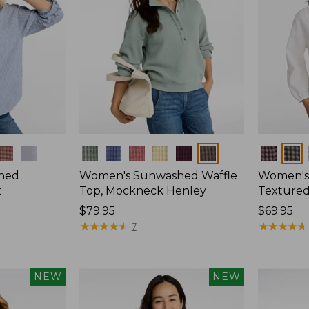
Colors
Colors
hed
Women's Sunwashed Waffle
Women's
t
Top, Mockneck Henley
Textured
Price:
$79.95
Price:
$69.95
$79.95
★
★
★
★
★
★
★
★
★
★
$69.95
★
★
★
★
★
★
★
★
★
★
7
NEW
NEW