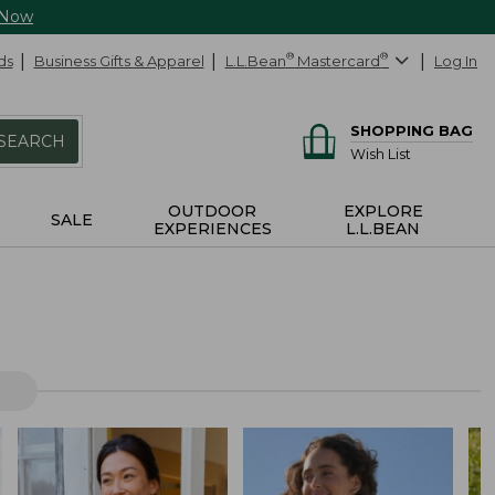
 Now
ds
Business Gifts & Apparel
L.L.Bean
®
Mastercard
®
Log In
SHOPPING BAG
SEARCH
Wish List
OUTDOOR
EXPLORE
SALE
EXPERIENCES
L.L.BEAN