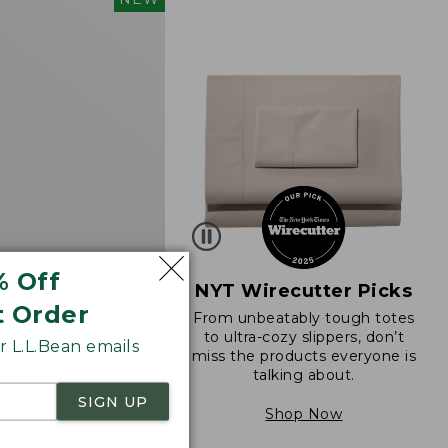
d
% Off
NYT Wirecutter Picks
t Order
From unbeatably tough totes
 Sunwashed Cotton-
to ultra-cozy slippers, don’t
 L.L.Bean emails
ll-On Pants, Mid-
miss the products everyone is
go
talking about.
SIGN UP
Shop Now
8