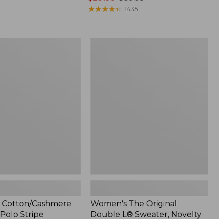
range
★
★
★
★
★
★
★
★
★
★
1435
from:
$29.99
to:
Women's
$39.95
ashmere
The
Original
Double
L®
Sweater,
Novelty
Crewneck
 Cotton/Cashmere
Women's The Original
Polo Stripe
Double L® Sweater, Novelty