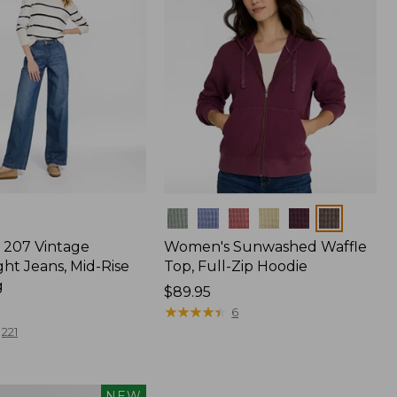
Colors
207 Vintage
Women's Sunwashed Waffle
ht Jeans, Mid-Rise
Top, Full-Zip Hoodie
g
Price:
$89.95
$89.95
★
★
★
★
★
★
★
★
★
★
6
221
NEW