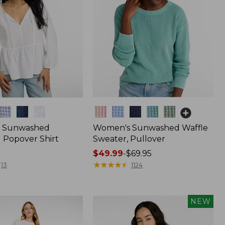
Colors
 Sunwashed
Women's Sunwashed Waffle
 Popover Shirt
Sweater, Pullover
Price
$49.99
-
$69.95
range
★
★
★
★
★
★
★
★
★
★
13
1124
from:
$49.99
to:
NEW
$69.95