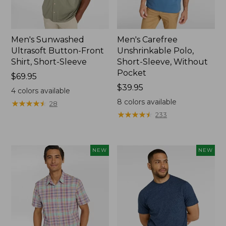
Men's Sunwashed
Men's Carefree
Ultrasoft Button-Front
Unshrinkable Polo,
Shirt, Short-Sleeve
Short-Sleeve, Without
Pocket
Price:
$69.95
$69.95
Price:
$39.95
4
colors available
$39.95
8
colors available
★
★
★
★
★
★
★
★
★
★
28
★
★
★
★
★
★
★
★
★
★
233
NEW
NEW