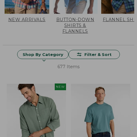
NEW ARRIVALS
BUTTON-DOWN
FLANNEL SHI
SHIRTS &
FLANNELS
Shop By Category
Filter & Sort
677 Items
NEW