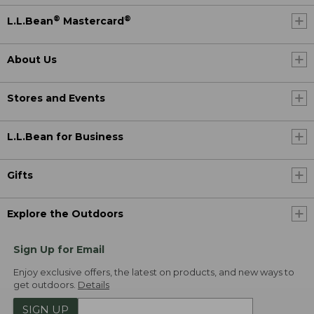
®
®
L.L.Bean
Mastercard
About Us
Stores and Events
L.L.Bean for Business
Gifts
Explore the Outdoors
Sign Up for Email
Enjoy exclusive offers, the latest on products, and new ways to
get outdoors.
Details
SIGN UP