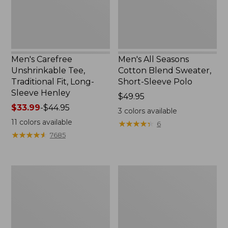
Long-
Short-
Sleeve
Sleeve
Henley
Polo,
New
Men's Carefree
Men's All Seasons
Unshrinkable Tee,
Cotton Blend Sweater,
Traditional Fit, Long-
Short-Sleeve Polo
Sleeve Henley
Price:
$49.95
Price
$33.99
-
$44.95
$49.95
3
colors available
range
11
colors available
★
★
★
★
★
★
★
★
★
★
6
from:
★
★
★
★
★
★
★
★
★
★
7685
$33.99
to:
$44.95
Men's
Men's
Cloud
Carefree
Gauze
Unshrinkable
Shirt,
Tee,
Short-
Traditional
Sleeve,
Fit,