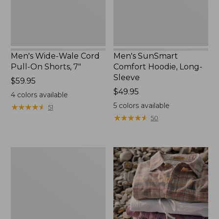
7"
Men's Wide-Wale Cord
Men's SunSmart
Pull-On Shorts, 7"
Comfort Hoodie, Long-
Sleeve
Price:
$59.95
$59.95
Price:
$49.95
4
colors available
$49.95
5
colors available
★
★
★
★
★
★
★
★
★
★
51
★
★
★
★
★
★
★
★
★
★
50
Men's
Wrinkle-
Free
Double
L®
Chinos,
Natural