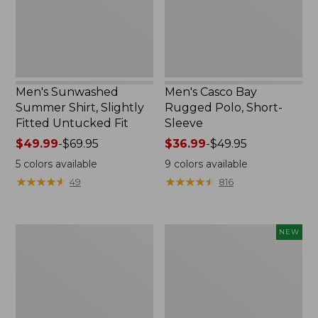
Untucked
Sleeve
Fit,
New
Men's Sunwashed
Men's Casco Bay
Summer Shirt, Slightly
Rugged Polo, Short-
Fitted Untucked Fit
Sleeve
Price
$49.99
-
$69.95
Price
$36.99
-
$49.95
range
range
5
colors available
9
colors available
from:
from:
★
★
★
★
★
★
★
★
★
★
★
★
★
★
★
★
★
★
★
★
49
816
$49.99
$36.99
to:
to:
$69.95
$49.95
Men's
Men's
NEW
Wide-
SunSmart
Wale
Comfort
Cord
Hoodie,
Pull-
Long-
On
Sleeve,
Shorts,
New