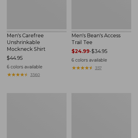
Men's Carefree
Men's Bean's Access
Unshrinkable
Trail Tee
Mockneck Shirt
Price
$24.99
-
$34.95
Price:
$44.95
range
6
colors available
$44.95
from:
6
colors available
★
★
★
★
★
★
★
★
★
★
357
$24.99
★
★
★
★
★
★
★
★
★
★
3560
to:
$34.95
Men's
Muck
Water-
Heavyweight
Resistant
Merino
Cresta
Wool
Pants,
Blend
Standard
Socks,
Fit
Boot