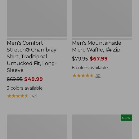
Traditional
Zip
Untucked
Fit,
Long-
Sleeve
Men's Comfort
Men's Mountainside
Stretch® Chambray
Micro Waffle, 1/4 Zip
Shirt, Traditional
Price
$79.95
$67.99
Untucked Fit, Long-
was
6
colors available
Sleeve
from:
★
★
★
★
★
★
★
★
★
★
50
Price
$69.95
$49.99
$79.95
was
now:
3
colors available
from:
$67.99
★
★
★
★
★
★
★
★
★
★
1471
$69.95
now:
$49.99
Men's
Men's
NEW
Carefree
Sunwashed
Unshrinkable
Khaki
Tee
Shorts,