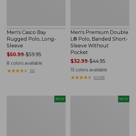
Sleeve
Without
Pocket
Men's Casco Bay
Men's Premium Double
Rugged Polo, Long-
L® Polo, Banded Short-
Sleeve
Sleeve Without
Pocket
Price
$50.99
-
$59.95
range
Price
$32.99
-
$44.95
8
colors available
from:
range
15
colors available
★
★
★
★
★
★
★
★
★
★
116
$50.99
from:
★
★
★
★
★
★
★
★
★
★
10059
to:
$32.99
$59.95
to:
$44.95
L.L.Bean
Men's
NEW
NEW
Bandana
Comfort
II
Stretch
Unisex,
Performance®
New
Seersucker
Shirt,
Short-