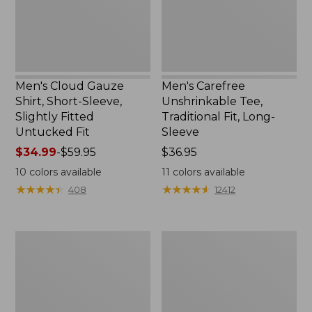
Slightly
Long-
Fitted
Sleeve
Untucked
Fit
Men's Cloud Gauze
Men's Carefree
Shirt, Short-Sleeve,
Unshrinkable Tee,
Slightly Fitted
Traditional Fit, Long-
Untucked Fit
Sleeve
Price
$34.99
-
$59.95
Price:
$36.95
range
$36.95
10
colors available
11
colors available
from:
★
★
★
★
★
★
★
★
★
★
★
★
★
★
★
★
★
★
★
★
408
12412
$34.99
to:
$59.95
Men's
Men's
Carefree
Double
Unshrinkable
L®
Polo,
Jeans,
Long-
Classic
Sleeve,
Fit