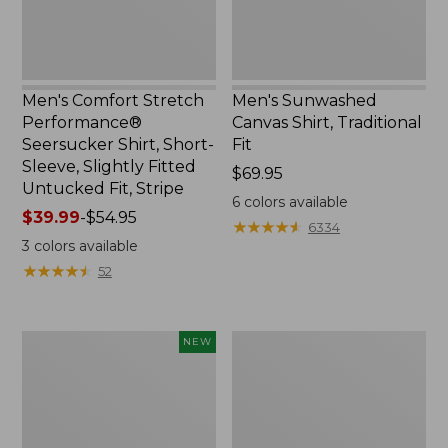
Sleeve,
Slightly
Fitted
Untucked
Fit,
Men's Comfort Stretch
Men's Sunwashed
Stripe,
Performance®
Canvas Shirt, Traditional
New
Seersucker Shirt, Short-
Fit
Sleeve, Slightly Fitted
Price:
$69.95
Untucked Fit, Stripe
$69.95
6
colors available
Price
$39.99
-
$54.95
★
★
★
★
★
★
★
★
★
★
6334
range
3
colors available
from:
★
★
★
★
★
★
★
★
★
★
52
$39.99
to:
$54.95
Men's
Men's
NEW
Sunwashed
Casco
Summer
Bay
Shirt,
Rugged
Slightly
Polo,
Fitted
Short-