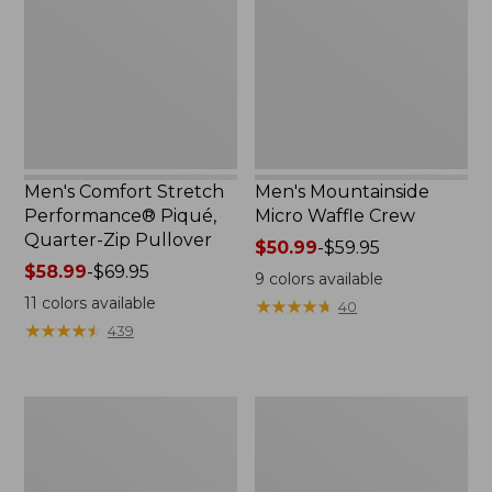
Piqué,
Crew
Quarter-
Zip
Pullover
Men's Comfort Stretch
Men's Mountainside
Performance® Piqué,
Micro Waffle Crew
Quarter-Zip Pullover
Price
$50.99
-
$59.95
Price
$58.99
-
$69.95
range
9
colors available
range
from:
11
colors available
★
★
★
★
★
★
★
★
★
★
40
from:
$50.99
★
★
★
★
★
★
★
★
★
★
439
$58.99
to:
to:
$59.95
$69.95
Men's
Men's
Premium
L.L.Bean
Double
Multisport
L®
Pants