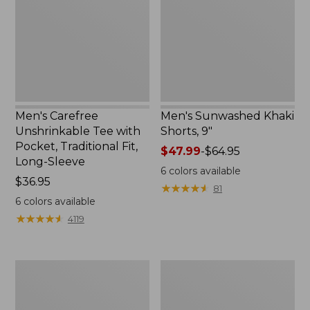
with
9",
Pocket,
New
Traditional
Fit,
Long-
Sleeve
Men's Carefree
Men's Sunwashed Khaki
Unshrinkable Tee with
Shorts, 9"
Pocket, Traditional Fit,
Price
$47.99
-
$64.95
Long-Sleeve
range
6
colors available
Price:
$36.95
from:
★
★
★
★
★
★
★
★
★
★
81
$36.95
$47.99
6
colors available
to:
★
★
★
★
★
★
★
★
★
★
4119
$64.95
Men's
Men's
Comfort
Mountainside
Stretch
Micro
Performance®
Waffle