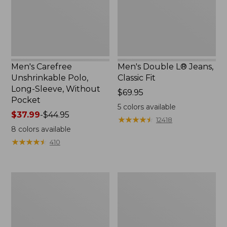
Without
Pocket
Men's Carefree
Men's Double L® Jeans,
Unshrinkable Polo,
Classic Fit
Long-Sleeve, Without
Price:
$69.95
Pocket
$69.95
5
colors available
Price
$37.99
-
$44.95
★
★
★
★
★
★
★
★
★
★
12418
range
8
colors available
from:
★
★
★
★
★
★
★
★
★
★
410
$37.99
to:
$44.95
Men's
Men's
Comfort
Mountainside
Stretch®
Micro
Chambray
Waffle,
Shirt,
1/4