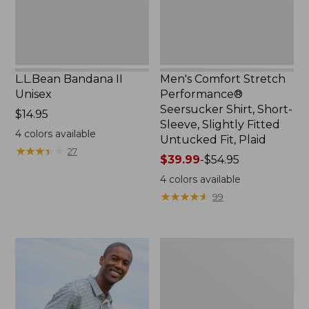
Sleeve,
Slightly
Fitted
Untucked
Fit,
L.L.Bean Bandana II
Men's Comfort Stretch
Plaid,
Unisex
Performance®
New
Seersucker Shirt, Short-
Price:
$14.95
Sleeve, Slightly Fitted
$14.95
4
colors available
Untucked Fit, Plaid
★
★
★
★
★
★
★
★
★
★
27
Price
$39.99
-
$54.95
range
4
colors available
from:
★
★
★
★
★
★
★
★
★
★
99
$39.99
to:
$54.95
Men's
Carefree
Unshrinkable
Tee,
Traditional