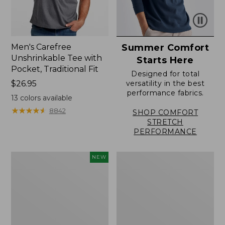
Men's Carefree
Summer Comfort
Unshrinkable Tee with
Starts Here
Pocket, Traditional Fit
Designed for total
Price:
$26.95
versatility in the best
performance fabrics.
$26.95
13
colors available
★
★
★
★
★
★
★
★
★
★
8842
SHOP COMFORT
STRETCH
PERFORMANCE
Men's
Men's
NEW
Comfort
Sunwashed
Stretch
Canvas
Performance®
Shirt,
Seersucker
Traditional
Shirt,
Fit
Short-