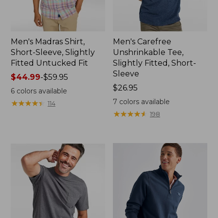
Men's Madras Shirt,
Men's Carefree
Short-Sleeve, Slightly
Unshrinkable Tee,
Fitted Untucked Fit
Slightly Fitted, Short-
Sleeve
Price
$44.99
-
$59.95
range
Price:
$26.95
6
colors available
from:
$26.95
7
colors available
★
★
★
★
★
★
★
★
★
★
114
$44.99
★
★
★
★
★
★
★
★
★
★
198
to:
$59.95