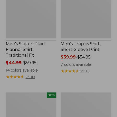
Shirt,
Sleeve
Traditional
Print
Fit
Men's Scotch Plaid
Men's Tropics Shirt,
Flannel Shirt,
Short-Sleeve Print
Traditional Fit
Price
$39.99
-
$54.95
Price
$44.99
-
$59.95
range
7
colors available
range
from:
14
colors available
★
★
★
★
★
★
★
★
★
★
2958
from:
$39.99
★
★
★
★
★
★
★
★
★
★
23819
$44.99
to:
to:
$54.95
$59.95
Men's
Men's
NEW
Airlight
L.L.Bean
Knit
Multisport
Pullover
Joggers
Hoodie,