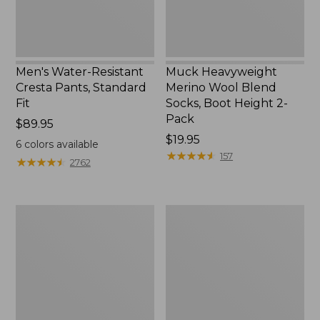
Height
2-
Pack
Men's Water-Resistant
Muck Heavyweight
Cresta Pants, Standard
Merino Wool Blend
Fit
Socks, Boot Height 2-
Pack
Price:
$89.95
$89.95
Price:
$19.95
6
colors available
$19.95
★
★
★
★
★
★
★
★
★
★
157
★
★
★
★
★
★
★
★
★
★
2762
Men's
Men's
Scotch
Comfort
Plaid
Stretch
Flannel
Performance®
Sleep
Shirt,
Pants
Long-
Sleeve,
Slightly