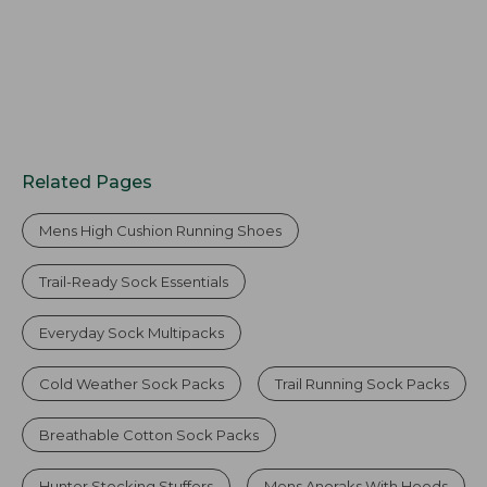
Related Pages
Mens High Cushion Running Shoes
Trail-Ready Sock Essentials
Everyday Sock Multipacks
Cold Weather Sock Packs
Trail Running Sock Packs
Breathable Cotton Sock Packs
Hunter Stocking Stuffers
Mens Anoraks With Hoods