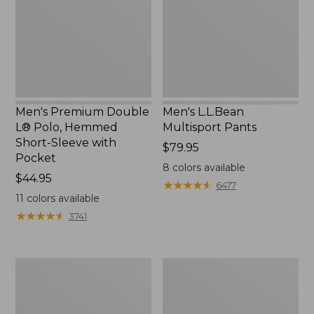
Polo,
Hemmed
Short-
Sleeve
with
Pocket
Men's Premium Double
Men's L.L.Bean
L® Polo, Hemmed
Multisport Pants
Short-Sleeve with
Price:
$79.95
Pocket
$79.95
8
colors available
Price:
$44.95
★
★
★
★
★
★
★
★
★
★
6477
$44.95
11
colors available
★
★
★
★
★
★
★
★
★
★
3741
Men's
Men's
Scotch
Tropics
Plaid
Shirt,
Flannel
Short-