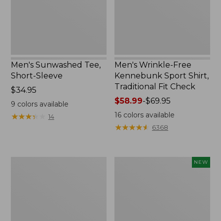
Traditional
Fit
Check
Men's Sunwashed Tee,
Men's Wrinkle-Free
Short-Sleeve
Kennebunk Sport Shirt,
Traditional Fit Check
Price:
$34.95
$34.95
Price
$58.99
-
$69.95
9
colors available
range
16
colors available
★
★
★
★
★
★
★
★
★
★
14
from:
★
★
★
★
★
★
★
★
★
★
6368
$58.99
to:
$69.95
Men's
Men's
NEW
Carefree
All
Unshrinkable
Seasons
Tee,
Cotton
Traditional
Blend
Fit,
Sweater,