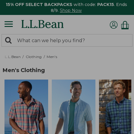
15% OFF SELECT BACKPACKS
with code:
PACK15
. Ends
8/9.
Shop Now
0
Search:
search
items
returned.
L.L.Bean
Clothing
Men's
Men's Clothing