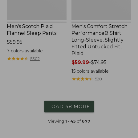
Fitted
Untucked
Fit,
Plaid
Men's Scotch Plaid
Men's Comfort Stretch
Flannel Sleep Pants
Performance® Shirt,
Long-Sleeve, Slightly
Price:
$59.95
Fitted Untucked Fit,
$59.95
7
colors available
Plaid
★
★
★
★
★
★
★
★
★
★
5302
Price
$59.99
-
$74.95
range
15
colors available
from:
★
★
★
★
★
★
★
★
★
★
528
$59.99
to:
$74.95
LOAD 48 MORE
Viewing
1
-
45
of
677