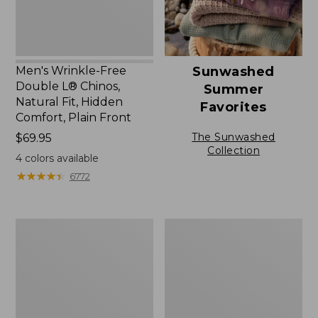
Fit,
Hidden
Comfort,
Plain
Front
Men's Wrinkle-Free
Sunwashed
Double L® Chinos,
Summer
Natural Fit, Hidden
Favorites
Comfort, Plain Front
The Sunwashed
Price:
$69.95
Collection
$69.95
4
colors available
★
★
★
★
★
★
★
★
★
★
6772
Men's
Men's
Casco
Premium
Bay
Double
Rugged
L®
Polo,
Polo,
Long-
Banded
Sleeve
Short-