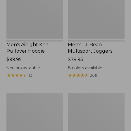
New
Men's Airlight Knit
Men's L.L.Bean
Pullover Hoodie
Multisport Joggers
Price:
$99.95
Price:
$79.95
$99.95
$79.95
5
colors available
8
colors available
★
★
★
★
★
★
★
★
★
★
★
★
★
★
★
★
★
★
★
★
12
2011
Men's
Men's
Carefree
Bean's
Unshrinkable
Access
Mockneck
Trail
Shirt
Tee