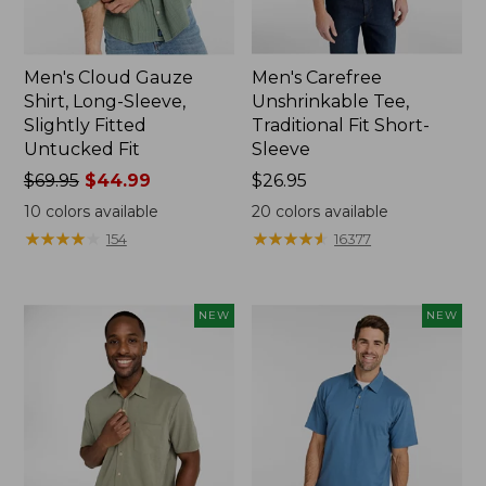
Men's Cloud Gauze
Men's Carefree
Shirt, Long-Sleeve,
Unshrinkable Tee,
Slightly Fitted
Traditional Fit Short-
Untucked Fit
Sleeve
Price
$69.95
$44.99
Price:
$26.95
was
$26.95
10
colors available
20
colors available
from:
★
★
★
★
★
★
★
★
★
★
★
★
★
★
★
★
★
★
★
★
154
16377
$69.95
now:
$44.99
NEW
NEW