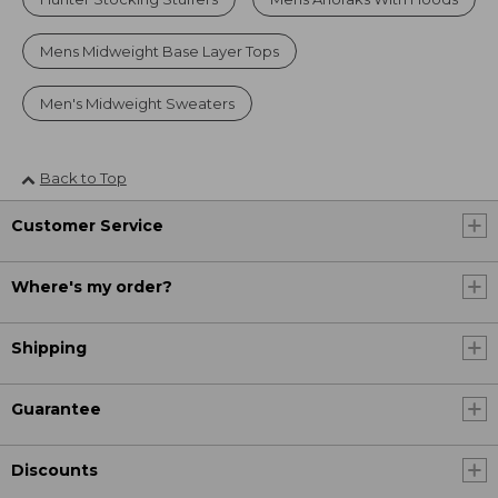
Mens Midweight Base Layer Tops
Men's Midweight Sweaters
Back to Top
Customer Service
Where's my order?
Shipping
Guarantee
Discounts