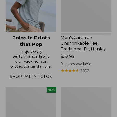
Fit,
Henley
Men's Carefree
Polos in Prints
Unshrinkable Tee,
that Pop
Traditional Fit, Henley
In quick-dry
Price:
$32.95
performance fabric
with wicking, sun
$32.95
8
colors available
protection and more.
★
★
★
★
★
★
★
★
★
★
3837
SHOP PARTY POLOS
Men's
Men's
NEW
Sunwashed
Wrinkle-
Tee,
Free
Short-
Kennebunk
Sleeve,
Sport
New
Shirt,