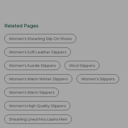
Related Pages
Women's Shearling Slip On Shoes
Women's Soft Leather Slippers
Women's Suede Slippers
Wool Slippers
Women's Warm Winter Slippers
Women's Slippers
Women's Warm Slippers
Women's High Quality Slippers
Shearling Lined Moccasins Men