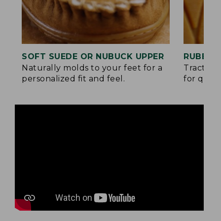
SOFT SUEDE OR NUBUCK UPPER
RUBBER
Naturally molds to your feet for a
Traction
personalized fit and feel.
for quick