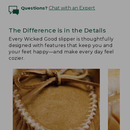
Questions?
Chat with an Expert
The Difference is in the Details
Every Wicked Good slipper is thoughtfully
designed with features that keep you and
your feet happy—and make every day feel
cozier.