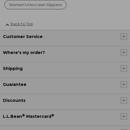
Women's Moccasin Slippers
Back to Top
Customer Service
Where's my order?
Shipping
Guarantee
Discounts
®
®
L.L.Bean
Mastercard