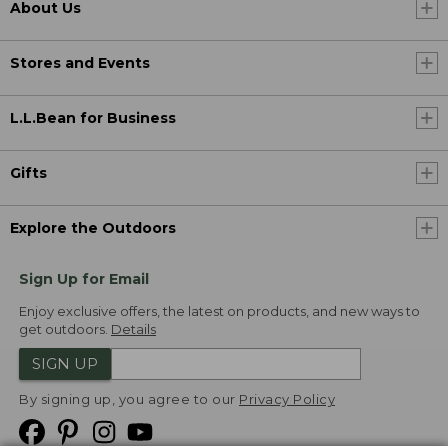
About Us
Stores and Events
L.L.Bean for Business
Gifts
Explore the Outdoors
Sign Up for Email
Enjoy exclusive offers, the latest on products, and new ways to
get outdoors.
Details
SIGN UP
By signing up, you agree to our
Privacy Policy