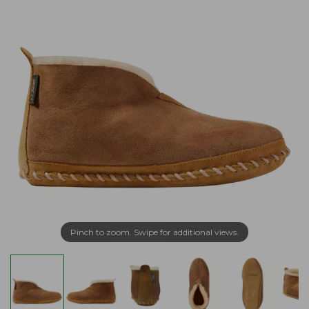
Pinch to zoom. Swipe for additional views.