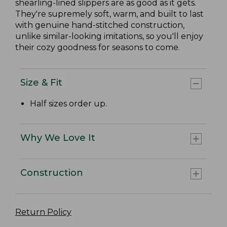
shearling-lined slippers are as good as it gets.
They're supremely soft, warm, and built to last
with genuine hand-stitched construction,
unlike similar-looking imitations, so you'll enjoy
their cozy goodness for seasons to come.
Size & Fit
Half sizes order up.
Why We Love It
Construction
Return Policy