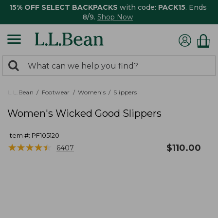
15% OFF SELECT BACKPACKS
with code:
PACK15
. Ends
8/9.
Shop Now
0
Search:
search
items
returned.
L.L.Bean
Footwear
Women's
Slippers
Women's Wicked Good Slippers
Item #:
PF105120
★
★
★
★
★
★
★
★
★
★
$
110.00
6407