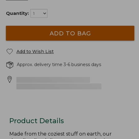
Quantity:
ADD TO BAG
Add to Wish List
Approx. delivery time 3-6 business days
Product Details
Made from the coziest stuff on earth, our