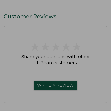
Customer Reviews
★
★
★
★
★
★
★
★
★
★
Share your opinions with other
L.L.Bean customers.
WRITE A REVIEW