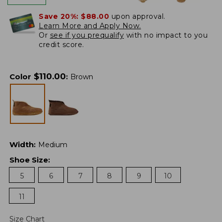
Save 20%:
$88.00
upon approval.
Learn More and Apply Now.
Or
see if you prequalify
with no impact to you
credit score.
$
110.00
Color
:
Brown
Width
:
Medium
Shoe Size
:
5
6
7
8
9
10
11
Size Chart