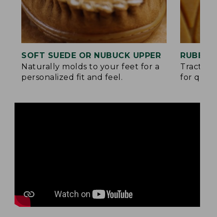
SOFT SUEDE OR NUBUCK UPPER
RUBBER
Naturally molds to your feet for a
Traction
personalized fit and feel.
for quick