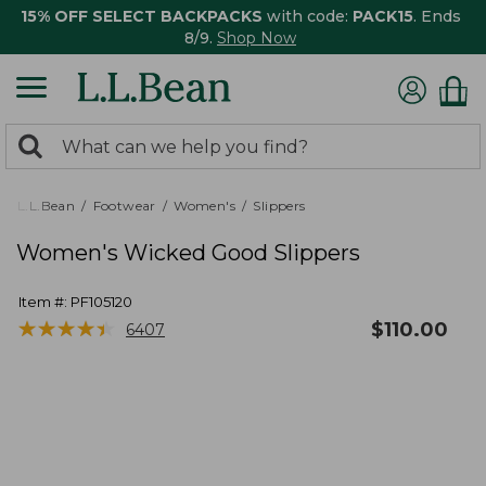
15% OFF SELECT BACKPACKS
with code:
PACK15
. Ends
8/9.
Shop Now
0
Search:
search
items
returned.
L.L.Bean
Footwear
Women's
Slippers
Women's Wicked Good Slippers
Item #:
PF105120
★
★
★
★
★
★
★
★
★
★
$
110.00
6407