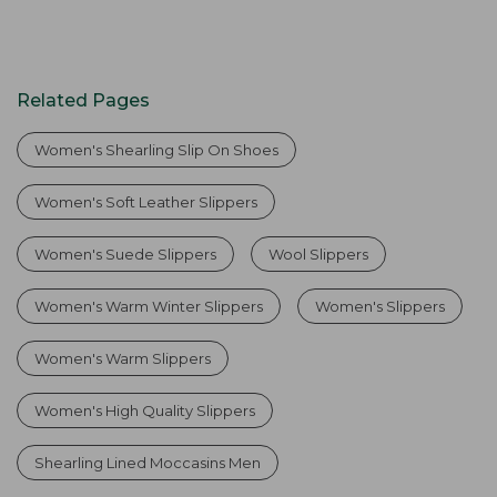
Related Pages
Women's Shearling Slip On Shoes
Women's Soft Leather Slippers
Women's Suede Slippers
Wool Slippers
Women's Warm Winter Slippers
Women's Slippers
Women's Warm Slippers
Women's High Quality Slippers
Shearling Lined Moccasins Men