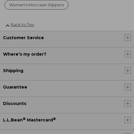
Women's Moccasin Slippers
Back to Top
Customer Service
Where's my order?
Shipping
Guarantee
Discounts
®
®
L.L.Bean
Mastercard