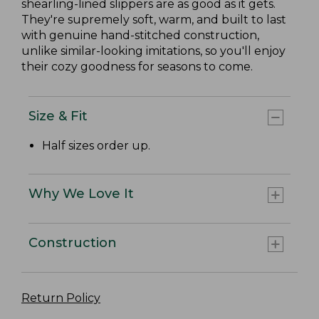
shearling-lined slippers are as good as it gets.
They're supremely soft, warm, and built to last
with genuine hand-stitched construction,
unlike similar-looking imitations, so you'll enjoy
their cozy goodness for seasons to come.
Size & Fit
Half sizes order up.
Why We Love It
Construction
Return Policy