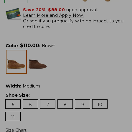
Save 20%:
$88.00
upon approval.
Learn More and Apply Now.
Or
see if you prequalify
with no impact to you
credit score.
$
110.00
Color
:
Brown
Width
:
Medium
Shoe Size
:
5
6
7
8
9
10
11
Size Chart