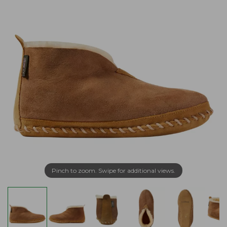
Pinch to zoom. Swipe for additional views.