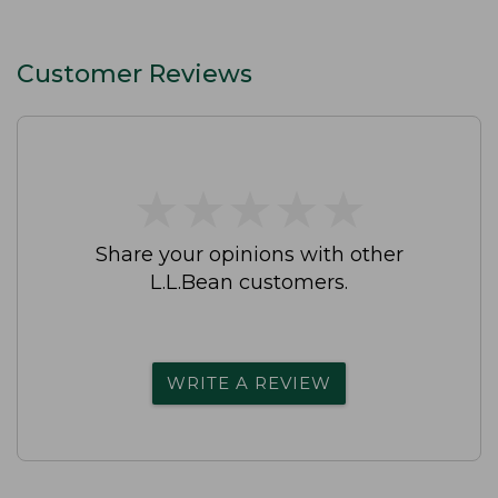
Customer Reviews
★
★
★
★
★
★
★
★
★
★
Share your opinions with other
L.L.Bean customers.
WRITE A REVIEW