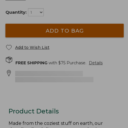
Quantity:
ADD TO BAG
Add to Wish List
FREE SHIPPING
with $
75
Purchase.
Details
Product Details
Made from the coziest stuff on earth, our