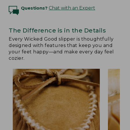
Questions?
Chat with an Expert
The Difference is in the Details
Every Wicked Good slipper is thoughtfully
designed with features that keep you and
your feet happy—and make every day feel
cozier.