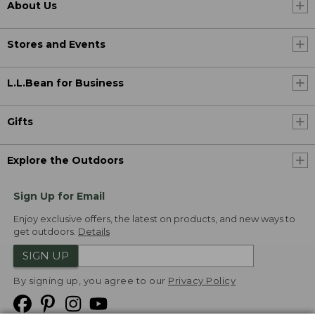
About Us
Stores and Events
L.L.Bean for Business
Gifts
Explore the Outdoors
Sign Up for Email
Enjoy exclusive offers, the latest on products, and new ways to
get outdoors.
Details
SIGN UP
By signing up, you agree to our
Privacy Policy