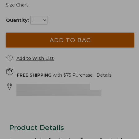
Size Chart
Quantity:
ADD TO BAG
Add to Wish List
FREE SHIPPING
with $
75
Purchase.
Details
Product Details