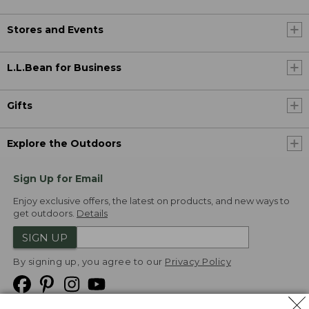
Stores and Events
L.L.Bean for Business
Gifts
Explore the Outdoors
Sign Up for Email
Enjoy exclusive offers, the latest on products, and new ways to
get outdoors.
Details
SIGN UP
By signing up, you agree to our
Privacy Policy