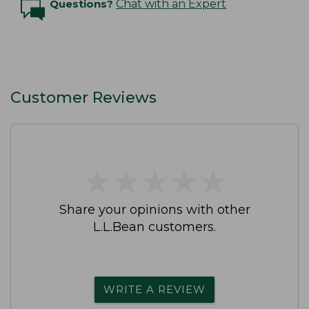
Questions?
Chat with an Expert
Customer Reviews
★
★
★
★
★
★
★
★
★
★
Share your opinions with other
L.L.Bean customers.
WRITE A REVIEW