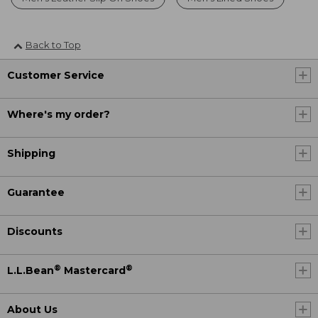
Back to Top
Customer Service
Where's my order?
Shipping
Guarantee
Discounts
®
®
L.L.Bean
Mastercard
About Us