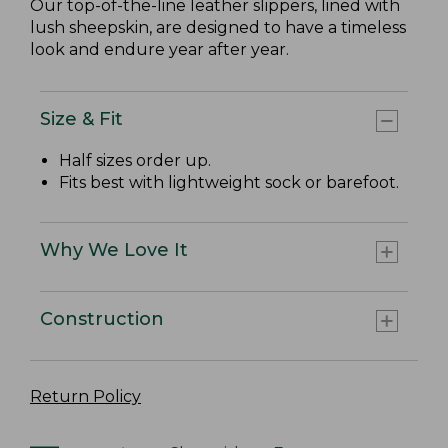
Our top-of-the-line leather slippers, lined with
lush sheepskin, are designed to have a timeless
look and endure year after year.
Size & Fit
Half sizes order up.
Fits best with lightweight sock or barefoot.
Why We Love It
Construction
Return Policy