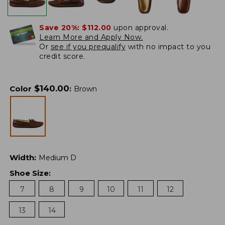
Save 20%:
$112.00
upon approval.
Learn More and Apply Now.
Or
see if you prequalify
with no impact to you
credit score.
$
140.00
Color
:
Brown
Width
:
Medium D
Shoe Size
:
7
8
9
10
11
12
13
14