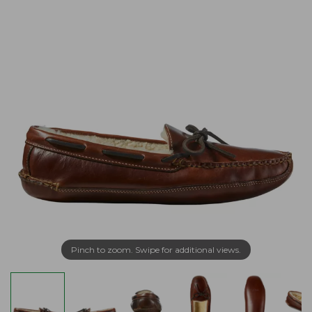
Pinch to zoom. Swipe for additional views.