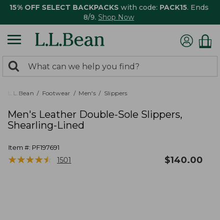
15% OFF SELECT BACKPACKS
with code:
PACK15
. Ends
8/9.
Shop Now
0
Search:
search
items
returned.
L.L.Bean
Footwear
Men's
Slippers
Men's Leather Double-Sole Slippers,
Shearling-Lined
Item #:
PF197691
★
★
★
★
★
★
★
★
★
★
$
140.00
1501