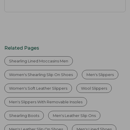
Related Pages
Shearling Lined Moccasins Men
Women's Shearling Slip On Shoes
Men's Slippers
Women's Soft Leather Slippers
Wool Slippers
Men's Slippers With Removable Insoles
Shearling Boots
Men's Leather Slip Ons
Men's Leather Slip On Shoes
Men's Lined Shoes