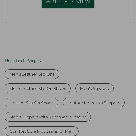
WRITE A REVIEW
Related Pages
Men's Leather Slip Ons
Men's Leather Slip On Shoes
Men's Slippers
Leather Slip On Shoes
Leather Moccasin Slippers
Men's Slippers With Removable Insoles
Comfort Sole Moccasins for Men