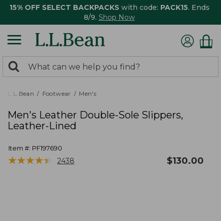
15% OFF SELECT BACKPACKS
with code:
PACK15
. Ends
8/9.
Shop Now
0
Search:
search
items
returned.
L.L.Bean
Footwear
Men's
Men's Leather Double-Sole Slippers,
Leather-Lined
Item #:
PF197690
★
★
★
★
★
★
★
★
★
★
$
130.00
2438