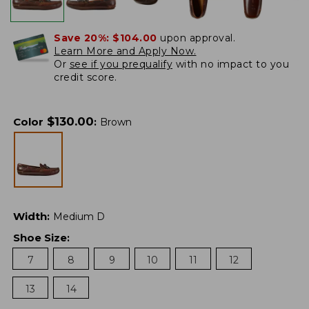
Save 20%:
$104.00
upon approval.
Learn More and Apply Now.
Or
see if you prequalify
with no impact to you
credit score.
$
130.00
Color
:
Brown
Width
:
Medium D
Shoe Size
:
7
8
9
10
11
12
13
14