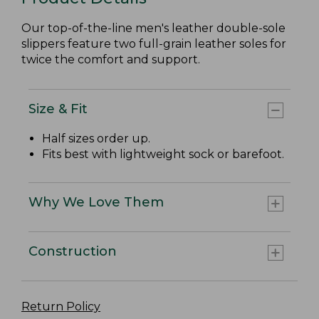
Our top-of-the-line men's leather double-sole
slippers feature two full-grain leather soles for
twice the comfort and support.
Size & Fit
Half sizes order up.
Fits best with lightweight sock or barefoot.
Why We Love Them
Construction
Return Policy