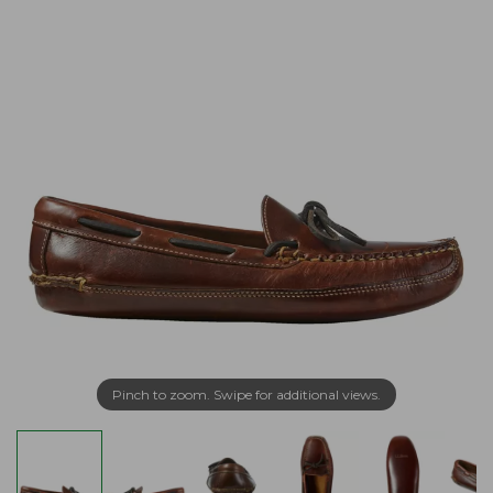
Pinch to zoom. Swipe for additional views.