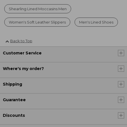
Shearling Lined Moccasins Men
Women's Soft Leather Slippers
Men's Lined Shoes
Back to Top
Customer Service
Where's my order?
Shipping
Guarantee
Discounts