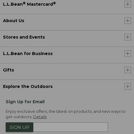
®
®
L.L.Bean
Mastercard
About Us
Stores and Events
L.L.Bean for Business
Gifts
Explore the Outdoors
Sign Up for Email
Enjoy exclusive offers, the latest on products, and new ways to
get outdoors.
Details
SIGN UP