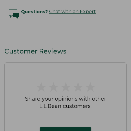
Questions?
Chat with an Expert
Customer Reviews
★
★
★
★
★
★
★
★
★
★
Share your opinions with other
L.L.Bean customers.