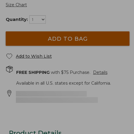
Size Chart
Quantity:
ADD TO BAG
Add to Wish List
FREE SHIPPING
with $
75
Purchase.
Details
Available in all U.S. states except for California.
Product Details