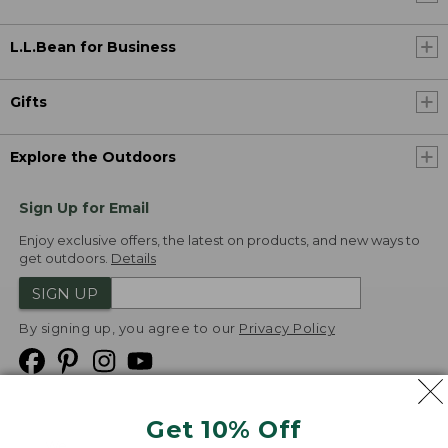
L.L.Bean for Business
Gifts
Explore the Outdoors
Sign Up for Email
Enjoy exclusive offers, the latest on products, and new ways to
get outdoors.
Details
SIGN UP
By signing up, you agree to our
Privacy Policy
Get 10% Off
We