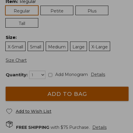
Item
:
Regular
Regular
Petite
Plus
Tall
Size
:
X-Small
Small
Medium
Large
X-Large
Size Chart
Quantity:
Add Monogram
Details
ADD TO BAG
Add to Wish List
FREE SHIPPING
with $
75
Purchase.
Details