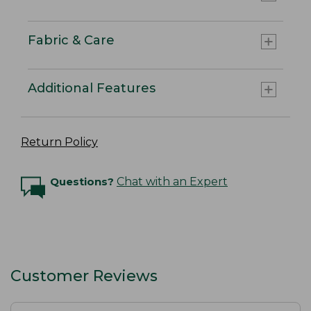
Fabric & Care
Additional Features
Return Policy
Questions?
Chat with an Expert
Customer Reviews