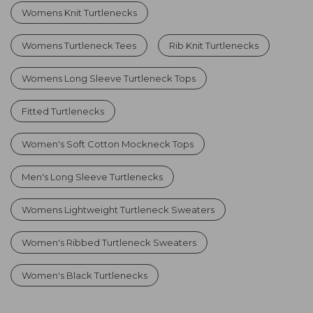
Womens Knit Turtlenecks
Womens Turtleneck Tees
Rib Knit Turtlenecks
Womens Long Sleeve Turtleneck Tops
Fitted Turtlenecks
Women's Soft Cotton Mockneck Tops
Men's Long Sleeve Turtlenecks
Womens Lightweight Turtleneck Sweaters
Women's Ribbed Turtleneck Sweaters
Women's Black Turtlenecks