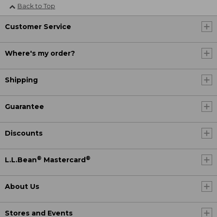
Back to Top
Customer Service
Where's my order?
Shipping
Guarantee
Discounts
®
®
L.L.Bean
Mastercard
About Us
Stores and Events