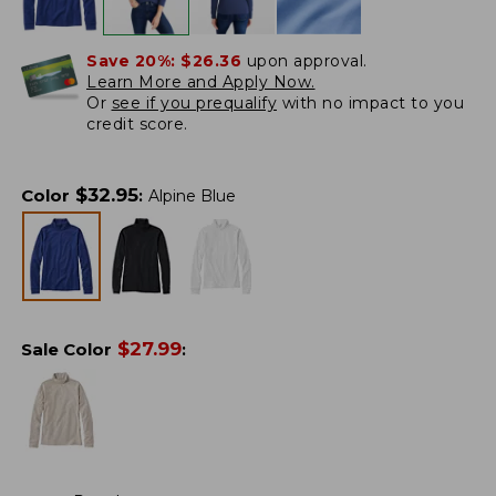
Save 20%:
$26.36
upon approval.
Learn More and Apply Now.
Or
see if you prequalify
with no impact to you
credit score.
$
32.95
Color
:
Alpine Blue
$
27.99
Sale Color
: