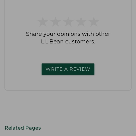
★
★
★
★
★
★
★
★
★
★
Share your opinions with other
L.L.Bean customers.
WRITE A REVIEW
Related Pages