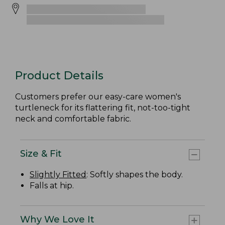
Product Details
Customers prefer our easy-care women's
turtleneck for its flattering fit, not-too-tight
neck and comfortable fabric.
Size & Fit
Slightly Fitted
: Softly shapes the body.
Falls at hip.
Why We Love It