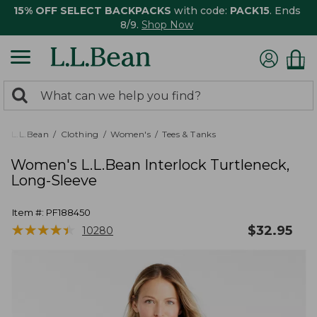
15% OFF SELECT BACKPACKS
with code:
PACK15
. Ends
8/9.
Shop Now
0
Search:
search
items
returned.
L.L.Bean
Clothing
Women's
Tees & Tanks
Women's L.L.Bean Interlock Turtleneck,
Long-Sleeve
Item #:
PF188450
★
★
★
★
★
★
★
★
★
★
$
32.95
10280