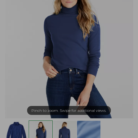
Pinch to zoom. Swipe for additional views.