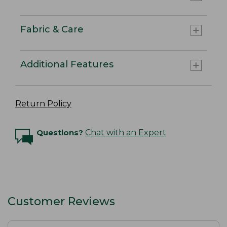
Fabric & Care
Additional Features
Return Policy
Questions?
Chat with an Expert
Customer Reviews