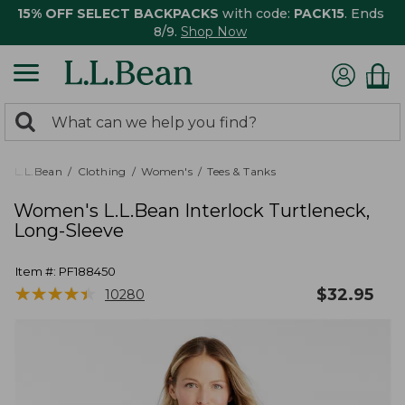
15% OFF SELECT BACKPACKS
with code:
PACK15
. Ends
8/9.
Shop Now
0
Search:
search
items
returned.
L.L.Bean
Clothing
Women's
Tees & Tanks
Women's L.L.Bean Interlock Turtleneck,
Long-Sleeve
Item #:
PF188450
★
★
★
★
★
★
★
★
★
★
$
32.95
10280