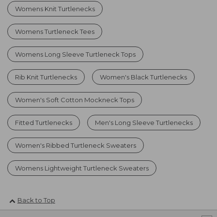
Womens Knit Turtlenecks
Womens Turtleneck Tees
Womens Long Sleeve Turtleneck Tops
Rib Knit Turtlenecks
Women's Black Turtlenecks
Women's Soft Cotton Mockneck Tops
Fitted Turtlenecks
Men's Long Sleeve Turtlenecks
Women's Ribbed Turtleneck Sweaters
Womens Lightweight Turtleneck Sweaters
Back to Top