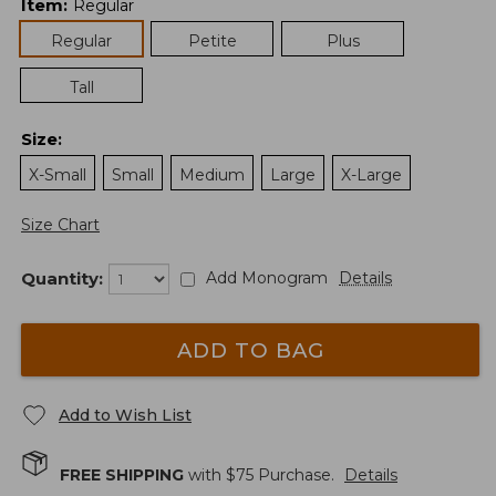
Item
:
Regular
Regular
Petite
Plus
Tall
Size
:
X-Small
Small
Medium
Large
X-Large
Size Chart
Quantity:
Add Monogram
Details
ADD TO BAG
Add to Wish List
FREE SHIPPING
with $
75
Purchase.
Details