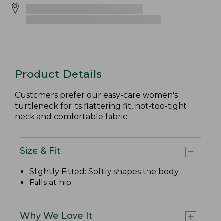
Product Details
Customers prefer our easy-care women's
turtleneck for its flattering fit, not-too-tight
neck and comfortable fabric.
Size & Fit
Slightly Fitted
: Softly shapes the body.
Falls at hip.
Why We Love It