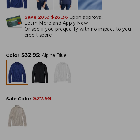
Save 20%:
$26.36
upon approval.
Learn More and Apply Now.
Or
see if you prequalify
with no impact to you
credit score.
$
32.95
Color
:
Alpine Blue
$
27.99
Sale Color
: