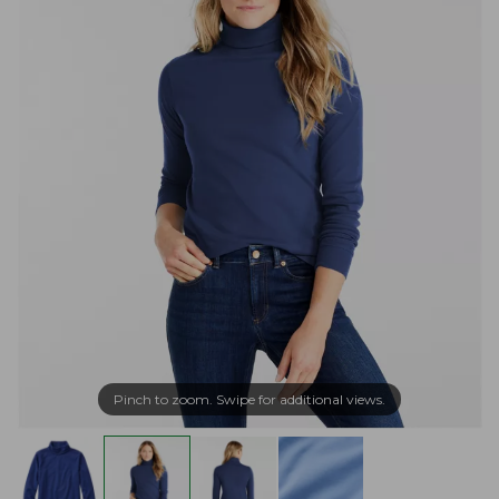
Pinch to zoom. Swipe for additional views.