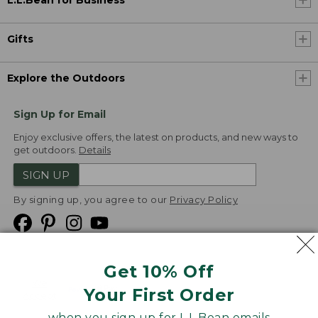
L.L.Bean for Business
Gifts
Explore the Outdoors
Sign Up for Email
Enjoy exclusive offers, the latest on products, and new ways to
get outdoors.
Details
SIGN UP
By signing up, you agree to our
Privacy Policy
Get 10% Off
We
Your First Order
Accept
when you sign up for L.L.Bean emails