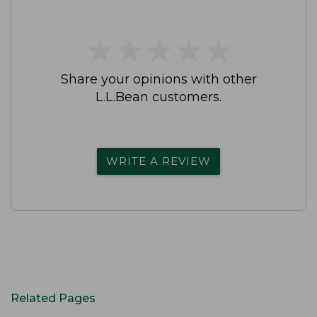
★
★
★
★
★
★
★
★
★
★
Share your opinions with other
L.L.Bean customers.
WRITE A REVIEW
Related Pages