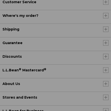
Customer Service
Where's my order?
Shipping
Guarantee
Discounts
®
®
L.L.Bean
Mastercard
About Us
Stores and Events