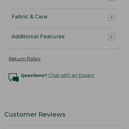
Fabric & Care
Additional Features
Return Policy
Questions?
Chat with an Expert
Customer Reviews