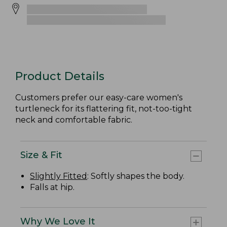
Product Details
Customers prefer our easy-care women's
turtleneck for its flattering fit, not-too-tight
neck and comfortable fabric.
Size & Fit
Slightly Fitted
: Softly shapes the body.
Falls at hip.
Why We Love It