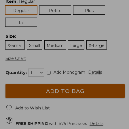
Item
:
Regular
Regular
Petite
Plus
Tall
Size
:
X-Small
Small
Medium
Large
X-Large
Size Chart
Quantity:
Add Monogram
Details
ADD TO BAG
Add to Wish List
FREE SHIPPING
with $
75
Purchase.
Details