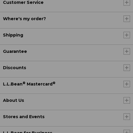
Customer Service
Where's my order?
Shipping
Guarantee
Discounts
®
®
L.L.Bean
Mastercard
About Us
Stores and Events