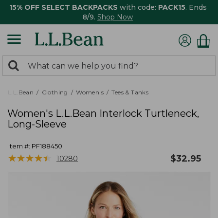
15% OFF SELECT BACKPACKS
with code:
PACK15
. Ends
8/9.
Shop Now
0
Search:
search
items
returned.
L.L.Bean
Clothing
Women's
Tees & Tanks
Women's L.L.Bean Interlock Turtleneck,
Long-Sleeve
Item #:
PF188450
★
★
★
★
★
★
★
★
★
★
$
32.95
10280