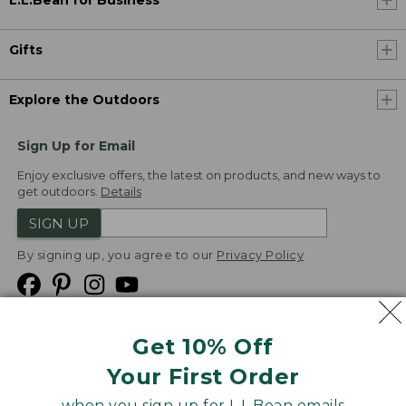
L.L.Bean for Business
Gifts
Explore the Outdoors
Sign Up for Email
Enjoy exclusive offers, the latest on products, and new ways to
get outdoors.
Details
SIGN UP
By signing up, you agree to our
Privacy Policy
Get 10% Off
We
Your First Order
Accept
when you sign up for L.L.Bean emails