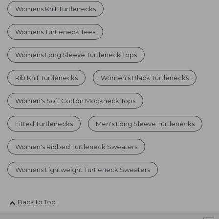
Womens Knit Turtlenecks
Womens Turtleneck Tees
Womens Long Sleeve Turtleneck Tops
Rib Knit Turtlenecks
Women's Black Turtlenecks
Women's Soft Cotton Mockneck Tops
Fitted Turtlenecks
Men's Long Sleeve Turtlenecks
Women's Ribbed Turtleneck Sweaters
Womens Lightweight Turtleneck Sweaters
Back to Top