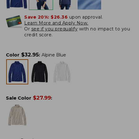
Save 20%:
$26.36
upon approval.
Learn More and Apply Now.
Or
see if you prequalify
with no impact to you
credit score.
$
32.95
Color
:
Alpine Blue
$
27.99
Sale Color
: