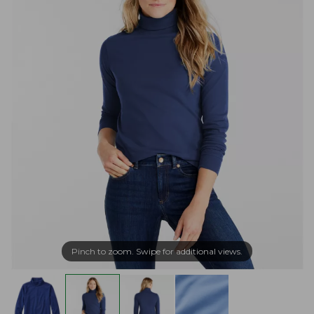
Pinch to zoom. Swipe for additional views.