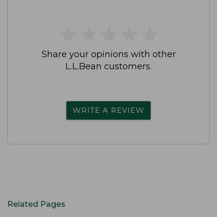
★
★
★
★
★
★
★
★
★
★
Share your opinions with other
L.L.Bean customers.
WRITE A REVIEW
Related Pages