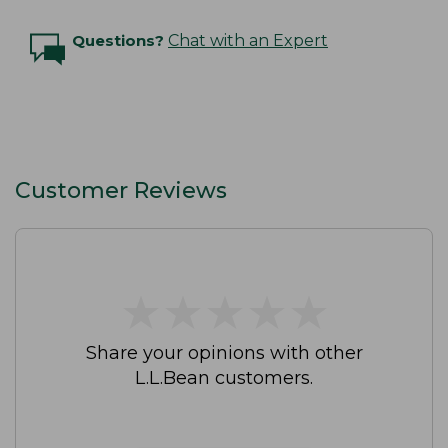
Questions?
Chat with an Expert
Customer Reviews
★
★
★
★
★
★
★
★
★
★
Share your opinions with other
L.L.Bean customers.