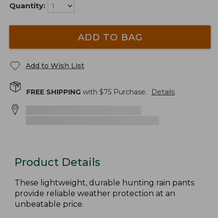
Quantity:
ADD TO BAG
Add to Wish List
FREE SHIPPING
with $
75
Purchase.
Details
Product Details
These lightweight, durable hunting rain pants
provide reliable weather protection at an
unbeatable price.