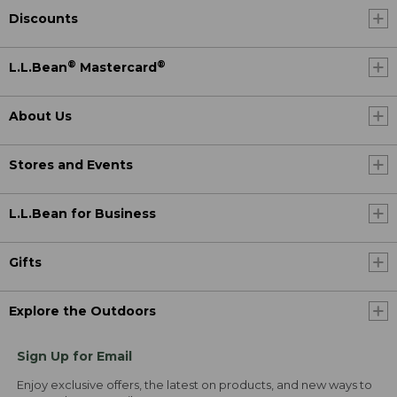
Discounts
®
®
L.L.Bean
Mastercard
About Us
Stores and Events
L.L.Bean for Business
Gifts
Explore the Outdoors
Sign Up for Email
Enjoy exclusive offers, the latest on products, and new ways to