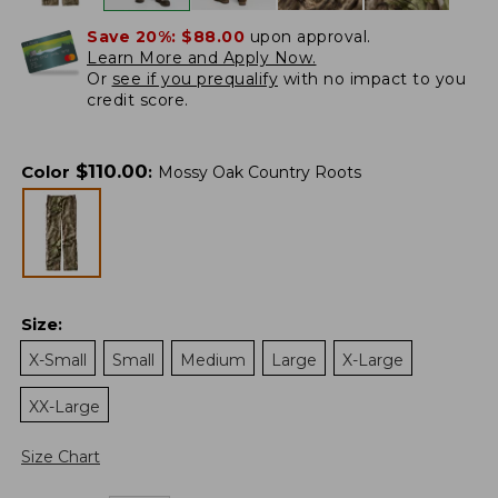
Save 20%:
$88.00
upon approval.
Learn More and Apply Now.
Or
see if you prequalify
with no impact to you
credit score.
$
110.00
Color
:
Mossy Oak Country Roots
Size
:
X-Small
Small
Medium
Large
X-Large
XX-Large
Size Chart