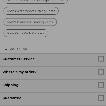
Mens Waterproof Fishing Pants
Men's Insulated Hunting Pants
Rain Pants With Pockets
Back to Top
Customer Service
Where's my order?
Shipping
Guarantee