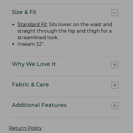
Size & Fit
Standard Fit
: Sits lower on the waist and
straight through the hip and thigh for a
streamlined look.
Inseam 32".
Why We Love It
Fabric & Care
Additional Features
Return Policy