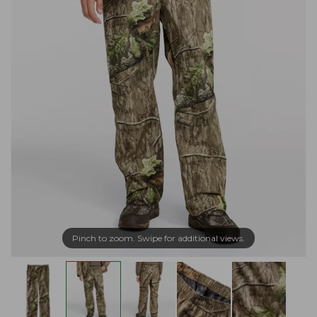
Pinch to zoom. Swipe for additional views.