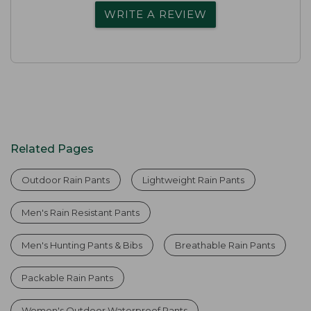
WRITE A REVIEW
Related Pages
Outdoor Rain Pants
Lightweight Rain Pants
Men's Rain Resistant Pants
Men's Hunting Pants & Bibs
Breathable Rain Pants
Packable Rain Pants
Women's Outdoor Waterproof Pants