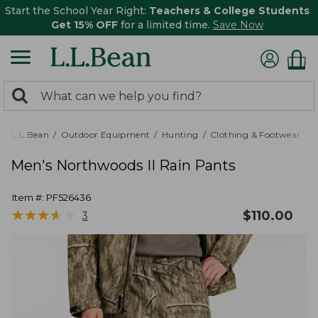
Start the School Year Right:
Teachers & College Students
Get 15% OFF
for a limited time.
Save Now
0
Search:
search
items
returned.
L.L.Bean
Outdoor Equipment
Hunting
Clothing & Footwear
M
Men's Northwoods II Rain Pants
Item #:
PF526436
★
★
★
★
★
★
★
★
★
★
$
110.00
3