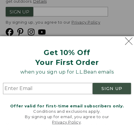
get outdoors.
Details
SIGN UP
By signing up, you agree to our
Privacy Policy
Get 10% Off
We
Your First Order
Accept
when you sign up for L.L.Bean emails
Product Collections
Security
Privacy Policy
SIGN UP
Product Recalls
CA-UK Transparency Act
Transparency in Coverage
Accessibility
Offer valid for first-time email subscribers only.
Targeted Advertising Opt Out
Conditions and exclusions apply.
By signing up for email, you agree to our
L.L.Bean® is a registered trademark of L.L.Bean Inc.
Privacy Policy
.
Welcome to llbean.com! We use cookies and other
Copyright
2026
.
v24.1.205.1
technologies to provide you with the best possible