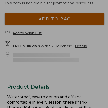
This item is not eligible for promotional discounts.
ADD TO BAG
Add to Wish List
FREE SHIPPING
with $
75
Purchase.
Details
Product Details
Waterproof, easy to get on and off and
comfortable in every season, these shark-
themed Baby Bogs Boots will keep toddlers