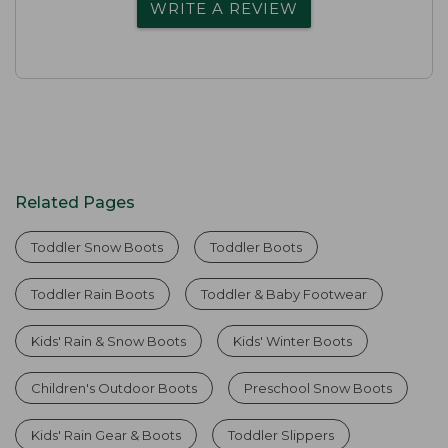
WRITE A REVIEW
Related Pages
Toddler Snow Boots
Toddler Boots
Toddler Rain Boots
Toddler & Baby Footwear
Kids' Rain & Snow Boots
Kids' Winter Boots
Children's Outdoor Boots
Preschool Snow Boots
Kids' Rain Gear & Boots
Toddler Slippers