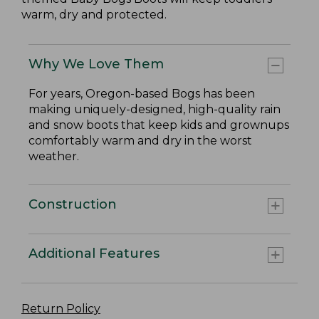
warm, dry and protected.
Why We Love Them
For years, Oregon-based Bogs has been
making uniquely-designed, high-quality rain
and snow boots that keep kids and grownups
comfortably warm and dry in the worst
weather.
Construction
Additional Features
Return Policy