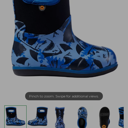
Pinch to zoom. Swipe for additional views.