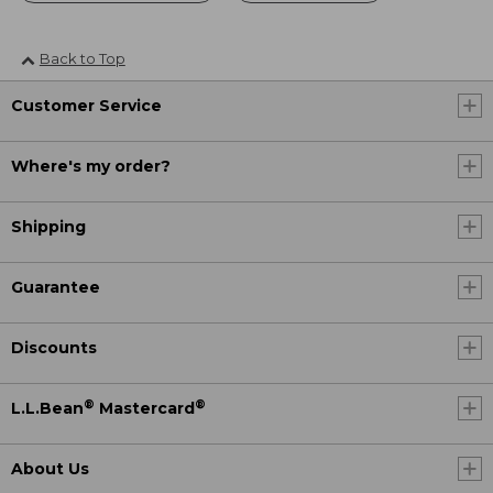
Back to Top
Customer Service
Where's my order?
Shipping
Guarantee
Discounts
®
®
L.L.Bean
Mastercard
About Us