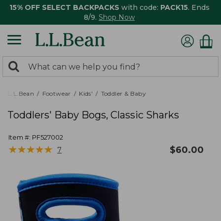
15% OFF SELECT BACKPACKS
with code:
PACK15
. Ends
8/9.
Shop Now
0
Search:
search
items
returned.
L.L.Bean
Footwear
Kids'
Toddler & Baby
Toddlers' Baby Bogs, Classic Sharks
Item #:
PF527002
★
★
★
★
★
★
★
★
★
★
$
60.00
7