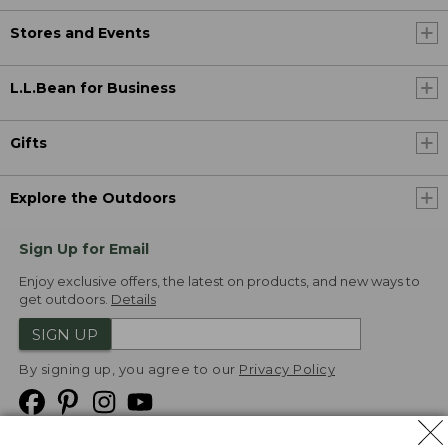
Stores and Events
L.L.Bean for Business
Gifts
Explore the Outdoors
Sign Up for Email
Enjoy exclusive offers, the latest on products, and new ways to
get outdoors.
Details
SIGN UP
By signing up, you agree to our
Privacy Policy