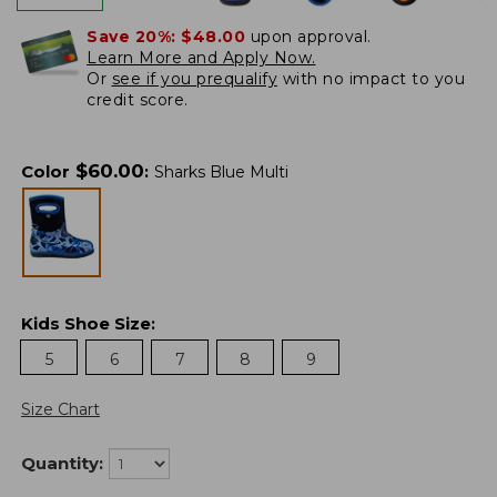
Save 20%:
$48.00
upon approval.
Learn More and Apply Now.
Or
see if you prequalify
with no impact to you
credit score.
$
60.00
Color
:
Sharks Blue Multi
Kids Shoe Size
:
5
6
7
8
9
Size Chart
Quantity: