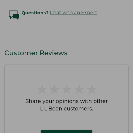
Questions?
Chat with an Expert
Customer Reviews
★
★
★
★
★
★
★
★
★
★
Share your opinions with other
L.L.Bean customers.