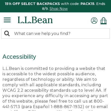
15% OFF SELECT BACKPACKS
with code:
PACK15
. Ends
8/9.
Shop Now
0
Search:
search
items
returned.
Accessibility
L.L.Bean is committed to providing a website that
is accessible to the widest possible audience,
regardless of technology or ability. We aim to
comply with all applicable standards, including
WCAG 2.2 accessibility standards up to level AA. If
you experience any difficulty in accessing any part
of this website, please feel free to call us at 800-
441-5713 (para Español 1-888-867-1932) or to email