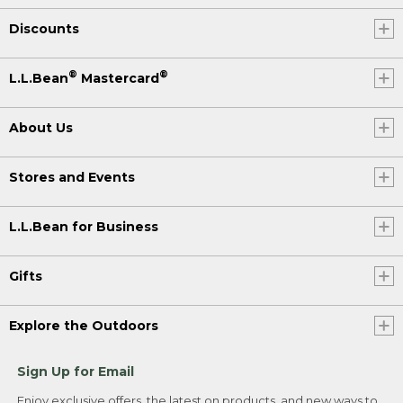
Discounts
®
®
L.L.Bean
Mastercard
About Us
Stores and Events
L.L.Bean for Business
Gifts
Explore the Outdoors
Sign Up for Email
Enjoy exclusive offers, the latest on products, and new ways to