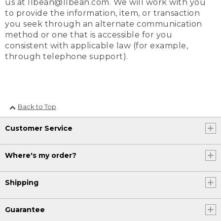
us at llbean@llbean.com. We will work with you
to provide the information, item, or transaction
you seek through an alternate communication
method or one that is accessible for you
consistent with applicable law (for example,
through telephone support).
Back to Top
Customer Service
Where's my order?
Shipping
Guarantee