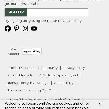
get outdoors.
Details
SIGN UP
By signing up, you agree to our
Privacy Policy
We
Accept
Product Collections
Security
Privacy Policy
Product Recalls
CA-UK Transparency Act
Transparency in Coverage
Accessibility
Targeted Advertising Opt Out
L.L.Bean® is a registered trademark of L.L.Bean Inc.
Welcome to llbean.com! We use cookies and other
Copyright
2026
.
v24.1.205.1
technologies to provide you with the best possible