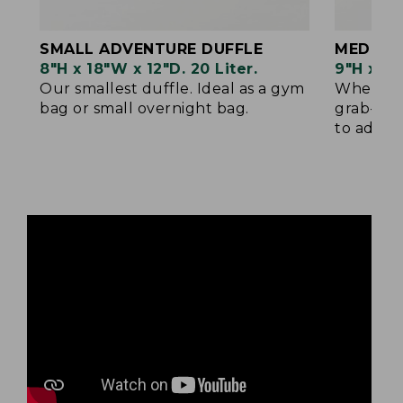
SMALL ADVENTURE DUFFLE
MEDIUM
8"H x 18"W x 12"D. 20 Liter.
9"H x 22
Our smallest duffle. Ideal as a gym
When sma
bag or small overnight bag.
grab-and
to add yo