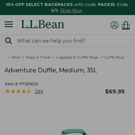
15% OFF SELECT BACKPACKS
with code:
PACK15
. Ends
8/9.
Shop Now
0
Search:
search
items
returned.
L.L.Bean
Bags & Travel
Luggage & Duffle Bags
Duffle Bags
Adventure Duffle, Medium, 35L
Item #:
PF525635
★
★
★
★
★
★
★
★
★
★
$
69.95
289