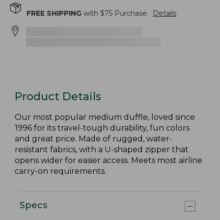
FREE SHIPPING
with $
75
Purchase.
Details
Product Details
Our most popular medium duffle, loved since
1996 for its travel-tough durability, fun colors
and great price. Made of rugged, water-
resistant fabrics, with a U-shaped zipper that
opens wider for easier access. Meets most airline
carry-on requirements.
Specs