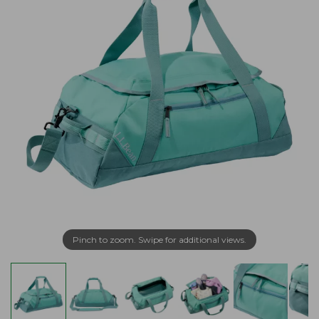
Pinch to zoom. Swipe for additional views.