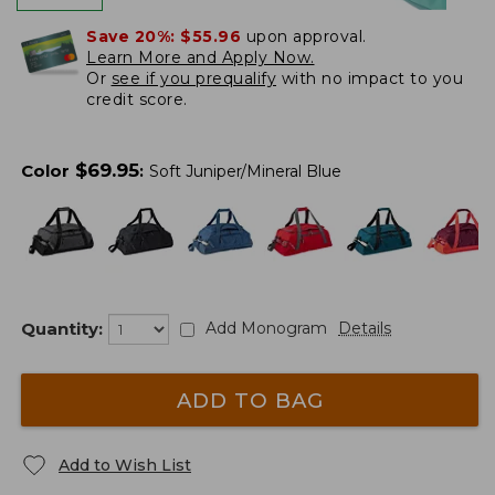
Save 20%:
$55.96
upon approval.
Learn More and Apply Now.
Or
see if you prequalify
with no impact to you
credit score.
$
69.95
Color
:
Soft Juniper/Mineral Blue
Quantity:
Add Monogram
Details
ADD TO BAG
Add to Wish List