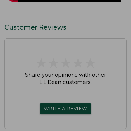
Customer Reviews
★
★
★
★
★
★
★
★
★
★
Share your opinions with other
L.L.Bean customers.
WRITE A REVIEW