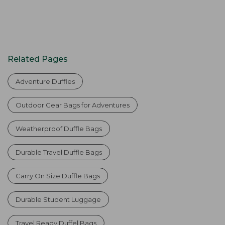
Related Pages
Adventure Duffles
Outdoor Gear Bags for Adventures
Weatherproof Duffle Bags
Durable Travel Duffle Bags
Carry On Size Duffle Bags
Durable Student Luggage
Travel Ready Duffel Bags