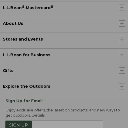
®
®
L.L.Bean
Mastercard
About Us
Stores and Events
L.L.Bean for Business
Gifts
Explore the Outdoors
Sign Up for Email
Enjoy exclusive offers, the latest on products, and new ways to
get outdoors.
Details
SIGN UP