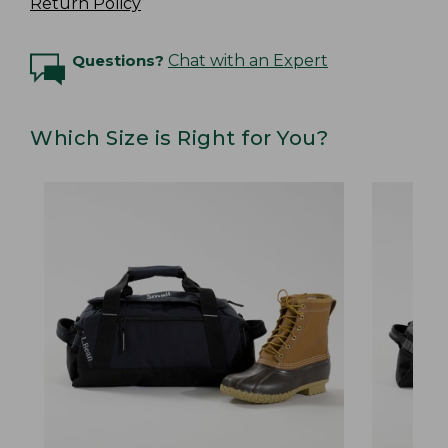
Return Policy
Questions?
Chat with an Expert
Which Size is Right for You?