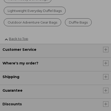
Lightweight Everyday Duffel Bags
Outdoor Adventure Gear Bags
Duffle Bags
Back to Top
Customer Service
Where's my order?
Shipping
Guarantee
Discounts