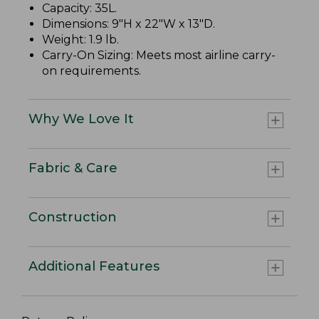
Capacity: 35L.
Dimensions: 9"H x 22"W x 13"D.
Weight: 1.9 lb.
Carry-On Sizing: Meets most airline carry-
on requirements.
Why We Love It
Fabric & Care
Construction
Additional Features