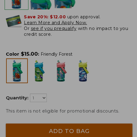
Save 20%:
$12.00
upon approval.
Learn More and Apply Now.
Or
see if you prequalify
with no impact to you
credit score.
$
15.00
Color
:
Friendly Forest
Quantity:
This item is not eligible for promotional discounts.
ADD TO BAG