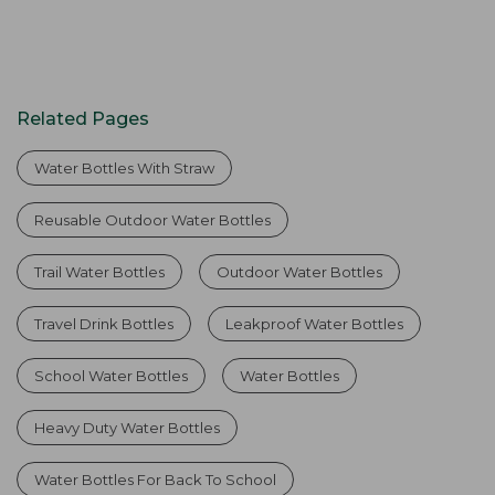
Related Pages
Water Bottles With Straw
Reusable Outdoor Water Bottles
Trail Water Bottles
Outdoor Water Bottles
Travel Drink Bottles
Leakproof Water Bottles
School Water Bottles
Water Bottles
Heavy Duty Water Bottles
Water Bottles For Back To School