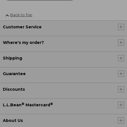
Back to Top
Customer Service
Where's my order?
Shipping
Guarantee
Discounts
®
®
L.L.Bean
Mastercard
About Us