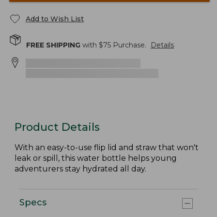
Add to Wish List
FREE SHIPPING
with $
75
Purchase.
Details
Product Details
With an easy-to-use flip lid and straw that won't
leak or spill, this water bottle helps young
adventurers stay hydrated all day.
Specs