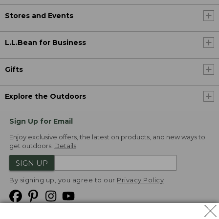
Stores and Events
L.L.Bean for Business
Gifts
Explore the Outdoors
Sign Up for Email
Enjoy exclusive offers, the latest on products, and new ways to
get outdoors.
Details
SIGN UP
By signing up, you agree to our
Privacy Policy