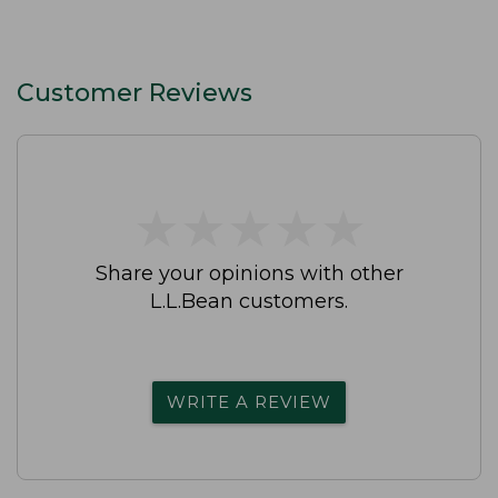
Customer Reviews
★
★
★
★
★
★
★
★
★
★
Share your opinions with other
L.L.Bean customers.
WRITE A REVIEW