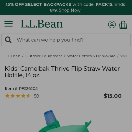
15% OFF SELECT BACKPACKS
with code:
PACK15
. Ends
8/9.
Shop Now
0
Search:
search
items
returned.
L.L.Bean
Outdoor Equipment
Water Bottles & Drinkware
Water 
Kids' Camelbak Thrive Flip Straw Water
Bottle, 14 oz.
Item #:
PF526205
★
★
★
★
★
★
★
★
★
★
$
15.00
58