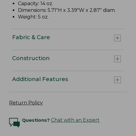
Capacity: 14 oz.
Dimensions: 5.71"H x 3.39"W x 2.87" diam.
Weight: 5 oz.
Fabric & Care
Construction
Additional Features
Return Policy
Questions?
Chat with an Expert