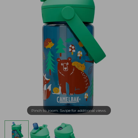
Pinch to zoom. Swipe for additional views.