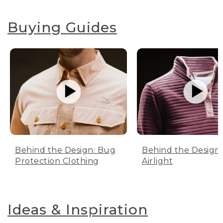
Buying Guides
Behind the Design: Bug
Behind the Design:
Protection Clothing
Airlight
Ideas & Inspiration