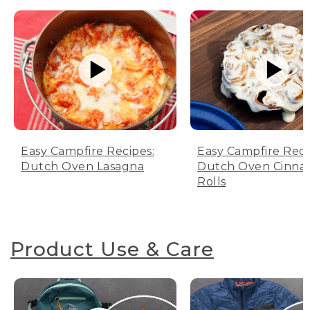
Easy Campfire Recipes:
Easy Campfire Reci
Dutch Oven Lasagna
Dutch Oven Cinn
Rolls
Product Use & Care