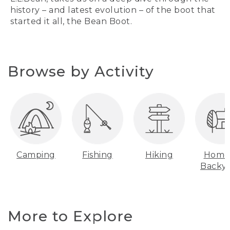
history – and latest evolution – of the boot that
started it all, the Bean Boot.
Browse by Activity
Camping
Fishing
Hiking
Home
Backy
More to Explore