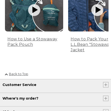
How to Use a Stowaway
How to Pack Your
Pack Pouch
L.L.Bean "Stowawa
Jacket
Back to Top
Customer Service
Where's my order?