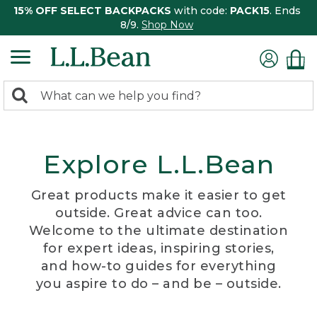
15% OFF SELECT BACKPACKS
with code:
PACK15
. Ends
8/9.
Shop Now
0
Search:
search
items
returned.
Explore L.L.Bean
Great products make it easier to get
outside. Great advice can too.
Welcome to the ultimate destination
for expert ideas, inspiring stories,
and how-to guides for everything
you aspire to do – and be – outside.