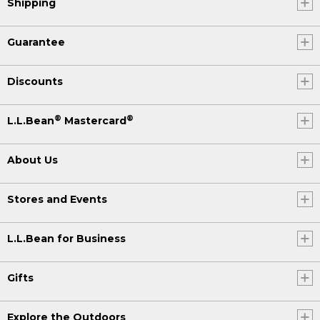
Shipping
Guarantee
Discounts
®
®
L.L.Bean
Mastercard
About Us
Stores and Events
L.L.Bean for Business
Gifts
Explore the Outdoors