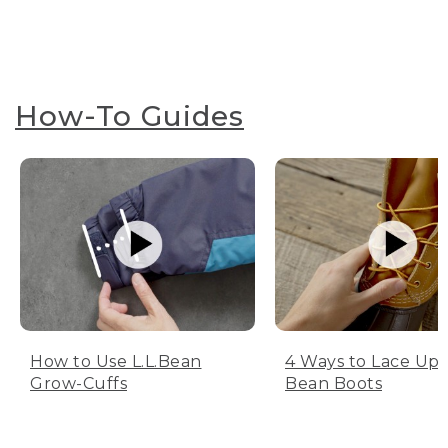
How-To Guides
How to Use L.L.Bean
4 Ways to Lace Up 
Grow-Cuffs
Bean Boots