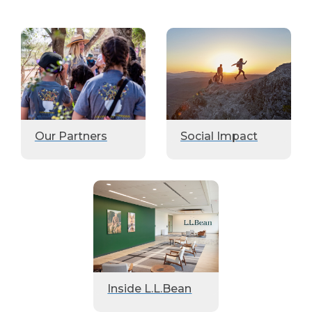
Our Partners
Social Impact
Inside L.L.Bean