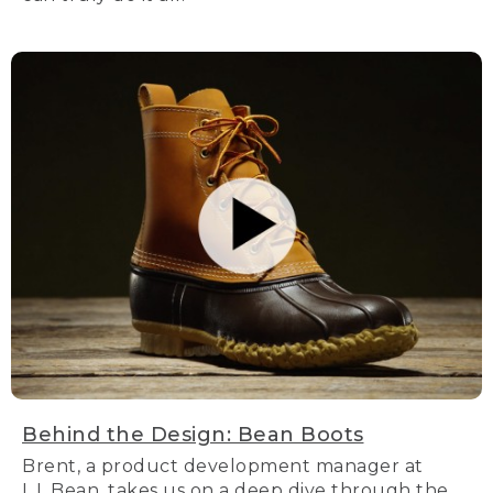
Behind the Design: Bean Boots
Brent, a product development manager at
L.L.Bean, takes us on a deep dive through the