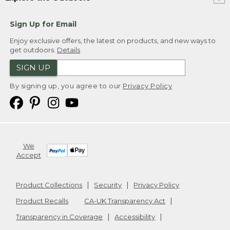
Sign Up for Email
Enjoy exclusive offers, the latest on products, and new ways to
get outdoors.
Details
SIGN UP
By signing up, you agree to our
Privacy Policy
We
Accept
Product Collections
Security
Privacy Policy
Product Recalls
CA-UK Transparency Act
Transparency in Coverage
Accessibility