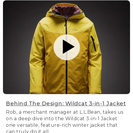
Behind The Design: Wildcat 3-in-1 Jacket
Rob, a merchant manager at L.L.Bean, takes us
on a deep dive into the Wildcat 3-in-1 Jacket:
one versatile, feature-rich winter jacket that
can truly do it all.