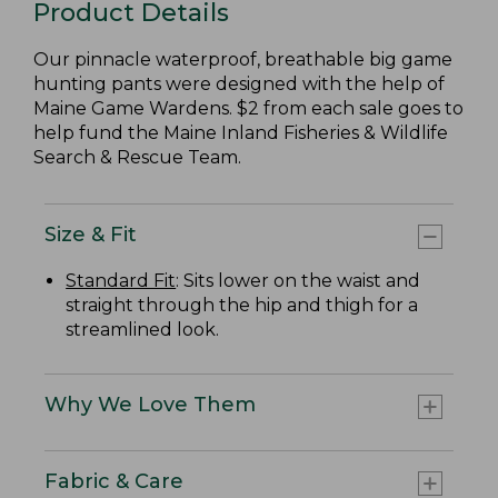
Product Details
Our pinnacle waterproof, breathable big game
hunting pants were designed with the help of
Maine Game Wardens. $2 from each sale goes to
help fund the Maine Inland Fisheries & Wildlife
Search & Rescue Team.
Size & Fit
Standard Fit
: Sits lower on the waist and
straight through the hip and thigh for a
streamlined look.
Why We Love Them
Fabric & Care