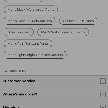
Mens Black Waterproof Pants
Men's Gore Tex Rain Jackets
Outdoor Rain Pants
Gore Tex Gear
Men's Water Resistant Pants
Men's Rain Resistant Pants
Mens Lightweight Gore Tex Jackets
Back to Top
Customer Service
Where's my order?
Shipping