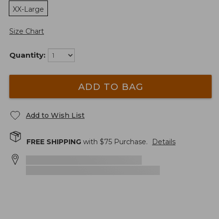
XX-Large
Size Chart
Quantity:
ADD TO BAG
Add to Wish List
FREE SHIPPING
with $
75
Purchase.
Details