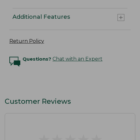
Additional Features
Return Policy
Questions?
Chat with an Expert
Customer Reviews
★
★
★
★
★
★
★
★
★
★