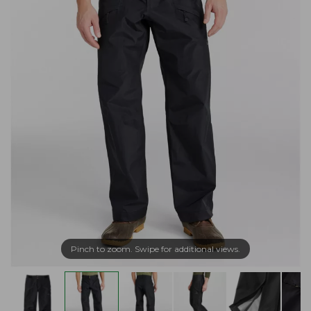
Pinch to zoom. Swipe for additional views.