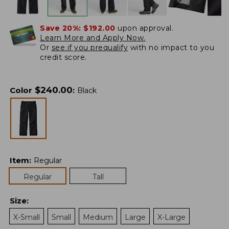
Save 20%:
$192.00
upon approval.
Learn More and Apply Now.
Or
see if you prequalify
with no impact to you
credit score.
$
240.00
Color
:
Black
Item
:
Regular
Regular
Tall
Size
:
X-Small
Small
Medium
Large
X-Large