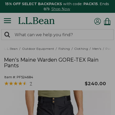
15% OFF SELECT BACKPACKS
with code:
PACK15
. Ends
8/9.
Shop Now
0
Search:
search
items
returned.
L.L.Bean
Outdoor Equipment
Fishing
Clothing
Men's
Pants
Men's Maine Warden GORE-TEX Rain
Pants
Item #:
PF524684
★
★
★
★
★
★
★
★
★
★
$
240.00
7