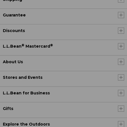
Guarantee
Discounts
®
®
L.L.Bean
Mastercard
About Us
Stores and Events
L.L.Bean for Business
Gifts
Explore the Outdoors