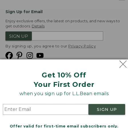
Sign Up for Email
Enjoy exclusive offers, the latest on products, and new ways to
get outdoors.
Details
SIGN UP
By signing up, you agree to our
Privacy Policy
Get 10% Off
We
Your First Order
Accept
when you sign up for L.L.Bean emails
Product Collections
Security
Privacy Policy
SIGN UP
Product Recalls
CA-UK Transparency Act
Transparency in Coverage
Accessibility
Offer valid for first-time email subscribers only.
Targeted Advertising Opt Out