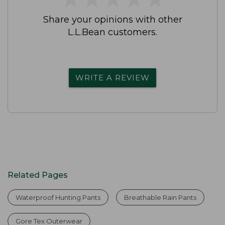
Share your opinions with other
L.L.Bean customers.
WRITE A REVIEW
Related Pages
Waterproof Hunting Pants
Breathable Rain Pants
Gore Tex Outerwear