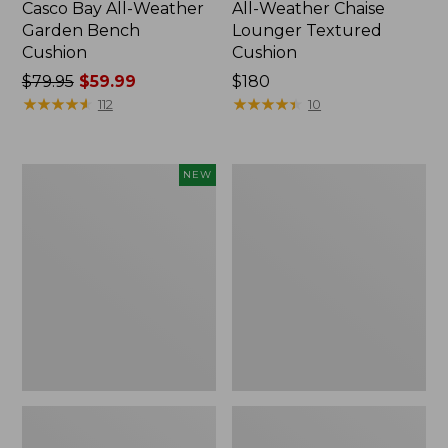
Casco Bay All-Weather
All-Weather Chaise
Garden Bench
Lounger Textured
Cushion
Cushion
Price
$79.95
$59.99
Price:
$180
was
★
★
★
★
★
★
★
★
★
★
$180
★
★
★
★
★
★
★
★
★
★
112
10
from:
$79.95
now:
L.L.Bean
All-
NEW
$59.99
Vintage
Weather
Cover
Counter-
Puzzle,
Height
500
Table,
Pieces,
36" Round
New