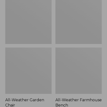
Garden
Farmhouse
Chair
Bench
All-Weather Garden
All-Weather Farmhouse
Chair
Bench