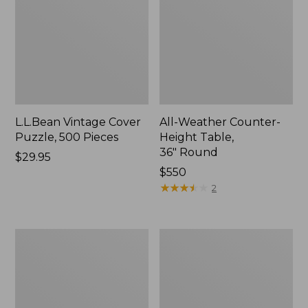
L.L.Bean Vintage Cover
All-Weather Counter-
Puzzle, 500 Pieces
Height Table,
36" Round
Price:
$29.95
$29.95
Price:
$550
$550
★
★
★
★
★
★
★
★
★
★
2
All-
Wicker
Weather
Eucalyptus
Braided
Lounger
Rug,
Concentric
Pattern