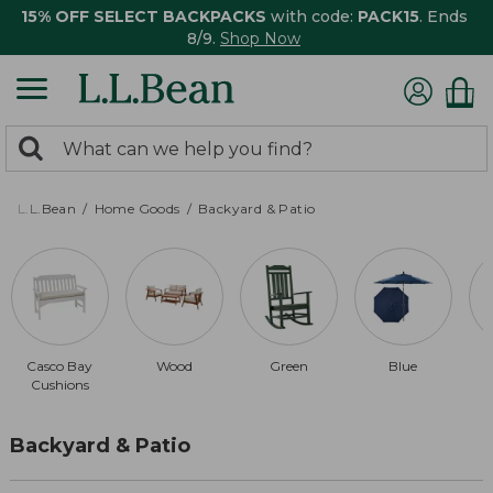
15% OFF SELECT BACKPACKS
with code:
PACK15
. Ends
8/9.
Shop Now
0
Search:
search
items
returned.
L.L.Bean
Home Goods
Backyard & Patio
Casco Bay
Wood
Green
Blue
Cushions
Backyard & Patio