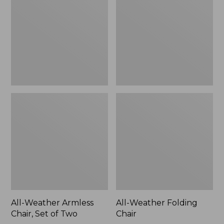
Chair,
Chair
Set
of
Two
All-Weather Armless
All-Weather Folding
Chair, Set of Two
Chair