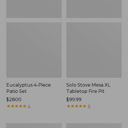
Eucalyptus 4-Piece
Solo Stove Mesa XL
Patio Set
Tabletop Fire Pit
Price:
$2800
Price:
$99.99
$2800
★
★
★
★
★
★
★
★
★
★
$99.99
★
★
★
★
★
★
★
★
★
★
4
11
Sunbrella
All-