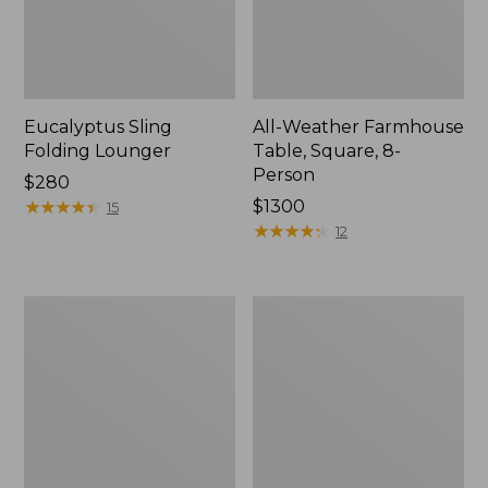
Eucalyptus Sling
All-Weather Farmhouse
Folding Lounger
Table, Square, 8-
Person
Price:
$280
$280
★
★
★
★
★
★
★
★
★
★
Price:
$1300
15
$1300
★
★
★
★
★
★
★
★
★
★
12
All-
All-
Weather
Weather
Dining
Glider
Table,
Round
36"