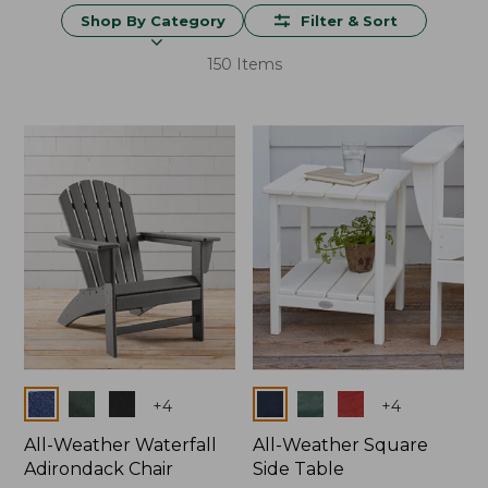
Shop By Category
Filter & Sort
150 Items
Colors
Colors
+
4
+
4
All-Weather Waterfall
All-Weather Square
Adirondack Chair
Side Table