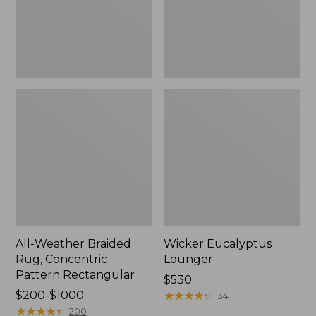
Rectangular
All-Weather Braided
Wicker Eucalyptus
Rug, Concentric
Lounger
Pattern Rectangular
Price:
$530
Price
$200-$1000
$530
★
★
★
★
★
★
★
★
★
★
34
range
★
★
★
★
★
★
★
★
★
★
200