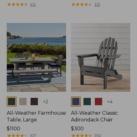
$130
★
★
★
★
★
★
★
★
★
★
$380
★
★
★
★
★
★
★
★
★
★
412
351
Colors
Colors
+
2
+
4
All-Weather Farmhouse
All-Weather Classic
Table, Large
Adirondack Chair
Price:
$1100
Price:
$300
$1100
★
★
★
★
★
★
★
★
★
★
$300
★
★
★
★
★
★
★
★
★
★
107
392