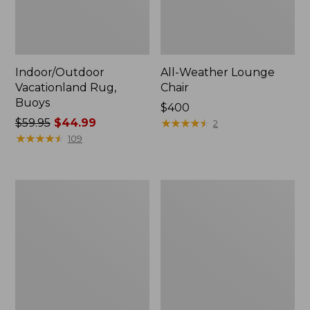
Indoor/Outdoor
All-Weather Lounge
Vacationland Rug,
Chair
Buoys
Price:
$400
Price
$59.95
$44.99
$400
★
★
★
★
★
★
★
★
★
★
2
was
★
★
★
★
★
★
★
★
★
★
109
from:
$59.95
now:
All-
All-
$44.99
Weather
Weather
Dining
Chaise
Table,
Lounger
Round
with
48"
Arms