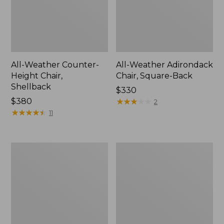
All-Weather Counter-
All-Weather Adirondack
Height Chair,
Chair, Square-Back
Shellback
Price:
$330
Price:
$380
$330
★
★
★
★
★
★
★
★
★
★
2
$380
★
★
★
★
★
★
★
★
★
★
11
Eucalyptus
Solo
4-
Stove
Piece
Mesa
Patio
XL
Set
Tabletop
Fire
Pit