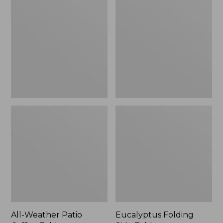
Weather
Folding
Patio
Side
Coffee
Table
Table
All-Weather Patio
Eucalyptus Folding