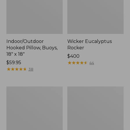
Indoor/Outdoor
Wicker Eucalyptus
Hooked Pillow, Buoys,
Rocker
18" x 18"
Price:
$400
Price:
$59.95
$400
★
★
★
★
★
★
★
★
★
★
44
$59.95
★
★
★
★
★
★
★
★
★
★
38
Solo
Eucalyptus
Stove
Stacking
Bonfire
Chairs,
Fire
Set
Pit
of
and
Four
Stand