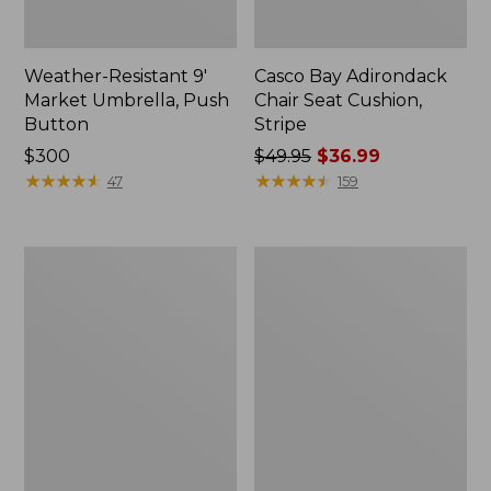
Weather-Resistant 9'
Casco Bay Adirondack
Market Umbrella, Push
Chair Seat Cushion,
Button
Stripe
Price:
$300
Price
$49.95
$36.99
$300
★
★
★
★
★
★
★
★
★
★
was
★
★
★
★
★
★
★
★
★
★
47
159
from:
$49.95
now:
All-
Casco
$36.99
Weather
Bay
Garden
All-
Bench
Weather
Armless/Folding
Chair
Cushion,
Stripe