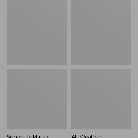
Market
Weather
Umbrella,
Presidential
Aluminum
Rocker
Sunbrella Market
All-Weather