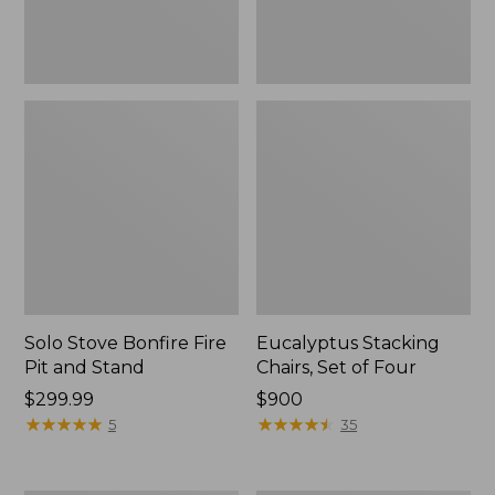
Solo Stove Bonfire Fire
Eucalyptus Stacking
Pit and Stand
Chairs, Set of Four
Price:
$299.99
Price:
$900
$299.99
★
★
★
★
★
★
★
★
★
★
$900
★
★
★
★
★
★
★
★
★
★
5
35