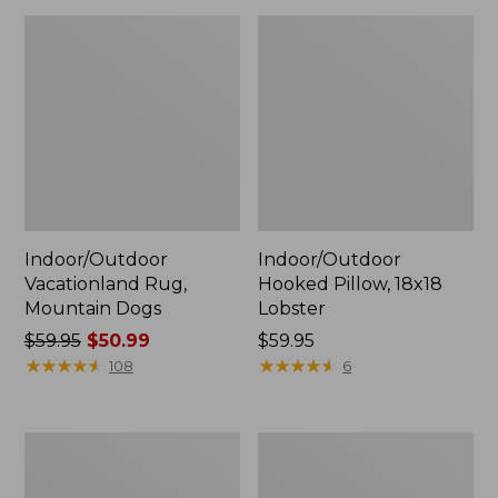
Indoor/Outdoor
Indoor/Outdoor
Vacationland Rug,
Hooked Pillow, 18x18
Mountain Dogs
Lobster
Price
$59.95
$50.99
Price:
$59.95
was
★
★
★
★
★
★
★
★
★
★
$59.95
★
★
★
★
★
★
★
★
★
★
108
6
from:
$59.95
now:
All-
All-
$50.99
Weather
Weather
Conversation
Braided