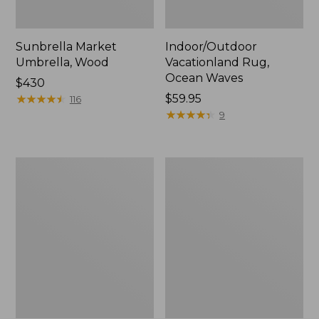
Sunbrella Market
Indoor/Outdoor
Umbrella, Wood
Vacationland Rug,
Ocean Waves
Price:
$430
$430
★
★
★
★
★
★
★
★
★
★
Price:
$59.95
116
$59.95
★
★
★
★
★
★
★
★
★
★
9
Indoor/Outdoor
Indoor/Outdoor
Vacationland
Hooked
Rug,
Pillow,
Mountain
18x18
Dogs
Lobster