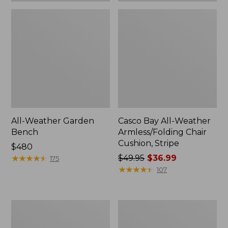
All-Weather Garden
Casco Bay All-Weather
Bench
Armless/Folding Chair
Cushion, Stripe
Price:
$480
$480
★
★
★
★
★
★
★
★
★
★
Price
$49.95
$36.99
175
was
★
★
★
★
★
★
★
★
★
★
107
from:
$49.95
now:
All-
All-
$36.99
Weather
Weather
Armless
Folding