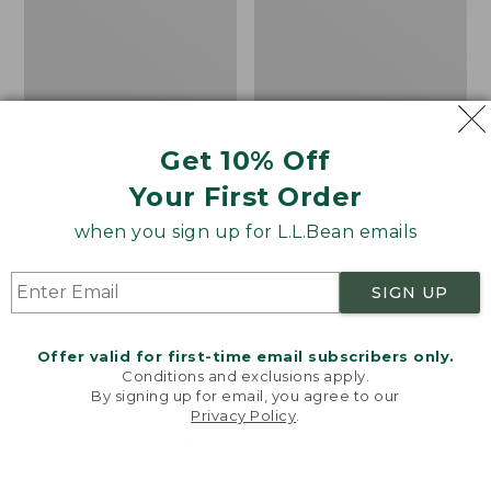
Table
Rug,
Concentric
Pattern
Oval
Get 10% Off
Your First Order
when you sign up for L.L.Bean emails
SIGN UP
Offer valid for first-time email subscribers only.
Conditions and exclusions apply.
By signing up for email, you agree to our
Privacy Policy
.
Welcome to llbean.com! We use cookies and other
All-Weather
All-Weather Braided
technologies to provide you with the best possible
experience. Check out our
privacy policy
to learn
Conversation Table
Rug, Concentric
more.
Pattern Oval