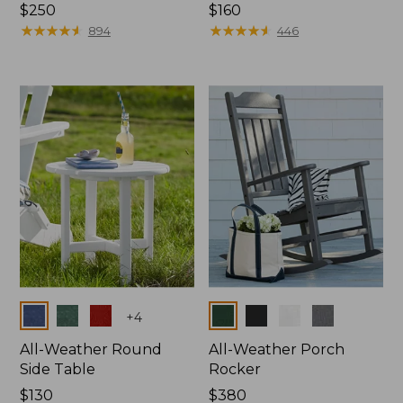
Price:
$250
Price:
$160
$250
★
★
★
★
★
★
★
★
★
★
$160
★
★
★
★
★
★
★
★
★
★
894
446
Colors
Colors
+
4
All-Weather Round
All-Weather Porch
Side Table
Rocker
Price:
$130
Price:
$380