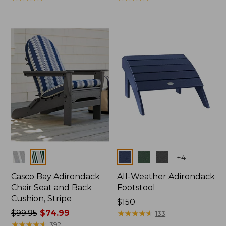
Colors
Colors
+
4
Casco Bay Adirondack
All-Weather Adirondack
Chair Seat and Back
Footstool
Cushion, Stripe
Price:
$150
Price
$99.95
$74.99
$150
★
★
★
★
★
★
★
★
★
★
133
was
★
★
★
★
★
★
★
★
★
★
392