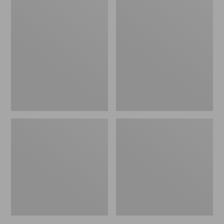
Casco
All-
Bay
Weather
All-
Chaise
Weather
Lounger
Garden
Textured
Bench
Cushion
Cushion