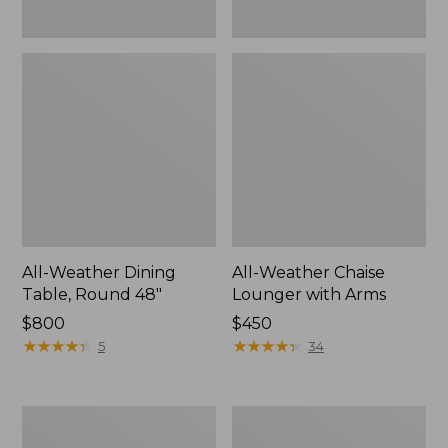
All-Weather Dining
All-Weather Chaise
Table, Round 48"
Lounger with Arms
Price:
$800
Price:
$450
$800
★
★
★
★
★
★
★
★
★
★
$450
★
★
★
★
★
★
★
★
★
★
5
34
All-
All-
Weather
Weather