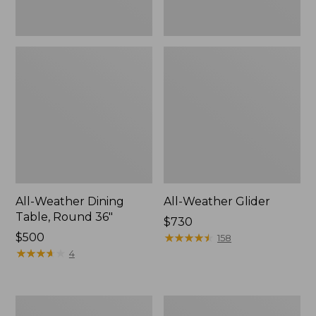
All-Weather Dining
All-Weather Glider
Table, Round 36"
Price:
$730
Price:
$500
$730
★
★
★
★
★
★
★
★
★
★
158
$500
★
★
★
★
★
★
★
★
★
★
4
All-
Eucalyptus