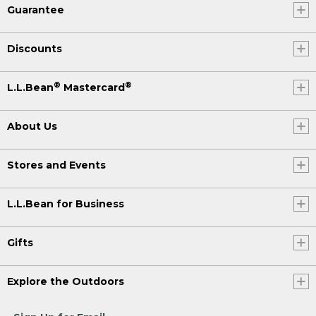
Guarantee
Discounts
®
®
L.L.Bean
Mastercard
About Us
Stores and Events
L.L.Bean for Business
Gifts
Explore the Outdoors