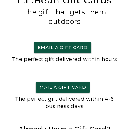
L.L.Bean Gift Cards
The gift that gets them
outdoors
EMAIL A GIFT CARD
The perfect gift delivered within hours
MAIL A GIFT CARD
The perfect gift delivered within 4-6
business days