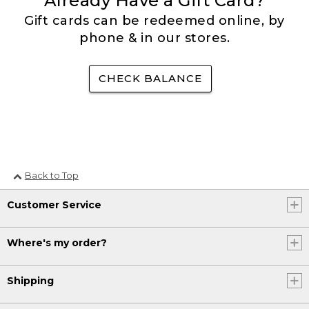
Already Have a Gift Card?
Gift cards can be redeemed online, by
phone & in our stores.
CHECK BALANCE
Back to Top
Customer Service
Where's my order?
Shipping