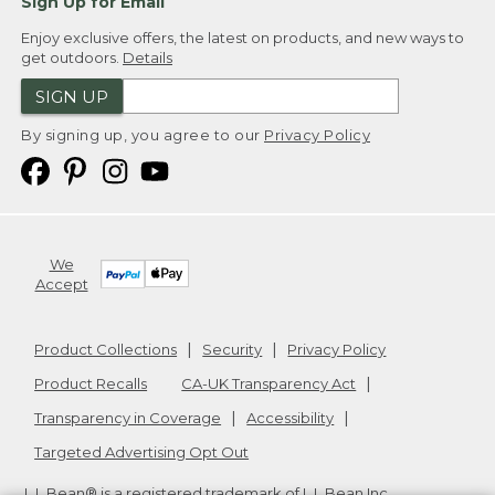
Sign Up for Email
Enjoy exclusive offers, the latest on products, and new ways to
get outdoors.
Details
SIGN UP
By signing up, you agree to our
Privacy Policy
We
Accept
Product Collections
Security
Privacy Policy
Product Recalls
CA-UK Transparency Act
Transparency in Coverage
Accessibility
Targeted Advertising Opt Out
L.L.Bean® is a registered trademark of L.L.Bean Inc.