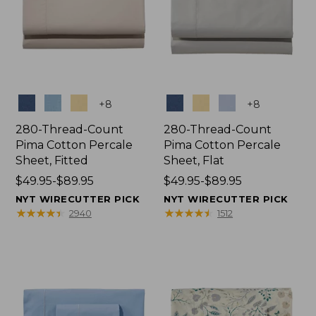
Colors
Colors
+
8
+
8
280-Thread-Count
280-Thread-Count
Pima Cotton Percale
Pima Cotton Percale
Sheet, Fitted
Sheet, Flat
Price
$49.95-$89.95
Price
$49.95-$89.95
range
range
NYT WIRECUTTER PICK
NYT WIRECUTTER PICK
from:
from:
★
★
★
★
★
★
★
★
★
★
★
★
★
★
★
★
★
★
★
★
2940
1512
$49.95
$49.95
to:
to:
$89.95
$89.95