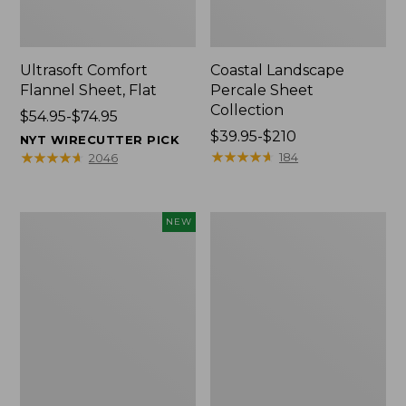
Ultrasoft Comfort
Coastal Landscape
Flannel Sheet, Flat
Percale Sheet
Collection
Price
$54.95-$74.95
range
Price
$39.95-$210
NYT WIRECUTTER PICK
from:
range
★
★
★
★
★
★
★
★
★
★
★
★
★
★
★
★
★
★
★
★
184
2046
$54.95
from:
to:
$39.95
$74.95
to:
Pendleton
Heritage
NEW
$210
Modern
Chamois
Heritage
Flannel
Throw,
Comforter
New
Cover
Collection,
Plaid