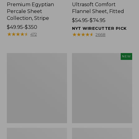
Premium Egyptian
Ultrasoft Comfort
Percale Sheet
Flannel Sheet, Fitted
Collection, Stripe
Price
$54.95-$74.95
Price
$49.95-$350
range
NYT WIRECUTTER PICK
range
★
★
★
★
★
★
★
★
★
★
from:
★
★
★
★
★
★
★
★
★
★
472
2668
from:
$54.95
$49.95
to:
to:
$74.95
280-
Cloud
NEW
$350
Thread-
Loft
Count
Comforter,
Pima
New
Percale
Sheet
Collection,
Windowpane