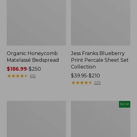
Organic Honeycomb
Jess Franks Blueberry
Matelassé Bedspread
Print Percale Sheet Set
Collection
Price
$186.99
-
$250
range
★
★
★
★
★
★
★
★
★
★
Price
$39.95-$210
612
from:
range
★
★
★
★
★
★
★
★
★
★
225
$186.99
from:
to:
$39.95
$250
to:
Nautical
Wicked
NEW
$210
Map
Plush
Percale
Throw,
Sheet
Plaid,
Collection
New