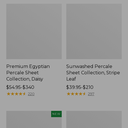
Premium Egyptian
Sunwashed Percale
Percale Sheet
Sheet Collection, Stripe
Collection, Daisy
Leaf
Price
$54.95-$340
Price
$39.95-$210
range
★
★
★
★
★
★
★
★
★
★
range
★
★
★
★
★
★
★
★
★
★
220
297
from:
from:
$54.95
$39.95
to:
to:
Holiday
Wicked
NEW
$340
$210
Pine
Cozy
Flannel
Blanket