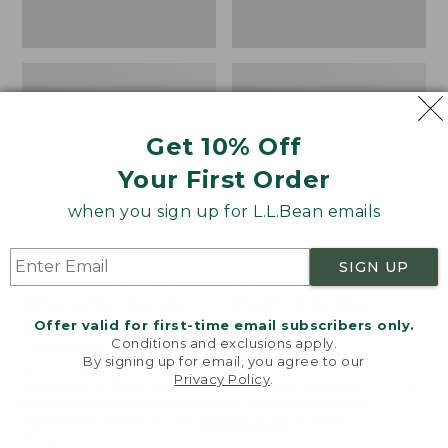
Print
Get 10% Off
Your First Order
when you sign up for L.L.Bean emails
SIGN UP
280-Thread-Count
Sunwashed Percale
Pima Cotton Percale
Sheet Collection,
Offer valid for first-time email subscribers only.
Comforter Cover
Stripe
Conditions and exclusions apply.
Collection, Print
Price
$44.95-$220
By signing up for email, you agree to our
Price
$34.95-$190
range
★
★
★
★
★
★
★
★
★
★
159
Privacy Policy
.
Welcome to llbean.com! We use cookies and other
range
★
★
★
★
★
★
★
★
★
★
from:
368
technologies to provide you with the best possible
from:
$44.95
experience. Check out our
privacy policy
to learn
more.
$34.95
to: