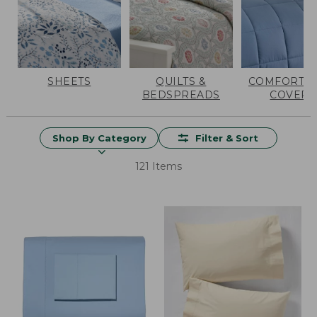
SHEETS
QUILTS &
COMFORTER
BEDSPREADS
COVERS
Shop By Category
Filter & Sort
121 Items