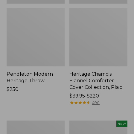
Pendleton Modern
Heritage Chamois
Heritage Throw
Flannel Comforter
Cover Collection, Plaid
Price:
$250
$250
Price
$39.95-$220
range
★
★
★
★
★
★
★
★
★
★
490
from:
$39.95
to:
Premium
Holiday
NEW
$220
Egyptian
Heritage