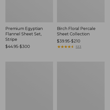
Premium Egyptian
Birch Floral Percale
Flannel Sheet Set,
Sheet Collection
Stripe
Price
$39.95-$210
Price
$44.95-$300
range
★
★
★
★
★
★
★
★
★
★
533
range
from:
from:
$39.95
$44.95
to:
Vintage
Jess
to:
$210
Matelassé
Franks
$300
Coverlet
Print
Percale
Sheet
Set
Collection