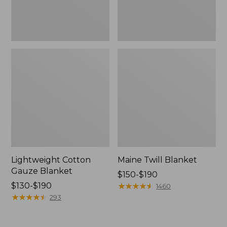
Lightweight Cotton
Maine Twill Blanket
Gauze Blanket
Price
$150-$190
Price
$130-$190
range
★
★
★
★
★
★
★
★
★
★
1460
range
★
★
★
★
★
★
★
★
★
★
from:
293
from:
$150
$130
to: