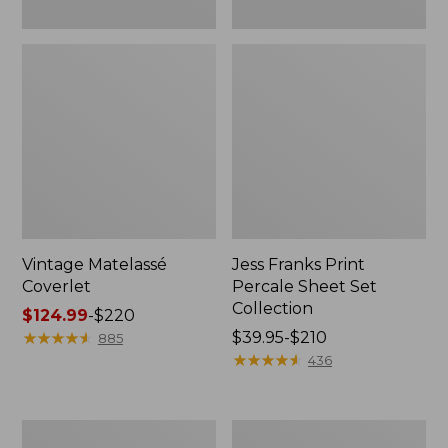
Vintage Matelassé
Jess Franks Print
Coverlet
Percale Sheet Set
Collection
Price
$124.99
-
$220
range
★
★
★
★
★
★
★
★
★
★
Price
$39.95-$210
885
from:
range
★
★
★
★
★
★
★
★
★
★
436
$124.99
from:
to:
$39.95
$220
to:
North
Premium
$210