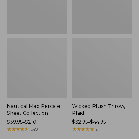
Nautical Map Percale
Wicked Plush Throw,
Sheet Collection
Plaid
Price
$39.95-$210
Price
$32.95-$44.95
range
★
★
★
★
★
★
★
★
★
★
range
★
★
★
★
★
★
★
★
★
★
649
2
from:
from: