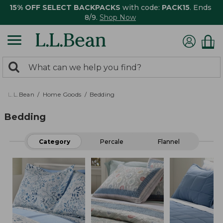
15% OFF SELECT BACKPACKS
with code:
PACK15
. Ends
8/9.
Shop Now
0
Search:
search
items
returned.
L.L.Bean
Home Goods
Bedding
Bedding
Category
Percale
Flannel