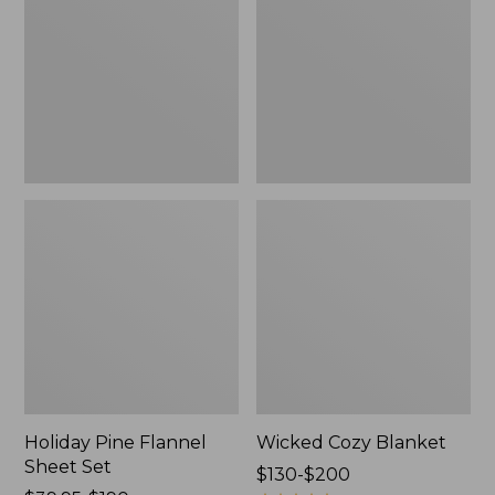
Sheet
Set,
New
Holiday Pine Flannel
Wicked Cozy Blanket
Sheet Set
Price
$130-$200