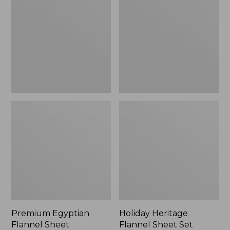
Flannel
Flannel
Sheet
Sheet
Collection
Set,
New
Premium Egyptian
Holiday Heritage
Flannel Sheet
Flannel Sheet Set