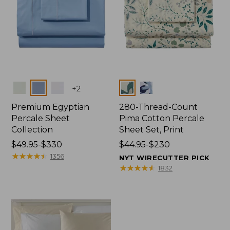
Colors
Colors
+
2
Premium Egyptian
280-Thread-Count
Percale Sheet
Pima Cotton Percale
Collection
Sheet Set, Print
Price
$49.95-$330
Price
$44.95-$230
range
★
★
★
★
★
★
★
★
★
★
range
1356
NYT WIRECUTTER PICK
from:
from:
★
★
★
★
★
★
★
★
★
★
1832
$49.95
$44.95
to:
to:
$330
$230