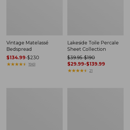
Vintage Matelassé
Lakeside Toile Percale
Bedspread
Sheet Collection
Price
$134.99
-
$230
Price
$39.95-$190
range
★
★
★
★
★
★
★
★
★
★
was
$29.99-$139.99
1961
from:
from:
★
★
★
★
★
★
★
★
★
★
21
$134.99
$39.95
to:
to:
$230
$190
Lightweight
Maine
now:
Cotton
Twill
from:
Gauze
Blanket
Blanket
$29.99
to:
$139.99