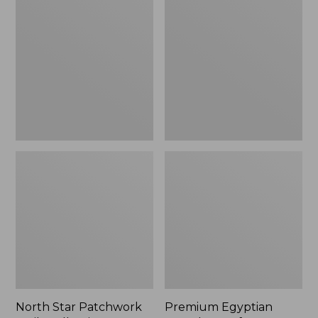
Star
Egyptian
Patchwork
Percale
Quilt
Comforter
Collection
Cover
Collection,
Stripe
North Star Patchwork
Premium Egyptian