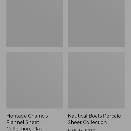
Sheet
Sheet
Collection,
Collection
Plaid
Heritage Chamois
Nautical Boats Percale
Flannel Sheet
Sheet Collection
Collection, Plaid
Price
$39.95-$210