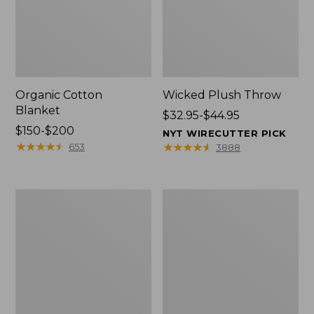
Organic Cotton
Wicked Plush Throw
Blanket
Price
$32.95-$44.95
Price
$150-$200
range
NYT WIRECUTTER PICK
range
★
★
★
★
★
★
★
★
★
★
from:
★
★
★
★
★
★
★
★
★
★
653
3888
from:
$32.95
$150
to:
to:
$44.95
280-
Sunwashed
$200
Thread-
Percale
Count
Sheet
Pima
Collection,
Cotton
Stripe
Percale
Comforter
Cover
Collection,