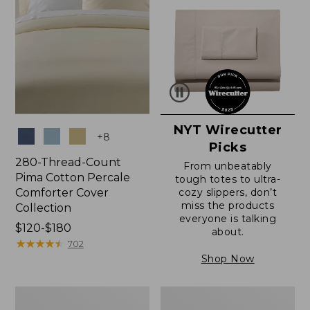
NYT Wirecutter
Colors
+
8
Picks
280-Thread-Count
From unbeatably
Pima Cotton Percale
tough totes to ultra-
Comforter Cover
cozy slippers, don’t
miss the products
Collection
everyone is talking
Price
$120-$180
about.
range
★
★
★
★
★
★
★
★
★
★
702
from:
Shop Now
$120
to:
Ultrasoft
Ultrasoft
$180
Comfort
Cotton