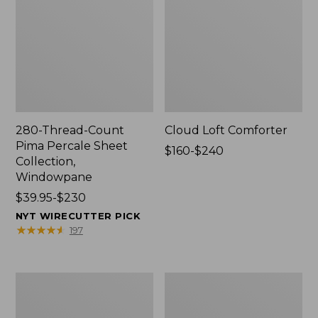
280-Thread-Count
Cloud Loft Comforter
Pima Percale Sheet
Price
$160-$240
Collection,
range
Windowpane
from:
Price
$39.95-$230
$160
range
to:
NYT WIRECUTTER PICK
from:
$240
★
★
★
★
★
★
★
★
★
★
197
$39.95
to:
$230
Heritage
Nautical
Chamois
Boats
Flannel
Percale