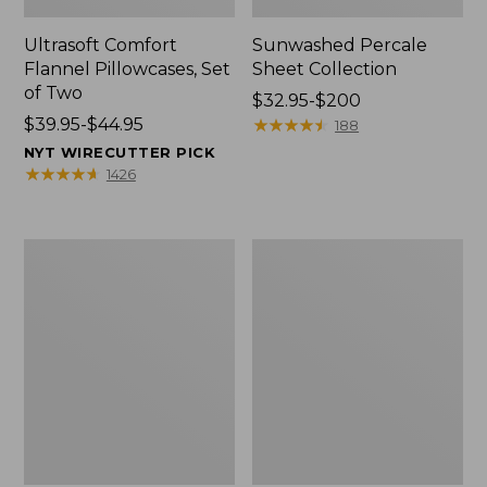
Ultrasoft Comfort
Sunwashed Percale
Flannel Pillowcases, Set
Sheet Collection
of Two
Price
$32.95-$200
Price
$39.95-$44.95
range
★
★
★
★
★
★
★
★
★
★
188
range
from:
NYT WIRECUTTER PICK
from:
$32.95
★
★
★
★
★
★
★
★
★
★
1426
$39.95
to:
to:
$200
$44.95
Premium
Sunwashed
Egyptian
Percale
Percale
Sheet
Sheet
Collection,
Collection,
Stripe
Daisy
Leaf