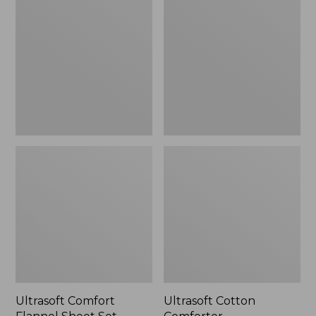
Flannel
Comforter
Sheet
Set
Ultrasoft Comfort
Ultrasoft Cotton