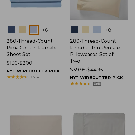
Colors
Colors
+
8
+
8
280-Thread-Count
280-Thread-Count
Pima Cotton Percale
Pima Cotton Percale
Sheet Set
Pillowcases, Set of
Two
Price
$130-$200
range
Price
$39.95-$44.95
NYT WIRECUTTER PICK
from:
range
★
★
★
★
★
★
★
★
★
★
10752
NYT WIRECUTTER PICK
$130
from:
★
★
★
★
★
★
★
★
★
★
1976
to:
$39.95
$200
to:
$44.95