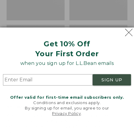
Get 10% Off
Your First Order
when you sign up for L.L.Bean emails
SIGN UP
Wicked Plush Throw
Sunwashed Percale
Sheet Collection,
Offer valid for first-time email subscribers only.
Price
$32.95-$44.95
Conditions and exclusions apply.
Stripe
range
NYT WIRECUTTER PICK
By signing up for email, you agree to our
from:
Price
$44.95-$220
★
★
★
★
★
★
★
★
★
★
3888
Privacy Policy
.
Welcome to llbean.com! We use cookies and other
$32.95
range
★
★
★
★
★
★
★
★
★
★
159
technologies to provide you with the best possible
to:
from:
experience. Check out our
privacy policy
to learn
more.
$44.95
$44.95