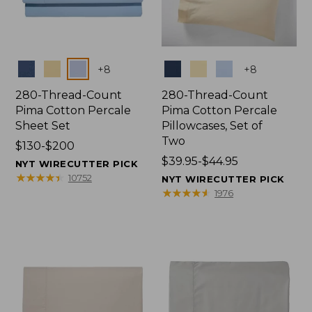
Colors
Colors
+
8
+
8
280-Thread-Count
280-Thread-Count
Pima Cotton Percale
Pima Cotton Percale
Sheet Set
Pillowcases, Set of
Two
Price
$130-$200
range
Price
$39.95-$44.95
NYT WIRECUTTER PICK
from:
range
★
★
★
★
★
★
★
★
★
★
10752
NYT WIRECUTTER PICK
$130
from:
★
★
★
★
★
★
★
★
★
★
1976
to:
$39.95
$200
to:
$44.95