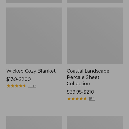
Wicked Cozy Blanket
Coastal Landscape
Percale Sheet
Price
$130-$200
Collection
range
★
★
★
★
★
★
★
★
★
★
2103
from:
Price
$39.95-$210
$130
range
★
★
★
★
★
★
★
★
★
★
184
to:
from:
$200
$39.95
to:
Heritage
Holiday
$210
Chamois
Toile