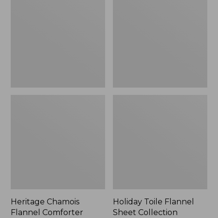
Flannel
Flannel
Comforter
Sheet
Cover
Collection
Collection,
Plaid
Heritage Chamois
Holiday Toile Flannel
Flannel Comforter
Sheet Collection