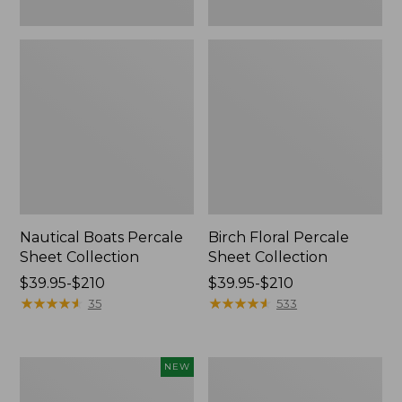
Nautical Boats Percale
Birch Floral Percale
Sheet Collection
Sheet Collection
Price
$39.95-$210
Price
$39.95-$210
range
★
★
★
★
★
★
★
★
★
★
range
★
★
★
★
★
★
★
★
★
★
35
533
from:
from:
$39.95
$39.95
to:
to:
Pendleton
Vintage
NEW
$210
$210
Modern
Matelassé
Heritage
Coverlet