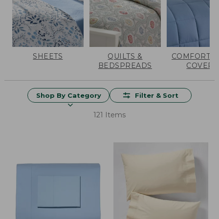
SHEETS
QUILTS &
COMFORTER
BEDSPREADS
COVERS
Shop By Category
Filter & Sort
121 Items