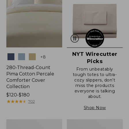
NYT Wirecutter
Colors
+
8
Picks
280-Thread-Count
From unbeatably
Pima Cotton Percale
tough totes to ultra-
Comforter Cover
cozy slippers, don’t
miss the products
Collection
everyone is talking
Price
$120-$180
about.
range
★
★
★
★
★
★
★
★
★
★
702
from:
Shop Now
$120
to:
Ultrasoft
Ultrasoft
$180
Comfort
Cotton