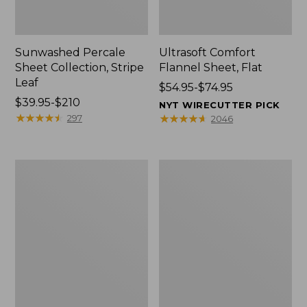
Sunwashed Percale
Ultrasoft Comfort
Sheet Collection, Stripe
Flannel Sheet, Flat
Leaf
Price
$54.95-$74.95
Price
$39.95-$210
range
NYT WIRECUTTER PICK
range
★
★
★
★
★
★
★
★
★
★
from:
★
★
★
★
★
★
★
★
★
★
297
2046
from:
$54.95
$39.95
to:
to:
$74.95
Wicked
Coastal
$210
Cozy
Landscape
Blanket
Percale
Sheet
Collection