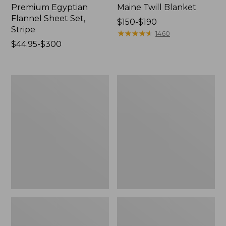
Premium Egyptian
Maine Twill Blanket
Flannel Sheet Set,
Price
$150-$190
Stripe
range
★
★
★
★
★
★
★
★
★
★
1460
Price
$44.95-$300
from:
range
$150
from:
to:
$44.95
$190
Premium
Ultrasoft
to:
Egyptian
Comfort
$300
Percale
Flannel
Sheet
Sheet,
Collection,
Fitted
Stripe