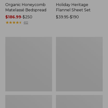
Organic Honeycomb
Holiday Heritage
Matelassé Bedspread
Flannel Sheet Set
Price
$186.99
-
$250
Price
$39.95-$190
range
★
★
★
★
★
★
★
★
★
★
range
612
from:
from:
$186.99
$39.95
to:
to:
Nautical
Ultrasoft
$250
$190
Map
Comfort
Percale
Flannel
Sheet
Pillowcases,
Collection
Set
of
Two