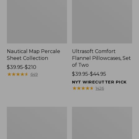
Nautical Map Percale
Ultrasoft Comfort
Sheet Collection
Flannel Pillowcases, Set
of Two
Price
$39.95-$210
range
★
★
★
★
★
★
★
★
★
★
Price
$39.95-$44.95
649
from:
range
NYT WIRECUTTER PICK
$39.95
from:
★
★
★
★
★
★
★
★
★
★
1426
to:
$39.95
$210
to:
$44.95
Sunwashed
Premium
Percale
Egyptian
Sheet
Percale
Collection
Sheet
Collection,