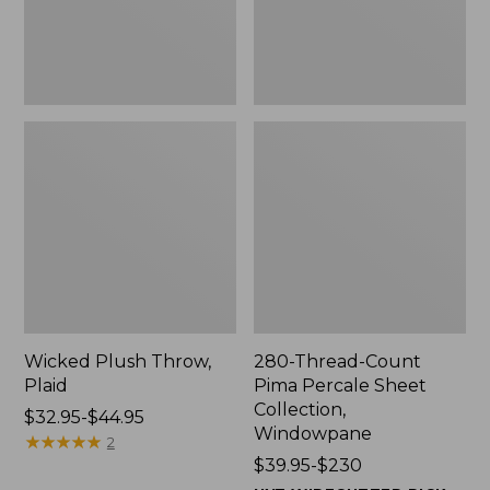
Windowpane
Wicked Plush Throw,
280-Thread-Count
Plaid
Pima Percale Sheet
Collection,
Price
$32.95-$44.95
Windowpane
range
★
★
★
★
★
★
★
★
★
★
2
from:
Price
$39.95-$230
$32.95
range