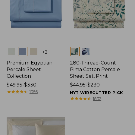
Colors
Colors
+
2
Premium Egyptian
280-Thread-Count
Percale Sheet
Pima Cotton Percale
Collection
Sheet Set, Print
Price
$49.95-$330
Price
$44.95-$230
range
★
★
★
★
★
★
★
★
★
★
range
1356
NYT WIRECUTTER PICK
from:
from:
★
★
★
★
★
★
★
★
★
★
1832
$49.95
$44.95
to:
to:
$330
$230