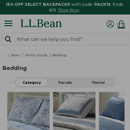
15% OFF SELECT BACKPACKS
with code:
PACK15
. Ends
8/9.
Shop Now
0
Search:
search
items
returned.
L.L.Bean
Home Goods
Bedding
Bedding
Category
Percale
Flannel