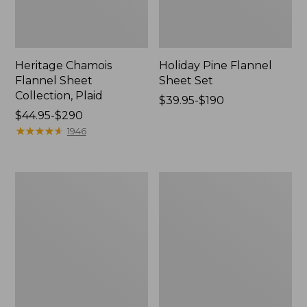
Heritage Chamois
Holiday Pine Flannel
Flannel Sheet
Sheet Set
Collection, Plaid
Price
$39.95-$190
Price
$44.95-$290
range
range
★
★
★
★
★
★
★
★
★
★
from:
1946
from:
$39.95
$44.95
to:
to:
$190
Nautical
Birch
$290
Boats
Floral
Percale
Percale
Sheet
Sheet
Collection
Collection