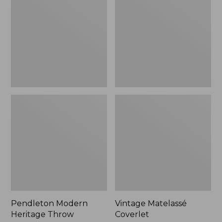
Throw,
New
Pendleton Modern
Vintage Matelassé
Heritage Throw
Coverlet