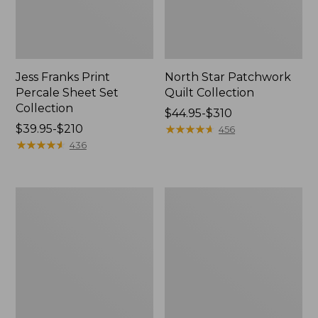
Jess Franks Print
North Star Patchwork
Percale Sheet Set
Quilt Collection
Collection
Price
$44.95-$310
Price
$39.95-$210
range
★
★
★
★
★
★
★
★
★
★
456
range
★
★
★
★
★
★
★
★
★
★
from:
436
from:
$44.95
$39.95
to:
to:
$310
Premium
Jess
$210
Egyptian
Franks
Percale
Blueberry
Comforter
Print
Cover
Percale
Collection,
Sheet
Stripe
Set
Collection