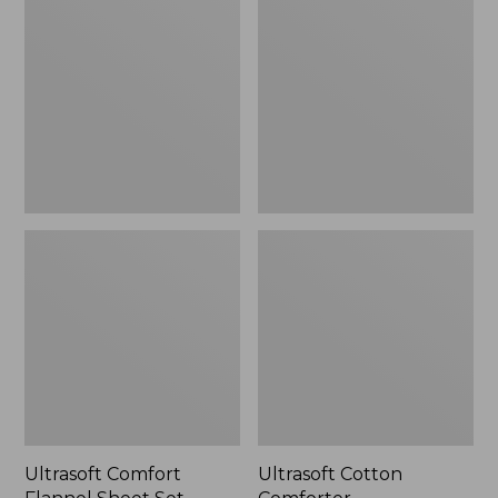
Flannel
Comforter
Sheet
Set
Ultrasoft Comfort
Ultrasoft Cotton