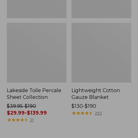
Lakeside Toile Percale
Lightweight Cotton
Sheet Collection
Gauze Blanket
Price
$39.95-$190
Price
$130-$190
was
$29.99-$139.99
range
★
★
★
★
★
★
★
★
★
★
293
from:
★
★
★
★
★
★
★
★
★
★
from:
21
$39.95
$130
to:
to: