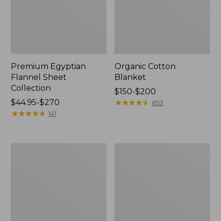
Premium Egyptian
Organic Cotton
Flannel Sheet
Blanket
Collection
Price
$150-$200
Price
$44.95-$270
range
★
★
★
★
★
★
★
★
★
★
653
range
★
★
★
★
★
★
★
★
★
★
from:
141
from:
$150
$44.95
to:
to:
$200
Wicked
Sunwashed
$270
Plush
Percale
Throw
Sheet
Collection,
Stripe