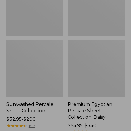
Daisy
Sunwashed Percale
Premium Egyptian
Sheet Collection
Percale Sheet
Collection, Daisy
Price
$32.95-$200
range
★
★
★
★
★
★
★
★
★
★
Price
$54.95-$340
188