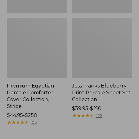
Premium Egyptian
Jess Franks Blueberry
Percale Comforter
Print Percale Sheet Set
Cover Collection,
Collection
Stripe
Price
$39.95-$210
Price
$44.95-$250
range
★
★
★
★
★
★
★
★
★
★
225
range
★
★
★
★
★
★
★
★
★
★
from:
105
from:
$39.95
$44.95
to: