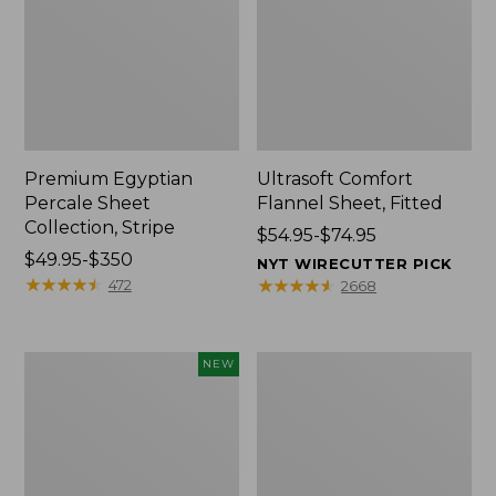
Premium Egyptian
Ultrasoft Comfort
Percale Sheet
Flannel Sheet, Fitted
Collection, Stripe
Price
$54.95-$74.95
Price
$49.95-$350
range
NYT WIRECUTTER PICK
range
★
★
★
★
★
★
★
★
★
★
from:
★
★
★
★
★
★
★
★
★
★
472
2668
from:
$54.95
$49.95
to:
to:
$74.95
Wicked
280-
NEW
$350
Plush
Thread-
Throw,
Count
Plaid,
Pima
New
Percale
Sheet
Collection,