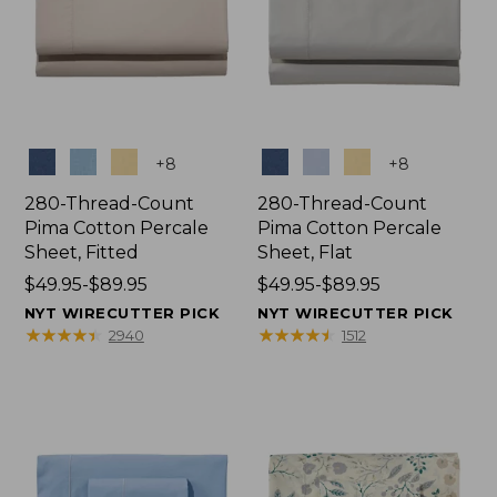
Colors
Colors
+
8
+
8
280-Thread-Count
280-Thread-Count
Pima Cotton Percale
Pima Cotton Percale
Sheet, Fitted
Sheet, Flat
Price
$49.95-$89.95
Price
$49.95-$89.95
range
range
NYT WIRECUTTER PICK
NYT WIRECUTTER PICK
from:
from:
★
★
★
★
★
★
★
★
★
★
★
★
★
★
★
★
★
★
★
★
2940
1512
$49.95
$49.95
to:
to:
$89.95
$89.95