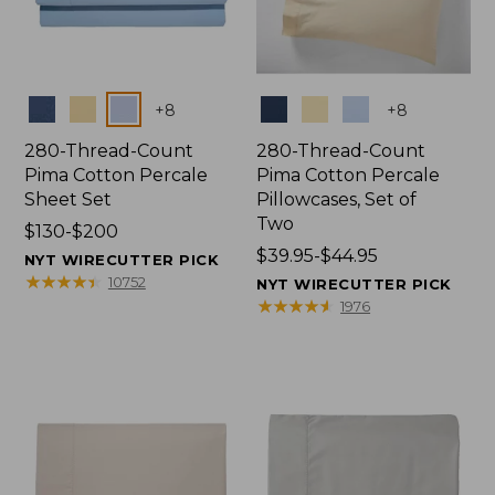
Colors
Colors
+
8
+
8
280-Thread-Count
280-Thread-Count
Pima Cotton Percale
Pima Cotton Percale
Sheet Set
Pillowcases, Set of
Two
Price
$130-$200
range
Price
$39.95-$44.95
NYT WIRECUTTER PICK
from:
range
★
★
★
★
★
★
★
★
★
★
10752
NYT WIRECUTTER PICK
$130
from:
★
★
★
★
★
★
★
★
★
★
1976
to:
$39.95
$200
to:
$44.95