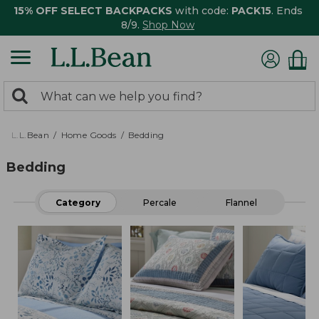
15% OFF SELECT BACKPACKS
with code:
PACK15
. Ends
8/9.
Shop Now
0
Search:
search
items
returned.
L.L.Bean
Home Goods
Bedding
Bedding
Category
Percale
Flannel