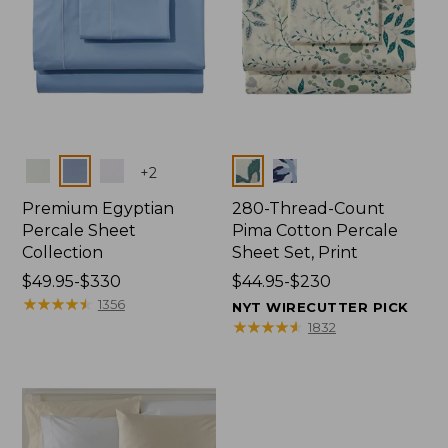
Colors
Colors
+
2
Premium Egyptian
280-Thread-Count
Percale Sheet
Pima Cotton Percale
Collection
Sheet Set, Print
Price
$49.95-$330
Price
$44.95-$230
range
★
★
★
★
★
★
★
★
★
★
range
1356
NYT WIRECUTTER PICK
from:
from:
★
★
★
★
★
★
★
★
★
★
1832
$49.95
$44.95
to:
to:
$330
$230