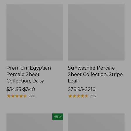
Premium Egyptian
Sunwashed Percale
Percale Sheet
Sheet Collection, Stripe
Collection, Daisy
Leaf
Price
$54.95-$340
Price
$39.95-$210
range
★
★
★
★
★
★
★
★
★
★
range
★
★
★
★
★
★
★
★
★
★
220
297
from:
from:
$54.95
$39.95
to:
to:
Holiday
Wicked
NEW
$340
$210
Pine
Cozy
Flannel
Blanket