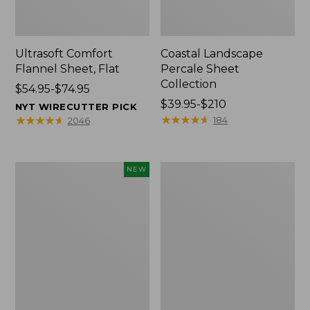
Ultrasoft Comfort
Coastal Landscape
Flannel Sheet, Flat
Percale Sheet
Collection
Price
$54.95-$74.95
range
Price
$39.95-$210
NYT WIRECUTTER PICK
from:
range
★
★
★
★
★
★
★
★
★
★
★
★
★
★
★
★
★
★
★
★
184
2046
$54.95
from:
to:
$39.95
$74.95
to:
Pendleton
Heritage
NEW
$210
Modern
Chamois
Heritage
Flannel
Throw,
Comforter
New
Cover
Collection,
Plaid