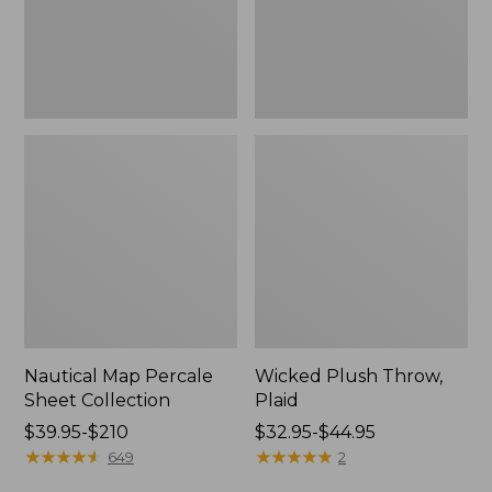
Nautical Map Percale
Wicked Plush Throw,
Sheet Collection
Plaid
Price
$39.95-$210
Price
$32.95-$44.95
range
★
★
★
★
★
★
★
★
★
★
range
★
★
★
★
★
★
★
★
★
★
649
2
from:
from: