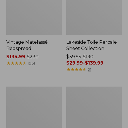
Vintage Matelassé
Lakeside Toile Percale
Bedspread
Sheet Collection
Price
$134.99
-
$230
Price
$39.95-$190
range
★
★
★
★
★
★
★
★
★
★
was
$29.99-$139.99
1961
from:
from:
★
★
★
★
★
★
★
★
★
★
21
$134.99
$39.95
to:
to:
$230
$190
Lightweight
Maine
now:
Cotton
Twill
from:
Gauze
Blanket
Blanket
$29.99
to:
$139.99