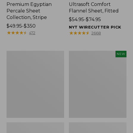
Premium Egyptian
Ultrasoft Comfort
Percale Sheet
Flannel Sheet, Fitted
Collection, Stripe
Price
$54.95-$74.95
Price
$49.95-$350
range
NYT WIRECUTTER PICK
range
★
★
★
★
★
★
★
★
★
★
from:
★
★
★
★
★
★
★
★
★
★
472
2668
from:
$54.95
$49.95
to:
to:
$74.95
280-
Cloud
NEW
$350
Thread-
Loft
Count
Comforter,
Pima
New
Percale
Sheet
Collection,
Windowpane