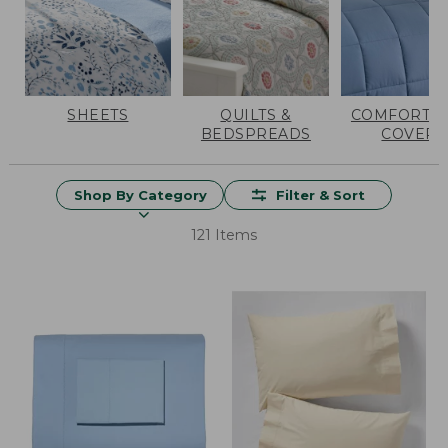
SHEETS
QUILTS &
COMFORTER
BEDSPREADS
COVERS
Shop By Category
Filter & Sort
121 Items