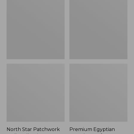
Star
Egyptian
Patchwork
Percale
Quilt
Comforter
Collection
Cover
Collection,
Stripe
North Star Patchwork
Premium Egyptian