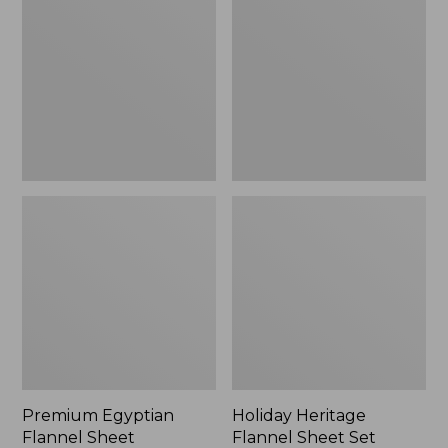
Flannel
Flannel
Sheet
Sheet
Collection
Set,
New
Premium Egyptian
Holiday Heritage
Flannel Sheet
Flannel Sheet Set