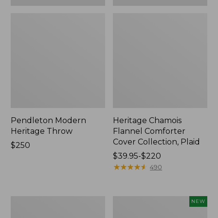
Pendleton Modern
Heritage Chamois
Heritage Throw
Flannel Comforter
Cover Collection, Plaid
Price:
$250
$250
Price
$39.95-$220
range
★
★
★
★
★
★
★
★
★
★
490
from:
$39.95
to:
Premium
Holiday
NEW
$220
Egyptian
Heritage