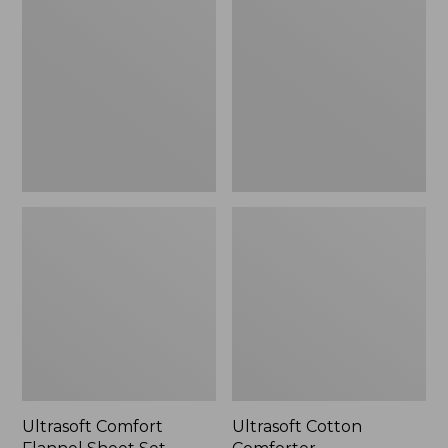
Flannel
Comforter
Sheet
Set
Ultrasoft Comfort
Ultrasoft Cotton