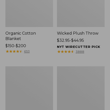
Organic Cotton
Wicked Plush Throw
Blanket
Price
$32.95-$44.95
Price
$150-$200
range
NYT WIRECUTTER PICK
range
★
★
★
★
★
★
★
★
★
★
from:
★
★
★
★
★
★
★
★
★
★
653
3888
from:
$32.95
$150
to:
to:
$44.95
280-
Sunwashed
$200
Thread-
Percale
Count
Sheet
Pima
Collection,
Cotton
Stripe
Percale
Comforter
Cover
Collection,