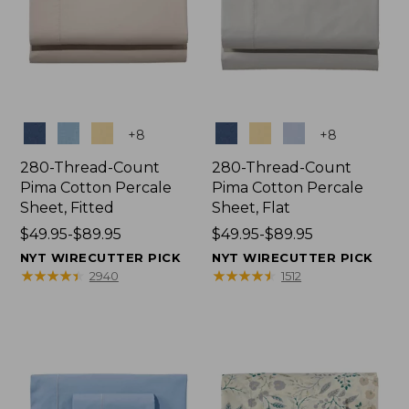
Colors
Colors
+
8
+
8
280-Thread-Count
280-Thread-Count
Pima Cotton Percale
Pima Cotton Percale
Sheet, Fitted
Sheet, Flat
Price
$49.95-$89.95
Price
$49.95-$89.95
range
range
NYT WIRECUTTER PICK
NYT WIRECUTTER PICK
from:
from:
★
★
★
★
★
★
★
★
★
★
★
★
★
★
★
★
★
★
★
★
2940
1512
$49.95
$49.95
to:
to:
$89.95
$89.95