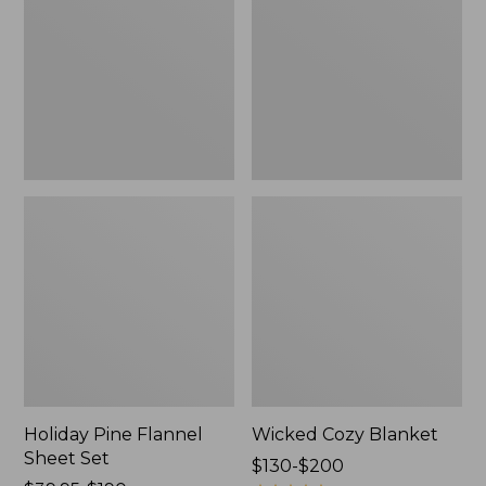
Sheet
Set,
New
Holiday Pine Flannel
Wicked Cozy Blanket
Sheet Set
Price
$130-$200