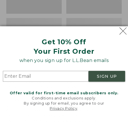
Print
Get 10% Off
Your First Order
when you sign up for L.L.Bean emails
SIGN UP
280-Thread-Count
Sunwashed Percale
Pima Cotton Percale
Sheet Collection,
Offer valid for first-time email subscribers only.
Comforter Cover
Stripe
Conditions and exclusions apply.
Collection, Print
Price
$44.95-$220
By signing up for email, you agree to our
Price
$34.95-$190
range
★
★
★
★
★
★
★
★
★
★
159
Privacy Policy
.
Welcome to llbean.com! We use cookies and other
range
★
★
★
★
★
★
★
★
★
★
from:
368
technologies to provide you with the best possible
from:
$44.95
experience. Check out our
privacy policy
to learn
more.
$34.95
to: