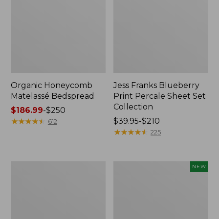
Organic Honeycomb
Jess Franks Blueberry
Matelassé Bedspread
Print Percale Sheet Set
Collection
Price
$186.99
-
$250
range
★
★
★
★
★
★
★
★
★
★
Price
$39.95-$210
612
from:
range
★
★
★
★
★
★
★
★
★
★
225
$186.99
from:
to:
$39.95
$250
to:
Nautical
Wicked
NEW
$210
Map
Plush
Percale
Throw,
Sheet
Plaid,
Collection
New