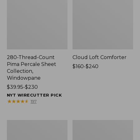
280-Thread-Count
Cloud Loft Comforter
Pima Percale Sheet
Price
$160-$240
Collection,
range
Windowpane
from:
Price
$39.95-$230
$160
range
to:
NYT WIRECUTTER PICK
from:
$240
★
★
★
★
★
★
★
★
★
★
197
$39.95
to:
$230
Heritage
Nautical
Chamois
Boats
Flannel
Percale