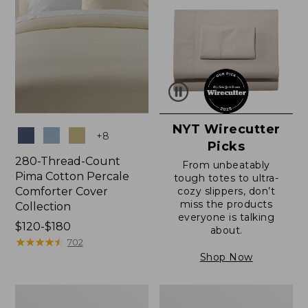
NYT Wirecutter
Colors
+
8
Picks
280-Thread-Count
From unbeatably
Pima Cotton Percale
tough totes to ultra-
Comforter Cover
cozy slippers, don’t
miss the products
Collection
everyone is talking
Price
$120-$180
about.
range
★
★
★
★
★
★
★
★
★
★
702
from:
Shop Now
$120
to:
Ultrasoft
Ultrasoft
$180
Comfort
Cotton