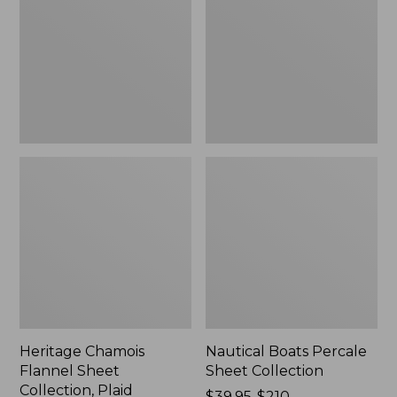
Sheet
Sheet
Collection,
Collection
Plaid
Heritage Chamois
Nautical Boats Percale
Flannel Sheet
Sheet Collection
Collection, Plaid
Price
$39.95-$210