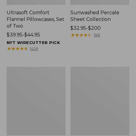
Ultrasoft Comfort
Sunwashed Percale
Flannel Pillowcases, Set
Sheet Collection
of Two
Price
$32.95-$200
Price
$39.95-$44.95
range
★
★
★
★
★
★
★
★
★
★
188
range
from:
NYT WIRECUTTER PICK
from:
$32.95
★
★
★
★
★
★
★
★
★
★
1426
$39.95
to:
to:
$200
$44.95
Premium
Sunwashed
Egyptian
Percale
Percale
Sheet
Sheet
Collection,
Collection,
Stripe
Daisy
Leaf