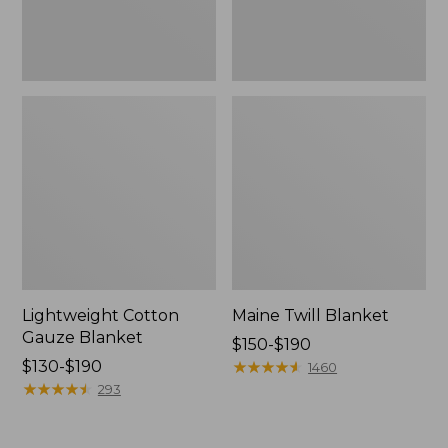
Lightweight Cotton
Maine Twill Blanket
Gauze Blanket
Price
$150-$190
Price
$130-$190
range
★
★
★
★
★
★
★
★
★
★
1460
range
★
★
★
★
★
★
★
★
★
★
from:
293
from:
$150
$130
to: