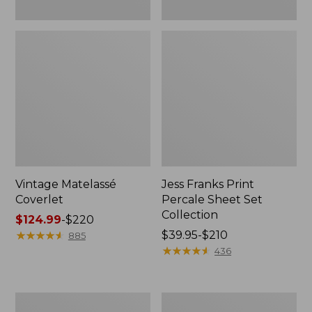
Vintage Matelassé
Jess Franks Print
Coverlet
Percale Sheet Set
Collection
Price
$124.99
-
$220
range
★
★
★
★
★
★
★
★
★
★
Price
$39.95-$210
885
from:
range
★
★
★
★
★
★
★
★
★
★
436
$124.99
from:
to:
$39.95
$220
to:
North
Premium
$210