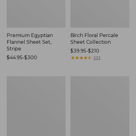
Premium Egyptian
Birch Floral Percale
Flannel Sheet Set,
Sheet Collection
Stripe
Price
$39.95-$210
Price
$44.95-$300
range
★
★
★
★
★
★
★
★
★
★
533
range
from:
from:
$39.95
$44.95
to:
Vintage
Jess
to:
$210
Matelassé
Franks
$300
Coverlet
Print
Percale
Sheet
Set
Collection