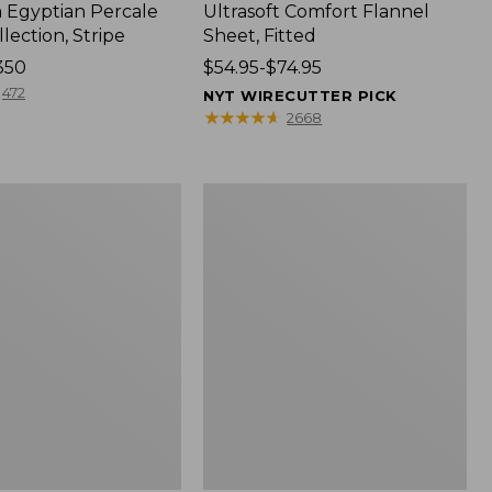
Egyptian Percale
Ultrasoft Comfort Flannel
lection, Stripe
Sheet, Fitted
350
Price
$54.95-$74.95
range
472
NYT WIRECUTTER PICK
from:
★
★
★
★
★
★
★
★
★
★
2668
$54.95
to:
$74.95
Nautical
Boats
Percale
Sheet
Collection