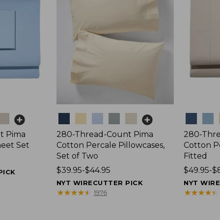
Colors
Colors
t Pima
280-Thread-Count Pima
280-Thr
heet Set
Cotton Percale Pillowcases,
Cotton P
Set of Two
Fitted
Price
$39.95-$44.95
Price
$49.95-$
PICK
range
range
NYT WIRECUTTER PICK
NYT WIR
from:
from:
★
★
★
★
★
★
★
★
★
★
★
★
★
★
★
★
★
★
★
★
1976
$39.95
$49.95
to:
to: