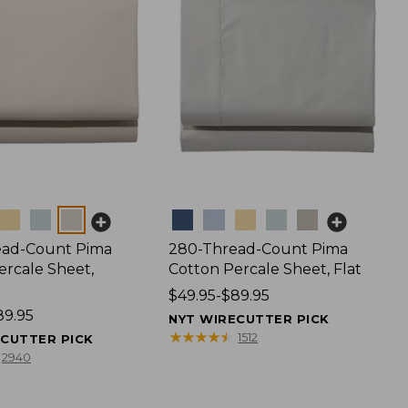
Colors
ead-Count Pima
280-Thread-Count Pima
ercale Sheet,
Cotton Percale Sheet, Flat
Price
$49.95-$89.95
89.95
range
NYT WIRECUTTER PICK
from:
★
★
★
★
★
★
★
★
★
★
1512
ECUTTER PICK
$49.95
2940
to:
$89.95