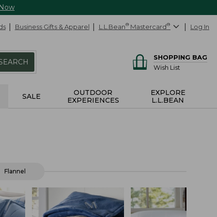
 Now
ds
Business Gifts & Apparel
L.L.Bean
®
Mastercard
®
Log In
SHOPPING BAG
SEARCH
Wish List
OUTDOOR
EXPLORE
SALE
EXPERIENCES
L.L.BEAN
Flannel