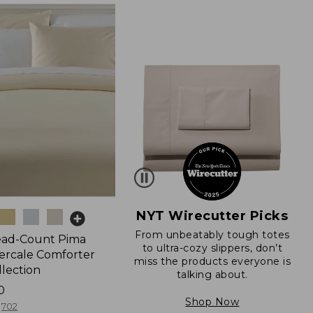
NYT Wirecutter Picks
From unbeatably tough totes
ead-Count Pima
to ultra-cozy slippers, don’t
ercale Comforter
miss the products everyone is
llection
talking about.
0
Shop Now
702