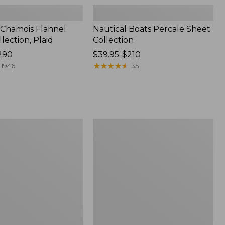
 Chamois Flannel
Nautical Boats Percale Sheet
lection, Plaid
Collection
290
Price
$39.95-$210
range
★
★
★
★
★
★
★
★
★
★
1946
35
from:
$39.95
to:
$210
Jess
Franks
Print
Percale
Sheet
Set
Collection