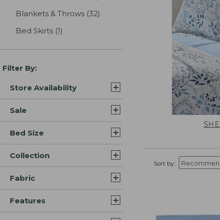
Blankets & Throws
(32)
results
Bed Skirts
(1)
results
Filter By:
Store Availability
Sale
SHE
Bed Size
Collection
Sort by:
Fabric
Features