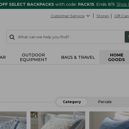
 OFF SELECT BACKPACKS
with code:
PACK15
. Ends 8/9.
Shop
Customer Service
Stores
Gift Car
0
Search:
search
items
returned.
OUTDOOR
HOME
AR
BAGS & TRAVEL
EQUIPMENT
GOODS
Category
Percale