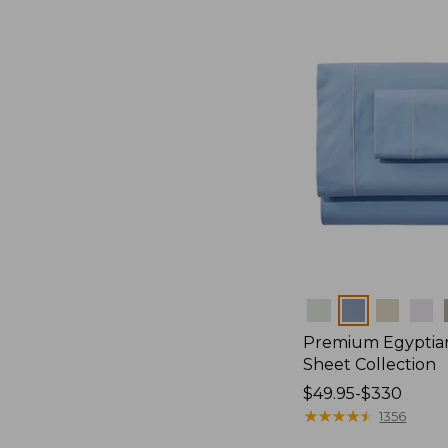
Colors
Premium Egyptia
Sheet Collection
Price
$49.95-$330
range
★
★
★
★
★
★
★
★
★
★
1356
from: