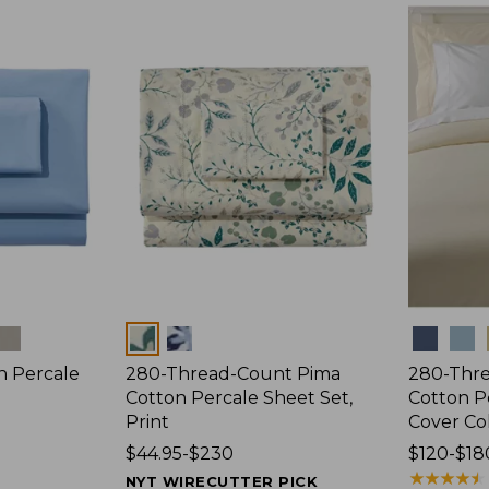
$44.95
$89.95
Colors
Colors
n Percale
280-Thread-Count Pima
280-Thr
Cotton Percale Sheet Set,
Cotton P
Print
Cover Co
Price
$44.95-$230
Price
$120-$18
range
range
★
★
★
★
★
★
★
★
★
★
NYT WIRECUTTER PICK