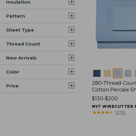
Insulation
Pattern
Sheet Type
Thread Count
New Arrivals
Color
Colors
280-Thread-Coun
Price
Cotton Percale S
Price
$130-$200
range
NYT WIRECUTTER 
from:
★
★
★
★
★
★
★
★
★
★
10752
$130
to:
$200