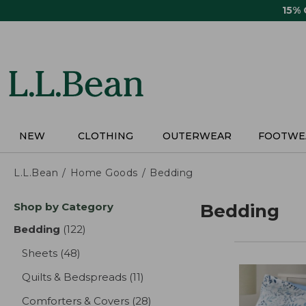
Skip
15%
to
main
content
NEW
CLOTHING
OUTERWEAR
FOOTWE
L.L.Bean
Home Goods
Bedding
Skip
Shop by Category
Bedding
to
product
Bedding
(122)
results
results
Sheets
(48)
results
Quilts & Bedspreads
(11)
results
Comforters & Covers
(28)
results