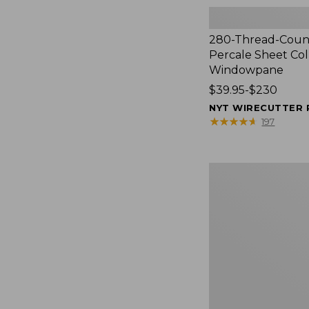
280-Thread-Coun
Percale Sheet Col
Windowpane
Price
$39.95-$230
range
NYT WIRECUTTER 
from:
★
★
★
★
★
★
★
★
★
★
197
$39.95
to:
$230
Premium
Egyptian
Flannel
Sheet
Set,
Stripe,
New