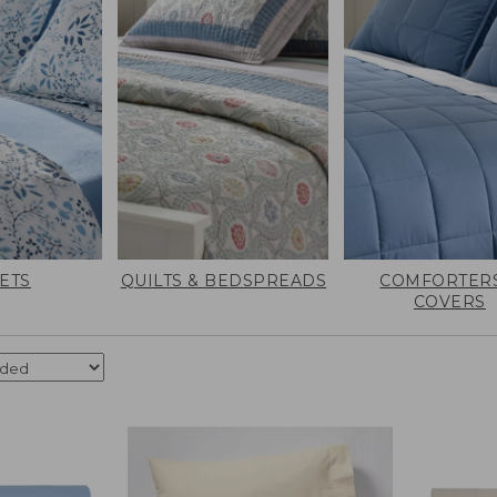
ETS
QUILTS & BEDSPREADS
COMFORTERS
COVERS