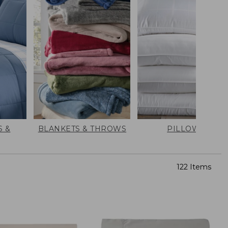
 &
BLANKETS & THROWS
PILLOWS
122 Items