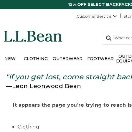
15% OFF SELECT BACKPACK
Customer Service
Stor
0
Search:
search
items
returned.
OUTD
NEW
CLOTHING
OUTERWEAR
FOOTWEAR
EQUIP
"If you get lost, come straight bac
—Leon Leonwood Bean
It appears the page you’re trying to reach isn
Clothing