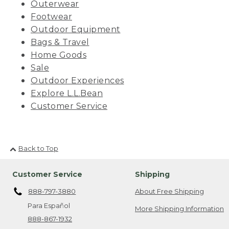
Outerwear
Footwear
Outdoor Equipment
Bags & Travel
Home Goods
Sale
Outdoor Experiences
Explore L.L.Bean
Customer Service
Back to Top
Customer Service
Shipping
888-797-3880
About Free Shipping
Para Español
More Shipping Information
888-867-1932