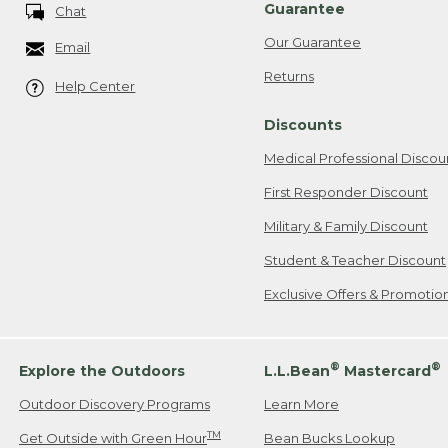
Guarantee
Chat
Our Guarantee
Email
Returns
Help Center
Discounts
Medical Professional Discou
First Responder Discount
Military & Family Discount
Student & Teacher Discount
Exclusive Offers & Promotio
®
®
Explore the Outdoors
L.L.Bean
Mastercard
Outdoor Discovery Programs
Learn More
TM
Get Outside with Green Hour
Bean Bucks Lookup