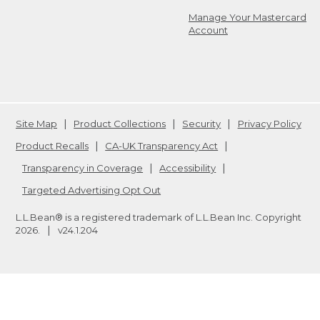
Manage Your Mastercard
Account
Site Map
Product Collections
Security
Privacy Policy
Product Recalls
CA-UK Transparency Act
Transparency in Coverage
Accessibility
Targeted Advertising Opt Out
L.L.Bean® is a registered trademark of L.L.Bean Inc. Copyright
2026
.
v24.1.204