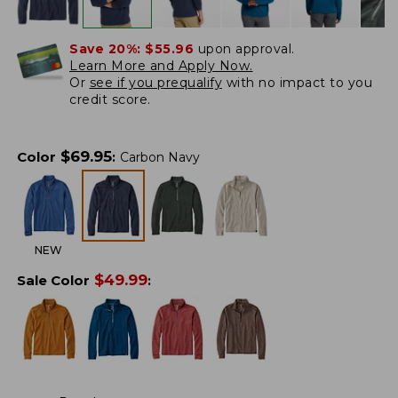
Save 20%:
$55.96
upon approval.
Learn More and Apply Now.
Or
see if you prequalify
with no impact to you
credit score.
$
69.95
Color
:
Carbon Navy
NEW
$
49.99
Sale Color
: