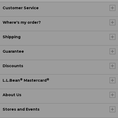
Customer Service
Where's my order?
Shipping
Guarantee
Discounts
®
®
L.L.Bean
Mastercard
About Us
Stores and Events