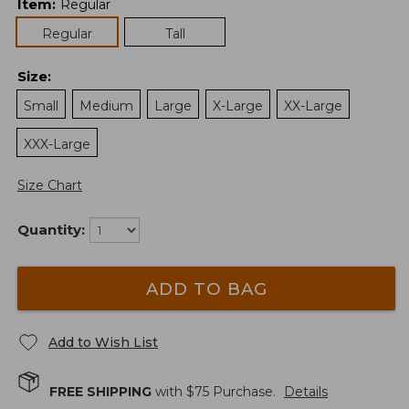
Item
:
Regular
Regular
Tall
Size
:
Small
Medium
Large
X-Large
XX-Large
XXX-Large
Size Chart
Quantity:
ADD TO BAG
Add to Wish List
FREE SHIPPING
with $
75
Purchase.
Details