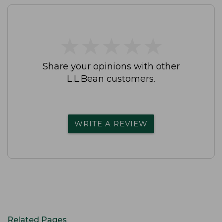
★
★
★
★
★
★
★
★
★
★
Share your opinions with other
L.L.Bean customers.
WRITE A REVIEW
Related Pages