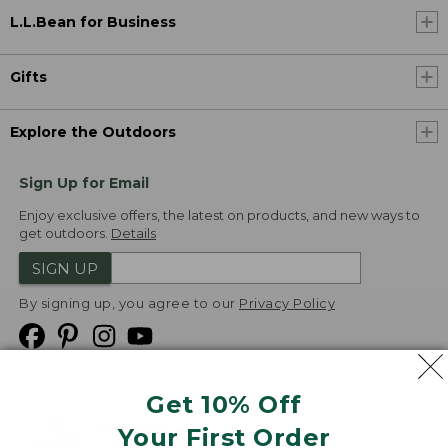
L.L.Bean for Business
Gifts
Explore the Outdoors
Sign Up for Email
Enjoy exclusive offers, the latest on products, and new ways to
get outdoors.
Details
SIGN UP
By signing up, you agree to our
Privacy Policy
Get 10% Off
We
Your First Order
Accept