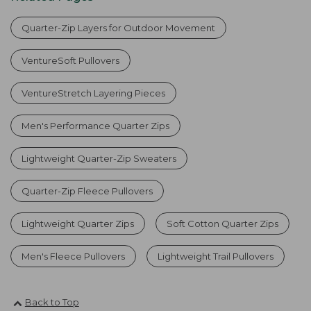
Quarter-Zip Layers for Outdoor Movement
VentureSoft Pullovers
VentureStretch Layering Pieces
Men's Performance Quarter Zips
Lightweight Quarter-Zip Sweaters
Quarter-Zip Fleece Pullovers
Lightweight Quarter Zips
Soft Cotton Quarter Zips
Men's Fleece Pullovers
Lightweight Trail Pullovers
Back to Top