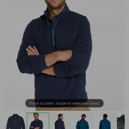
Pinch to zoom. Swipe for additional views.