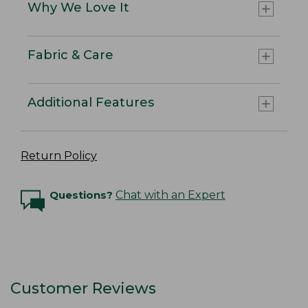
Why We Love It
Fabric & Care
Additional Features
Return Policy
Questions?
Chat with an Expert
Customer Reviews