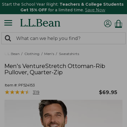
Start the School Year Right:
Teachers & College Students
Get 15% OFF
for a limited time.
Save Now
0
Search:
search
items
returned.
L.L.Bean
Clothing
Men's
Sweatshirts
Men's VentureStretch Ottoman-Rib
Pullover, Quarter-Zip
Item #:
PF524153
★
★
★
★
★
★
★
★
★
★
$
69.95
319