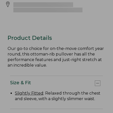
Product Details
Our go-to choice for on-the-move comfort year
round, this ottoman-rib pullover has all the
performance features and just-right stretch at
an incredible value.
Size & Fit
Slightly Fitted
: Relaxed through the chest
and sleeve, with a slightly slimmer waist.