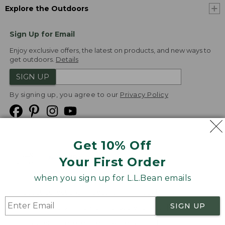
Explore the Outdoors
Sign Up for Email
Enjoy exclusive offers, the latest on products, and new ways to
get outdoors.
Details
SIGN UP
By signing up, you agree to our
Privacy Policy
Get 10% Off
We
Your First Order
Accept
when you sign up for L.L.Bean emails
Product Collections
Security
Privacy Policy
SIGN UP
Product Recalls
CA-UK Transparency Act
Transparency in Coverage
Accessibility