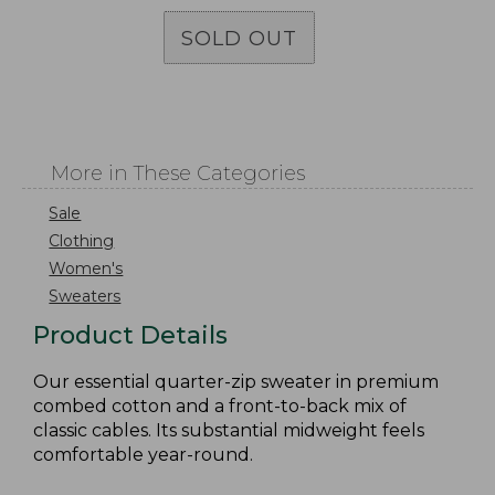
SOLD OUT
More in These Categories
Sale
Clothing
Women's
Sweaters
Product Details
Our essential quarter-zip sweater in premium
combed cotton and a front-to-back mix of
classic cables. Its substantial midweight feels
comfortable year-round.