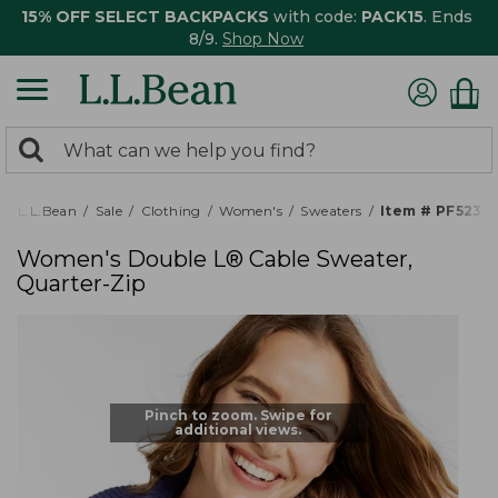
15% OFF SELECT BACKPACKS
with code:
PACK15
. Ends
8/9.
Shop Now
0
Search:
search
items
returned.
L.L.Bean
Sale
Clothing
Women's
Sweaters
Item # PF5237
Women's Double L® Cable Sweater,
Quarter-Zip
Pinch to zoom. Swipe for
additional views.