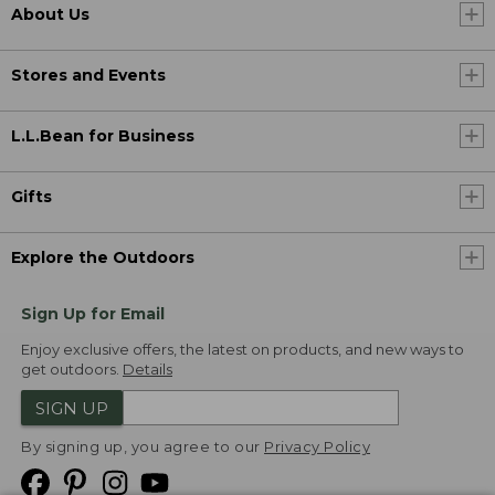
About Us
Stores and Events
L.L.Bean for Business
Gifts
Explore the Outdoors
Sign Up for Email
Enjoy exclusive offers, the latest on products, and new ways to
get outdoors.
Details
SIGN UP
By signing up, you agree to our
Privacy Policy