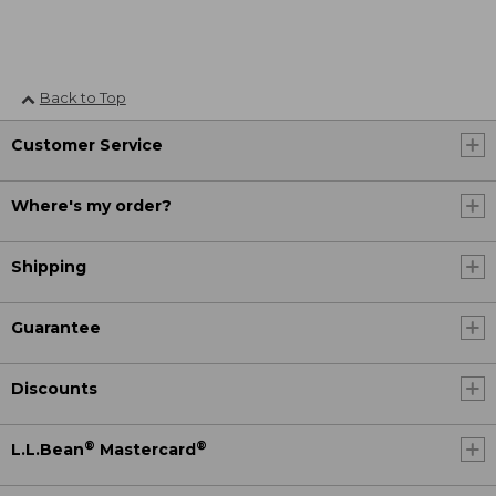
Back to Top
Customer Service
Where's my order?
Shipping
Guarantee
Discounts
®
®
L.L.Bean
Mastercard