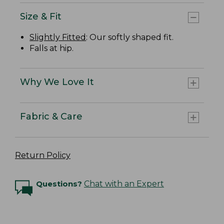
Size & Fit
Slightly Fitted
: Our softly shaped fit.
Falls at hip.
Why We Love It
Fabric & Care
Return Policy
Questions?
Chat with an Expert