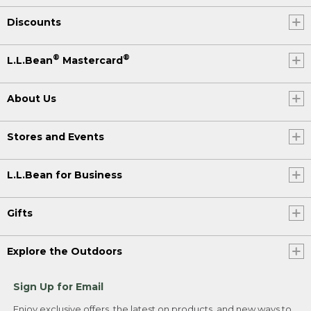
Discounts
®
®
L.L.Bean
Mastercard
About Us
Stores and Events
L.L.Bean for Business
Gifts
Explore the Outdoors
Sign Up for Email
Enjoy exclusive offers, the latest on products, and new ways to