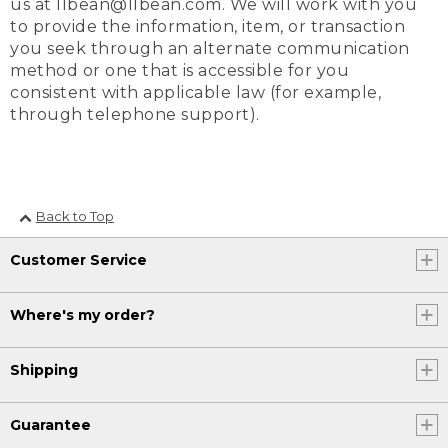
us at llbean@llbean.com. We will work with you
to provide the information, item, or transaction
you seek through an alternate communication
method or one that is accessible for you
consistent with applicable law (for example,
through telephone support).
Back to Top
Customer Service
Where's my order?
Shipping
Guarantee