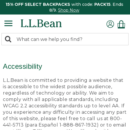
15% OFF SELECT BACKPACKS
with code:
PACK15
. Ends
8/9.
Shop Now
0
Search:
search
items
returned.
Accessibility
L.L.Bean is committed to providing a website that
is accessible to the widest possible audience,
regardless of technology or ability. We aim to
comply with all applicable standards, including
WCAG 2.2 accessibility standards up to level AA. If
you experience any difficulty in accessing any part
of this website, please feel free to call us at 800-
441-5713 (para Español 1-888-867-1932) or to email