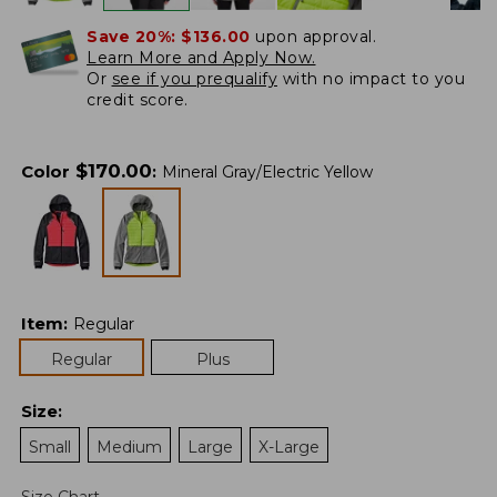
Save 20%:
$136.00
upon approval.
Learn More and Apply Now.
Or
see if you prequalify
with no impact to you
credit score.
$
170.00
Color
:
Mineral Gray/Electric Yellow
Item
:
Regular
Regular
Plus
Size
:
Small
Medium
Large
X-Large