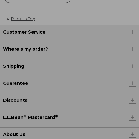
Back to Top
Customer Service
Where's my order?
Shipping
Guarantee
Discounts
®
®
L.L.Bean
Mastercard
About Us