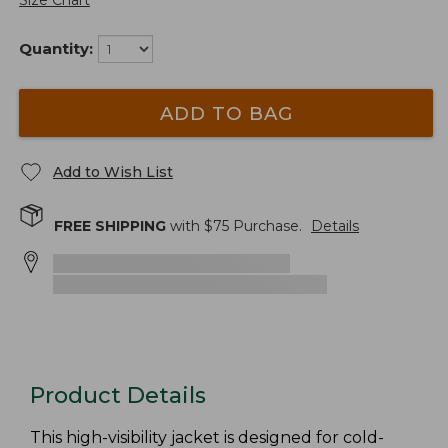
Size Chart
Quantity:
ADD TO BAG
Add to Wish List
FREE SHIPPING
with $
75
Purchase.
Details
Product Details
This high-visibility jacket is designed for cold-