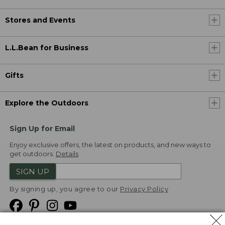
Stores and Events
L.L.Bean for Business
Gifts
Explore the Outdoors
Sign Up for Email
Enjoy exclusive offers, the latest on products, and new ways to
get outdoors.
Details
SIGN UP
By signing up, you agree to our
Privacy Policy