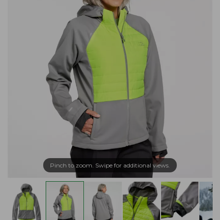
Pinch to zoom. Swipe for additional views.