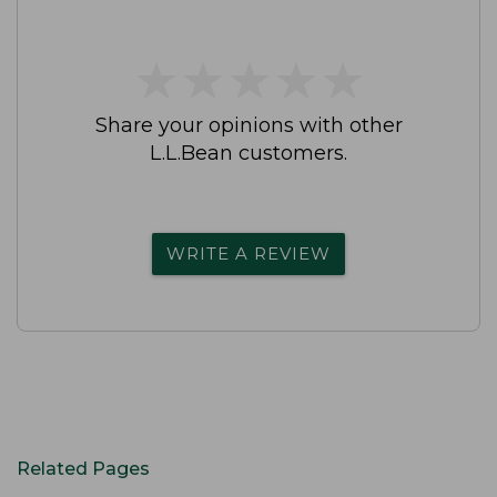
★
★
★
★
★
★
★
★
★
★
Share your opinions with other
L.L.Bean customers.
WRITE A REVIEW
Related Pages