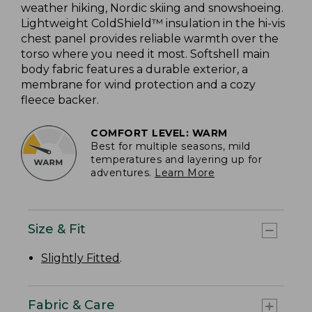
weather hiking, Nordic skiing and snowshoeing.
Lightweight ColdShield™ insulation in the hi-vis
chest panel provides reliable warmth over the
torso where you need it most. Softshell main
body fabric features a durable exterior, a
membrane for wind protection and a cozy
fleece backer.
COMFORT LEVEL: WARM
Best for multiple seasons, mild
temperatures and layering up for
adventures.
Learn More
Size & Fit
Slightly Fitted
.
Fabric & Care