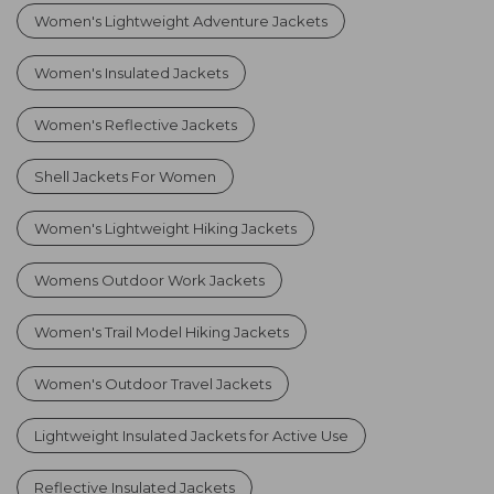
Women's Lightweight Adventure Jackets
Women's Insulated Jackets
Women's Reflective Jackets
Shell Jackets For Women
Women's Lightweight Hiking Jackets
Womens Outdoor Work Jackets
Women's Trail Model Hiking Jackets
Women's Outdoor Travel Jackets
Lightweight Insulated Jackets for Active Use
Reflective Insulated Jackets