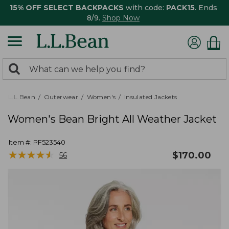
15% OFF SELECT BACKPACKS
with code:
PACK15
. Ends
8/9.
Shop Now
0
Search:
search
items
returned.
L.L.Bean
Outerwear
Women's
Insulated Jackets
Women's Bean Bright All Weather Jacket
Item #:
PF523540
★
★
★
★
★
★
★
★
★
★
$
170.00
56