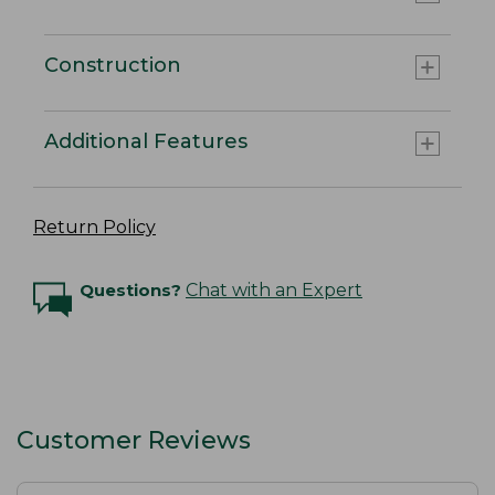
Construction
Additional Features
Return Policy
Questions?
Chat with an Expert
Customer Reviews