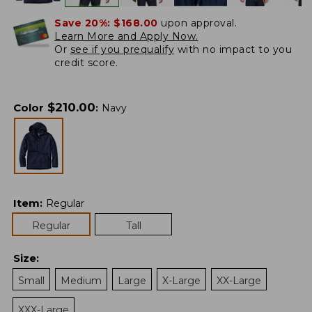
Save 20%:
$168.00
upon approval.
Learn More and Apply Now.
Or
see if you prequalify
with no impact to you
credit score.
$
210.00
Color
:
Navy
Item
:
Regular
Regular
Tall
Size
:
Small
Medium
Large
X-Large
XX-Large
XXX-Large