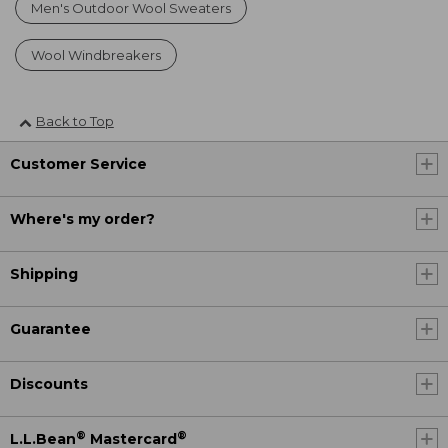
Men's Outdoor Wool Sweaters
Wool Windbreakers
Back to Top
Customer Service
Where's my order?
Shipping
Guarantee
Discounts
®
®
L.L.Bean
Mastercard