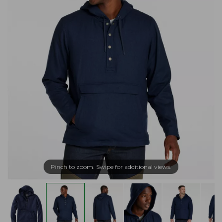
Pinch to zoom. Swipe for additional views.