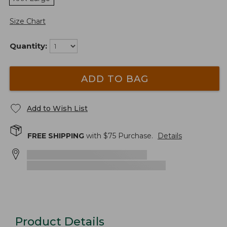
Size Chart
Quantity:
ADD TO BAG
Add to Wish List
FREE SHIPPING
with $
75
Purchase.
Details
Product Details