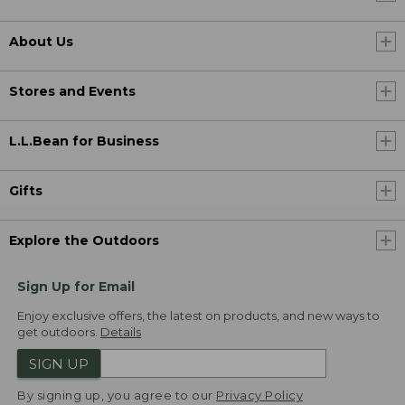
About Us
Stores and Events
L.L.Bean for Business
Gifts
Explore the Outdoors
Sign Up for Email
Enjoy exclusive offers, the latest on products, and new ways to
get outdoors.
Details
SIGN UP
By signing up, you agree to our
Privacy Policy