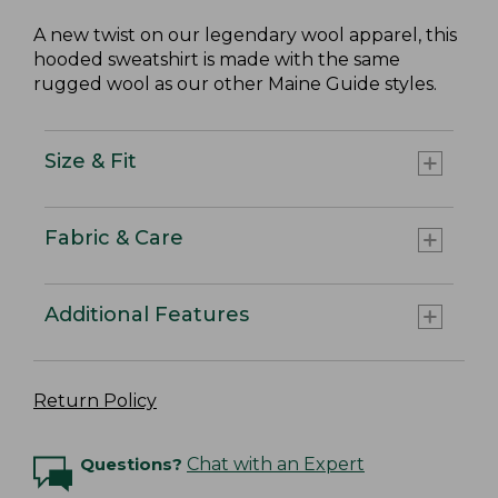
A new twist on our legendary wool apparel, this
hooded sweatshirt is made with the same
rugged wool as our other Maine Guide styles.
Size & Fit
Fabric & Care
Additional Features
Return Policy
Questions?
Chat with an Expert