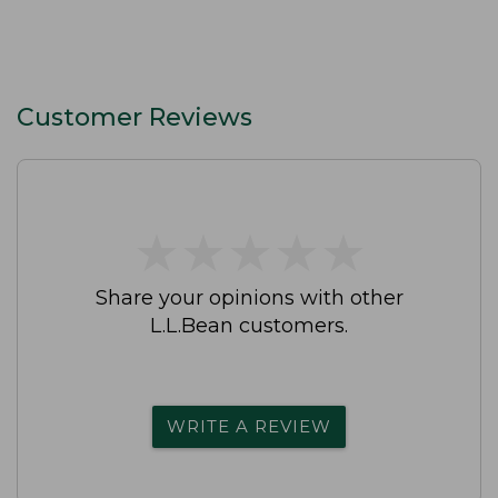
Customer Reviews
★
★
★
★
★
★
★
★
★
★
Share your opinions with other
L.L.Bean customers.
WRITE A REVIEW