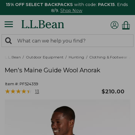
15% OFF SELECT BACKPACKS
with code:
PACK15
. Ends
8/9.
Shop Now
0
Search:
search
items
returned.
L.L.Bean
Outdoor Equipment
Hunting
Clothing & Footwear
M
Men's Maine Guide Wool Anorak
Item #:
PF524359
★
★
★
★
★
★
★
★
★
★
$
210.00
13