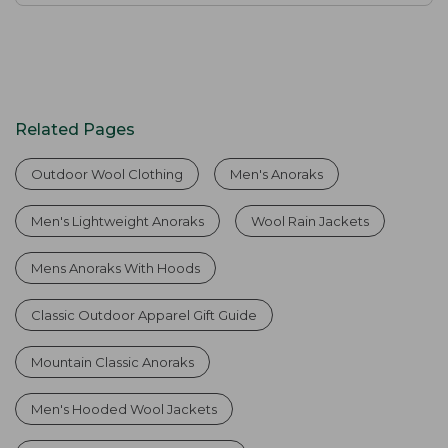
Related Pages
Outdoor Wool Clothing
Men's Anoraks
Men's Lightweight Anoraks
Wool Rain Jackets
Mens Anoraks With Hoods
Classic Outdoor Apparel Gift Guide
Mountain Classic Anoraks
Men's Hooded Wool Jackets