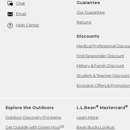
Guarantee
Chat
Our Guarantee
Email
Returns
Help Center
Discounts
Medical Professional Discou
First Responder Discount
Military & Family Discount
Student & Teacher Discount
Exclusive Offers & Promotio
®
®
Explore the Outdoors
L.L.Bean
Mastercard
Outdoor Discovery Programs
Learn More
TM
Get Outside with Green Hour
Bean Bucks Lookup