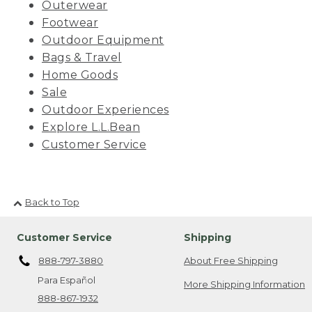
Outerwear
Footwear
Outdoor Equipment
Bags & Travel
Home Goods
Sale
Outdoor Experiences
Explore L.L.Bean
Customer Service
Back to Top
Customer Service
Shipping
888-797-3880
About Free Shipping
Para Español
More Shipping Information
888-867-1932