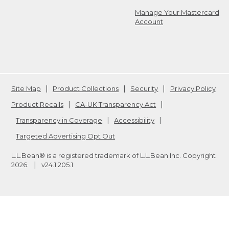
Manage Your Mastercard
Account
Site Map
Product Collections
Security
Privacy Policy
Product Recalls
CA-UK Transparency Act
Transparency in Coverage
Accessibility
Targeted Advertising Opt Out
L.L.Bean® is a registered trademark of L.L.Bean Inc. Copyright
2026
.
v24.1.205.1