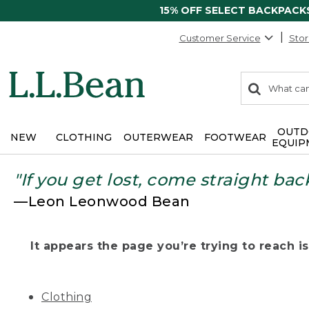
15% OFF SELECT BACKPACK
Customer Service
Stor
0
Search:
search
items
returned.
OUTD
NEW
CLOTHING
OUTERWEAR
FOOTWEAR
EQUIP
"If you get lost, come straight bac
—Leon Leonwood Bean
It appears the page you’re trying to reach isn
Clothing