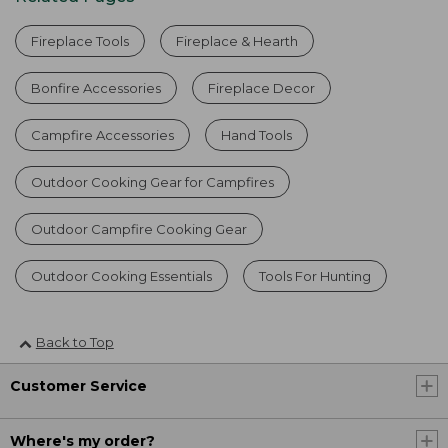
Fireplace Tools
Fireplace & Hearth
Bonfire Accessories
Fireplace Decor
Campfire Accessories
Hand Tools
Outdoor Cooking Gear for Campfires
Outdoor Campfire Cooking Gear
Outdoor Cooking Essentials
Tools For Hunting
Back to Top
Customer Service
Where's my order?