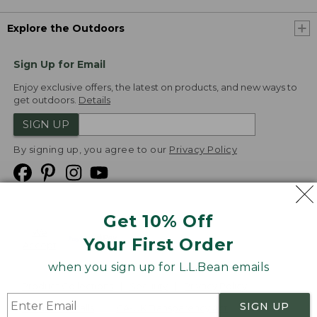
Explore the Outdoors
Sign Up for Email
Enjoy exclusive offers, the latest on products, and new ways to
get outdoors.
Details
SIGN UP
By signing up, you agree to our
Privacy Policy
Get 10% Off
We
Your First Order
Accept
when you sign up for L.L.Bean emails
Product Collections
Security
Privacy Policy
SIGN UP
Product Recalls
CA-UK Transparency Act