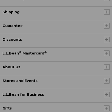
Shipping
Guarantee
Discounts
®
®
L.L.Bean
Mastercard
About Us
Stores and Events
L.L.Bean for Business
Gifts