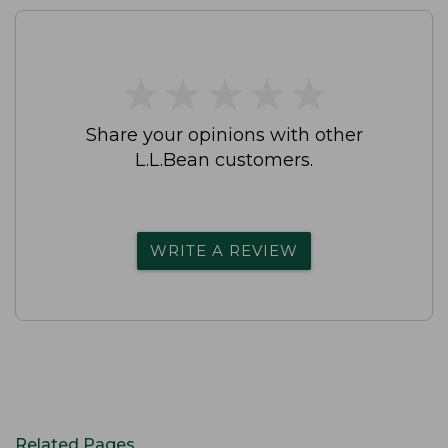
★
★
★
★
★
★
★
★
★
★
Share your opinions with other
L.L.Bean customers.
WRITE A REVIEW
Related Pages