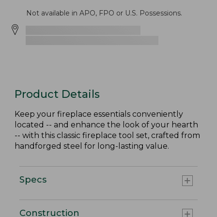
Not available in APO, FPO or U.S. Possessions.
Product Details
Keep your fireplace essentials conveniently
located -- and enhance the look of your hearth
-- with this classic fireplace tool set, crafted from
handforged steel for long-lasting value.
Specs
Construction