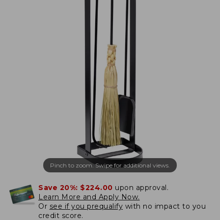
Pinch to zoom. Swipe for additional views.
Save 20%:
$224.00
upon approval.
Learn More and Apply Now.
Or
see if you prequalify
with no impact to you
credit score.