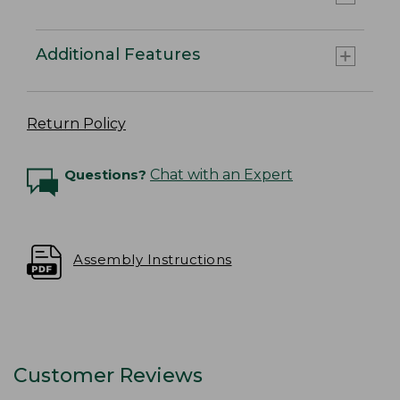
Additional Features
Return Policy
Questions?
Chat with an Expert
Assembly Instructions
Customer Reviews