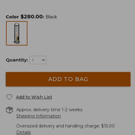
$
280.00
Color
:
Black
Quantity:
ADD TO BAG
Add to Wish List
Approx. delivery time 1-2 weeks.
Shipping Information
Oversized delivery and handling charge: $15.00
Details