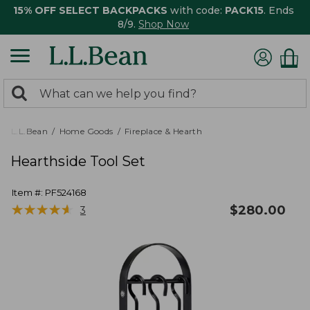
15% OFF SELECT BACKPACKS
with code:
PACK15
. Ends
8/9.
Shop Now
0
Search:
search
items
returned.
L.L.Bean
Home Goods
Fireplace & Hearth
Hearthside Tool Set
Item #:
PF524168
★
★
★
★
★
★
★
★
★
★
$
280.00
3