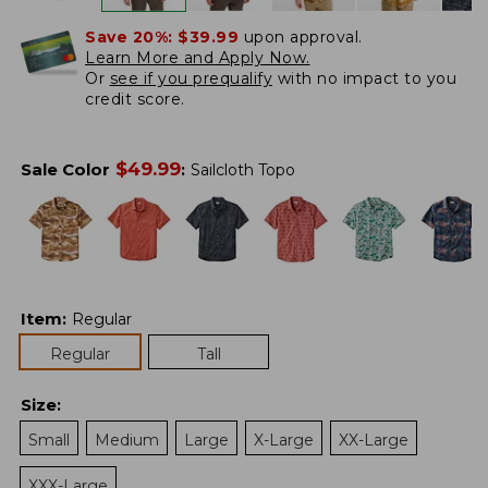
Save 20%:
$39.99
upon approval.
Learn More and Apply Now.
Or
see if you prequalify
with no impact to you
credit score.
$
49.99
Sale Color
:
Sailcloth Topo
Item
:
Regular
Regular
Tall
Size
:
Small
Medium
Large
X-Large
XX-Large
XXX-Large