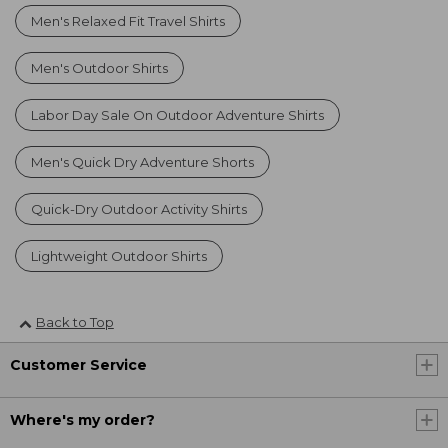
Men's Relaxed Fit Travel Shirts
Men's Outdoor Shirts
Labor Day Sale On Outdoor Adventure Shirts
Men's Quick Dry Adventure Shorts
Quick-Dry Outdoor Activity Shirts
Lightweight Outdoor Shirts
Back to Top
Customer Service
Where's my order?