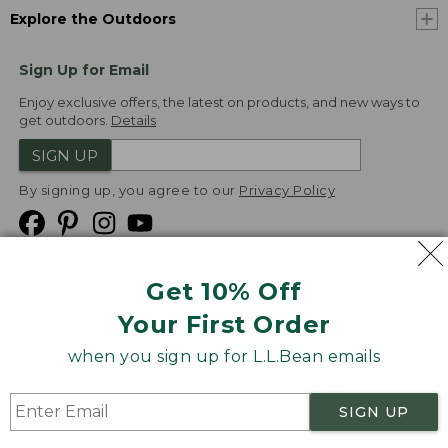
Explore the Outdoors
Sign Up for Email
Enjoy exclusive offers, the latest on products, and new ways to
get outdoors.
Details
SIGN UP
By signing up, you agree to our
Privacy Policy
Get 10% Off
We
Your First Order
Accept
when you sign up for L.L.Bean emails
Product Collections
Security
Privacy Policy
SIGN UP
Product Recalls
CA-UK Transparency Act
Transparency in Coverage
Accessibility