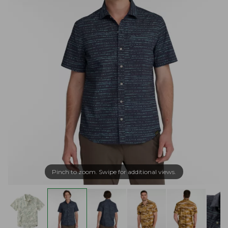
Pinch to zoom. Swipe for additional views.