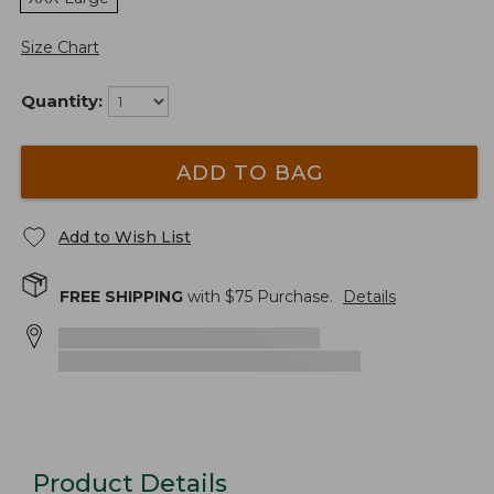
Size Chart
Quantity:
ADD TO BAG
Add to Wish List
FREE SHIPPING
with $
75
Purchase.
Details
Product Details