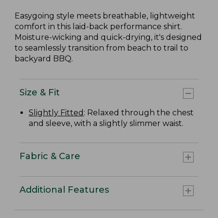
Easygoing style meets breathable, lightweight
comfort in this laid-back performance shirt.
Moisture-wicking and quick-drying, it's designed
to seamlessly transition from beach to trail to
backyard BBQ.
Size & Fit
Slightly Fitted
: Relaxed through the chest
and sleeve, with a slightly slimmer waist.
Fabric & Care
Additional Features