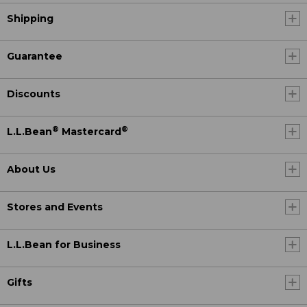
Shipping
Guarantee
Discounts
®
®
L.L.Bean
Mastercard
About Us
Stores and Events
L.L.Bean for Business
Gifts