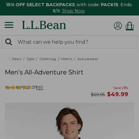
15% OFF SELECT BACKPACKS
with code:
PACK15
. Ends
8/9.
Shop Now
0
Search:
search
items
returned.
L.L.Bean
Sale
Clothing
Men's
Activewear
Men's All-Adventure Shirt
★
★
★
★
★
★
★
★
★
★
Item #:
PF521671
193
Save
29
%
now
$
49.99
was
$
69.95