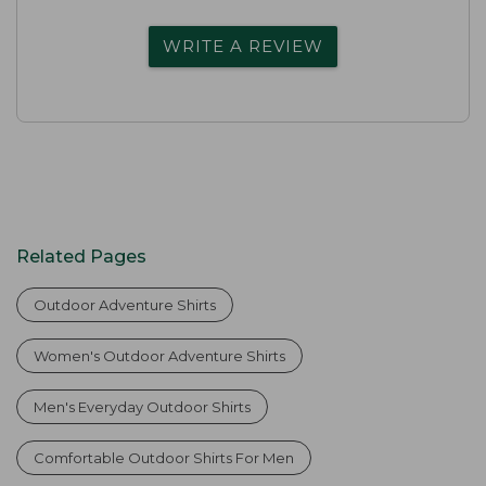
WRITE A REVIEW
Related Pages
Outdoor Adventure Shirts
Women's Outdoor Adventure Shirts
Men's Everyday Outdoor Shirts
Comfortable Outdoor Shirts For Men