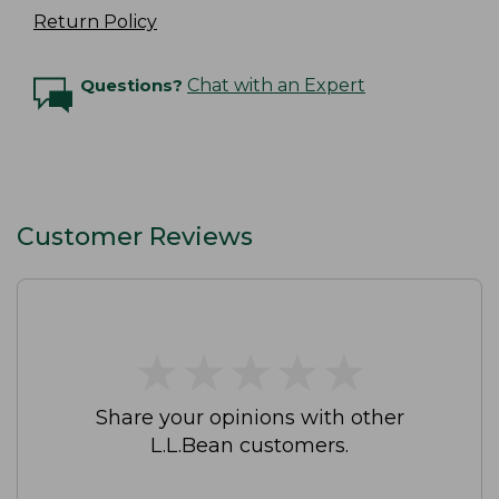
Return Policy
Questions?
Chat with an Expert
Customer Reviews
★
★
★
★
★
★
★
★
★
★
Share your opinions with other
L.L.Bean customers.