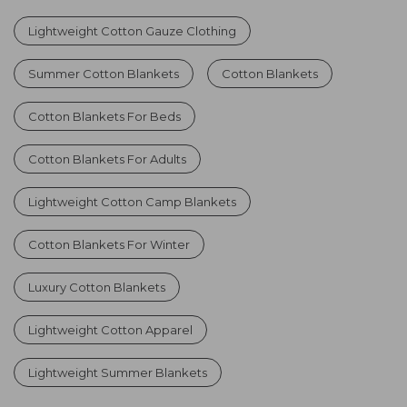
Lightweight Cotton Gauze Clothing
Summer Cotton Blankets
Cotton Blankets
Cotton Blankets For Beds
Cotton Blankets For Adults
Lightweight Cotton Camp Blankets
Cotton Blankets For Winter
Luxury Cotton Blankets
Lightweight Cotton Apparel
Lightweight Summer Blankets