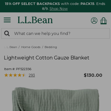
15% OFF SELECT BACKPACKS
with code:
PACK15
. Ends
8/9.
Shop Now
0
Search:
search
items
returned.
L.L.Bean
Home Goods
Bedding
Lightweight Cotton Gauze Blanket
Item #:
PF522356
★
★
★
★
★
★
★
★
★
★
$
130.00
293