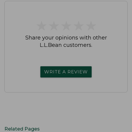
★
★
★
★
★
★
★
★
★
★
Share your opinions with other
L.L.Bean customers.
WRITE A REVIEW
Related Pages