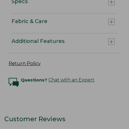
Specs
Fabric & Care
Additional Features
Return Policy
Questions?
Chat with an Expert
Customer Reviews