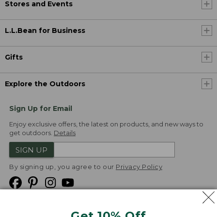
Stores and Events
L.L.Bean for Business
Gifts
Explore the Outdoors
Sign Up for Email
Enjoy exclusive offers, the latest on products, and new ways to
get outdoors.
Details
SIGN UP
By signing up, you agree to our
Privacy Policy
Get 10% Off