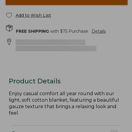
Add to Wish List
FREE SHIPPING
with $
75
Purchase.
Details
Product Details
Enjoy casual comfort all year round with our
light, soft cotton blanket, featuring a beautiful
gauze texture that brings a relaxing look and
feel.