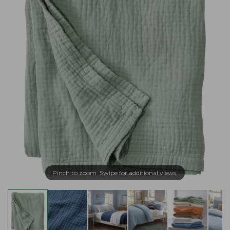
Pinch to zoom. Swipe for additional views.