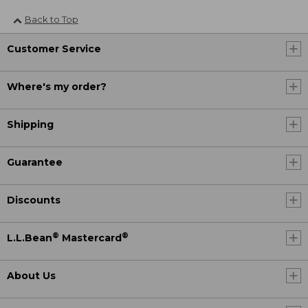
Back to Top
Customer Service
Where's my order?
Shipping
Guarantee
Discounts
®
®
L.L.Bean
Mastercard
About Us