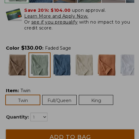
Save 20%:
$104.00
upon approval.
Learn More and Apply Now.
Or
see if you prequalify
with no impact to you
credit score.
$
130.00
Color
:
Faded Sage
Item
:
Twin
Twin
Full/Queen
King
Quantity:
ADD TO BAG