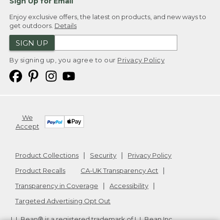
Sign Up for Email
Enjoy exclusive offers, the latest on products, and new ways to
get outdoors.
Details
SIGN UP
By signing up, you agree to our
Privacy Policy
We
Accept
Product Collections
Security
Privacy Policy
Product Recalls
CA-UK Transparency Act
Transparency in Coverage
Accessibility
Targeted Advertising Opt Out
L.L.Bean® is a registered trademark of L.L.Bean Inc.