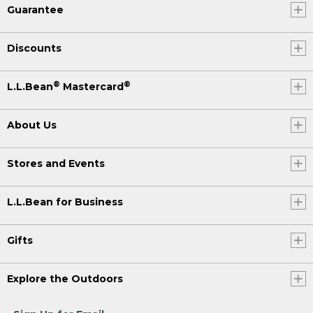
Guarantee
Discounts
®
®
L.L.Bean
Mastercard
About Us
Stores and Events
L.L.Bean for Business
Gifts
Explore the Outdoors