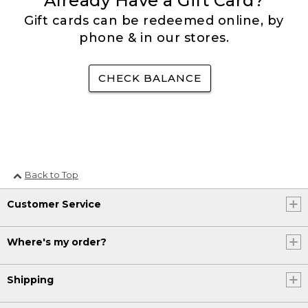
Already Have a Gift Card?
Gift cards can be redeemed online, by
phone & in our stores.
CHECK BALANCE
Back to Top
Customer Service
Where's my order?
Shipping