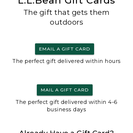
L.L.Bean Gift Cards
The gift that gets them
outdoors
EMAIL A GIFT CARD
The perfect gift delivered within hours
MAIL A GIFT CARD
The perfect gift delivered within 4-6
business days