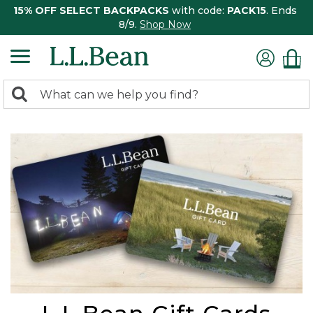
15% OFF SELECT BACKPACKS
with code:
PACK15
. Ends
8/9.
Shop Now
0
Search:
search
items
returned.