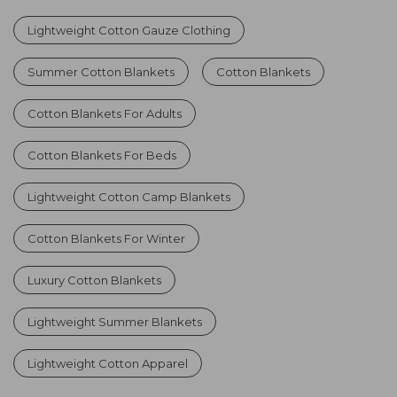
Lightweight Cotton Gauze Clothing
Summer Cotton Blankets
Cotton Blankets
Cotton Blankets For Adults
Cotton Blankets For Beds
Lightweight Cotton Camp Blankets
Cotton Blankets For Winter
Luxury Cotton Blankets
Lightweight Summer Blankets
Lightweight Cotton Apparel