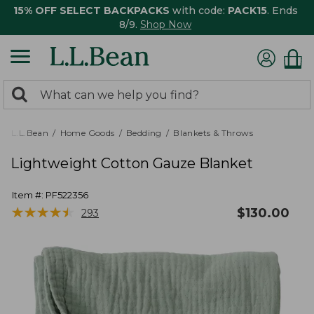
15% OFF SELECT BACKPACKS
with code:
PACK15
. Ends
8/9.
Shop Now
0
Search:
search
items
returned.
L.L.Bean
Home Goods
Bedding
Blankets & Throws
Lightweight Cotton Gauze Blanket
Item #:
PF522356
★
★
★
★
★
★
★
★
★
★
$
130.00
293