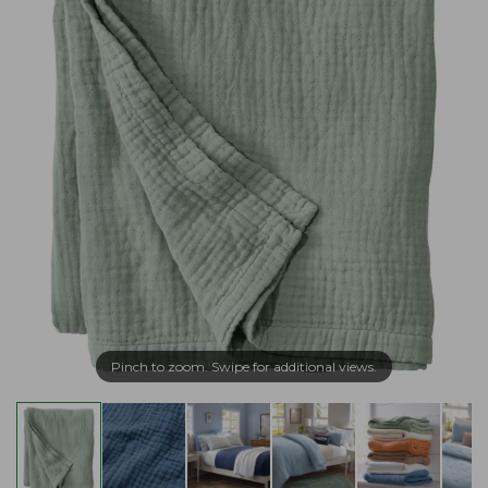
Pinch to zoom. Swipe for additional views.