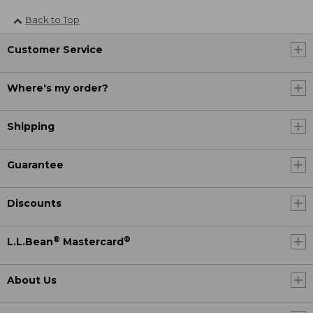
Back to Top
Customer Service
Where's my order?
Shipping
Guarantee
Discounts
®
®
L.L.Bean
Mastercard
About Us