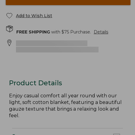
Add to Wish List
FREE SHIPPING
with $
75
Purchase.
Details
Product Details
Enjoy casual comfort all year round with our
light, soft cotton blanket, featuring a beautiful
gauze texture that brings a relaxing look and
feel.