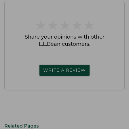
★
★
★
★
★
★
★
★
★
★
Share your opinions with other
L.L.Bean customers.
WRITE A REVIEW
Related Pages