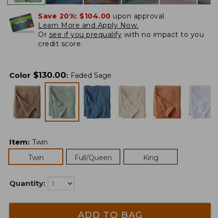
Save 20%:
$104.00
upon approval.
Learn More and Apply Now.
Or
see if you prequalify
with no impact to you
credit score.
$
130.00
Color
:
Faded Sage
Item
:
Twin
Twin
Full/Queen
King
Quantity:
ADD TO BAG