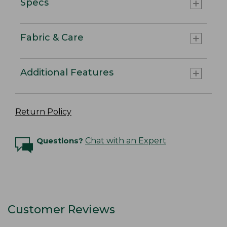
Specs
Fabric & Care
Additional Features
Return Policy
Questions?
Chat with an Expert
Customer Reviews