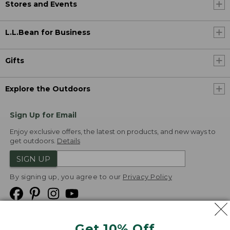
Stores and Events
L.L.Bean for Business
Gifts
Explore the Outdoors
Sign Up for Email
Enjoy exclusive offers, the latest on products, and new ways to
get outdoors.
Details
SIGN UP
By signing up, you agree to our
Privacy Policy
Get 10% Off