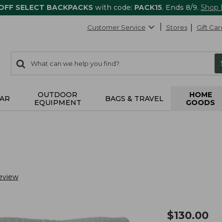
 OFF SELECT BACKPACKS
with code:
PACK15
. Ends 8/9.
Shop
Customer Service
Stores
Gift Car
0
Search:
search
items
returned.
OUTDOOR
HOME
AR
BAGS & TRAVEL
EQUIPMENT
GOODS
eview
$
130.00