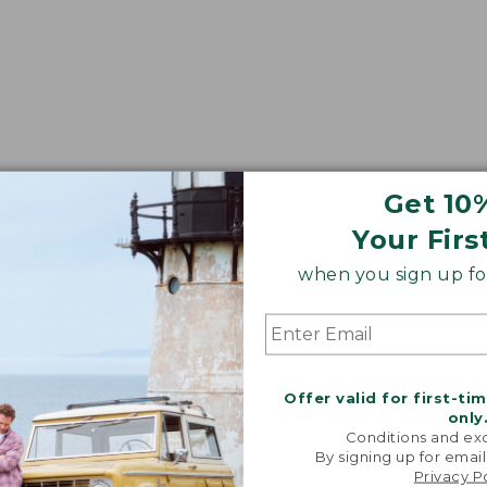
Get 10
Your Firs
when you sign up for
Offer valid for first-ti
only
Conditions and exc
By signing up for email
Privacy P