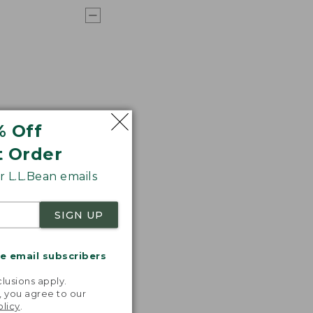
% Off
t Order
 L.L.Bean emails
SIGN UP
me email subscribers
.
lusions apply.
, you agree to our
olicy
.