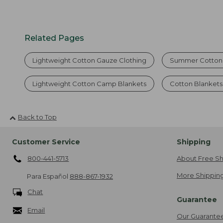
Related Pages
Lightweight Cotton Gauze Clothing
Summer Cotton 
Lightweight Cotton Camp Blankets
Cotton Blankets
Back to Top
Customer Service
Shipping
800-441-5713
About Free Sh
More Shipping
Para Español
888-867-1932
Chat
Guarantee
Email
Our Guarante