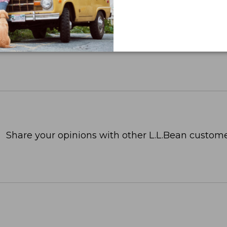
Share your opinions with other L.L.Bean custome