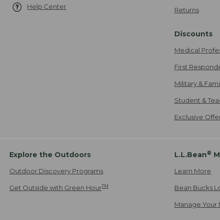
Help Center
Returns
Discounts
Medical Profe
First Respond
Military & Fam
Student & Tea
Exclusive Off
®
Explore the Outdoors
L.L.Bean
M
Outdoor Discovery Programs
Learn More
TM
Get Outside with Green Hour
Bean Bucks L
Manage Your 