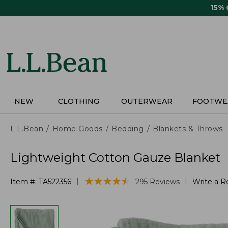
Skip
15%
to
main
content
NEW
CLOTHING
OUTERWEAR
FOOTWE
L.L.Bean
Home Goods
Bedding
Blankets & Throws
Lightweight Cotton Gauze Blanket
★
★
★
★
★
★
★
★
★
★
|
|
Item #:
TA522356
295
Reviews
Write a R