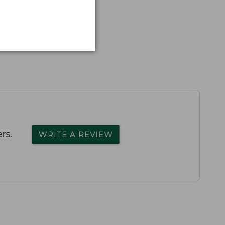
rs.
WRITE A REVIEW