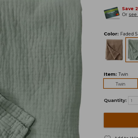
Save 
Or
see 
Color
:
Faded 
Item
:
Twin
Twin
Quantity: