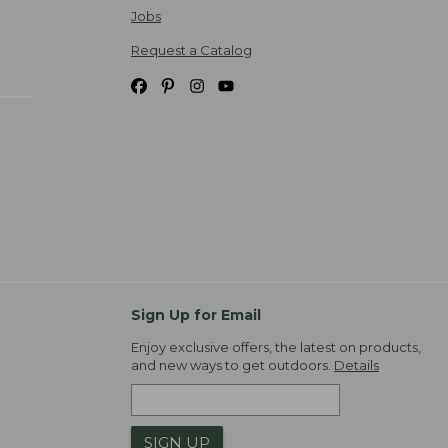
Jobs
Request a Catalog
Sign Up for Email
Enjoy exclusive offers, the latest on products,
and new ways to get outdoors.
Details
SIGN UP