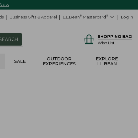
 Now
ds
Business Gifts & Apparel
L.L.Bean
®
Mastercard
®
Log In
SHOPPING BAG
SEARCH
Wish List
OUTDOOR
EXPLORE
SALE
EXPERIENCES
L.L.BEAN