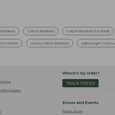
Blankets
Cotton Blankets
Cotton Blankets For Beds
 For Winter
Luxury Cotton Blankets
Lightweight Cotton
Where's my order?
ipping
TRACK ORDER
 Information
Stores and Events
Find a Store
e