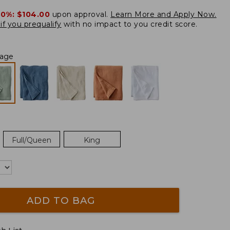
20%:
$104.00
upon approval.
Learn More and Apply Now.
if you prequalify
with no impact to you credit score.
Sage
Full/Queen
King
ADD TO BAG