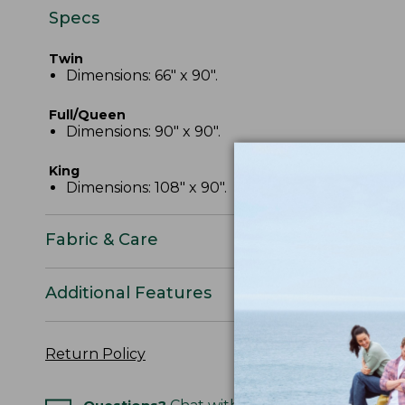
Specs
Twin
Dimensions: 66" x 90".
Full/Queen
Dimensions: 90" x 90".
King
Dimensions: 108" x 90".
Fabric & Care
Additional Features
Return Policy