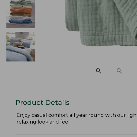
Product Details
Enjoy casual comfort all year round with our light
relaxing look and feel.