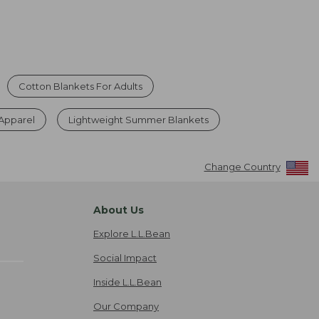
Cotton Blankets For Adults
 Apparel
Lightweight Summer Blankets
Change Country
About Us
Explore L.L.Bean
Social Impact
Inside L.L.Bean
Our Company