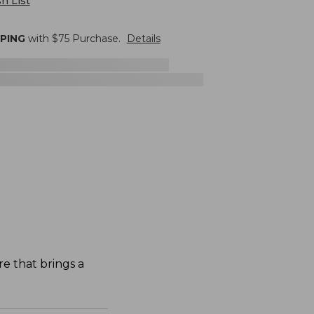
h List
PPING
with $
75
Purchase.
Details
re that brings a