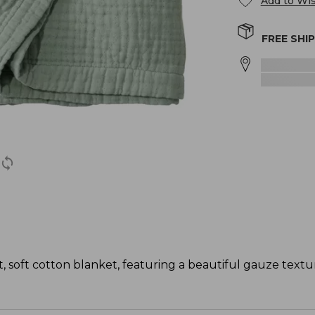
Add to Wis
FREE SHI
, soft cotton blanket, featuring a beautiful gauze textu