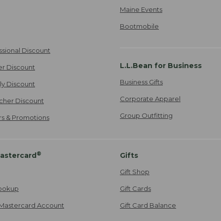
Maine Events
Bootmobile
ssional Discount
L.L.Bean for Business
er Discount
Business Gifts
ily Discount
Corporate Apparel
cher Discount
Group Outfitting
ers & Promotions
®
astercard
Gifts
Gift Shop
ookup
Gift Cards
Mastercard Account
Gift Card Balance