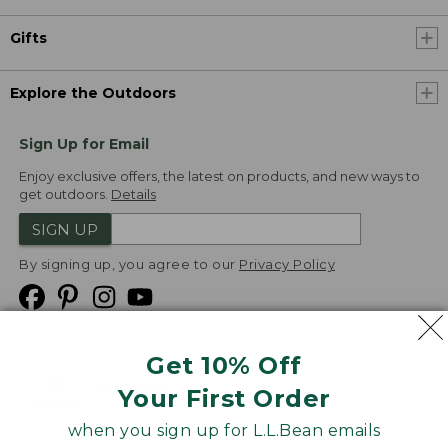
Gifts
Explore the Outdoors
Sign Up for Email
Enjoy exclusive offers, the latest on products, and new ways to
get outdoors.
Details
SIGN UP
By signing up, you agree to our
Privacy Policy
Get 10% Off
We
Your First Order
Accept
when you sign up for L.L.Bean emails