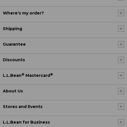
Where's my order?
Shipping
Guarantee
Discounts
®
®
L.L.Bean
Mastercard
About Us
Stores and Events
L.L.Bean for Business