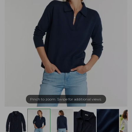
Pinch to zoom. Swipe for additional views.