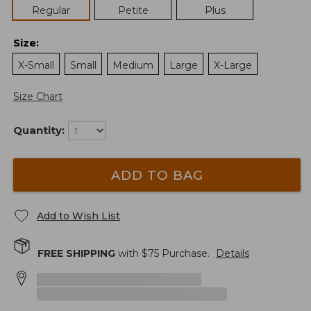
Regular
Petite
Plus
Size
:
X-Small
Small
Medium
Large
X-Large
Size Chart
Quantity:
ADD TO BAG
Add to Wish List
FREE SHIPPING
with $
75
Purchase.
Details