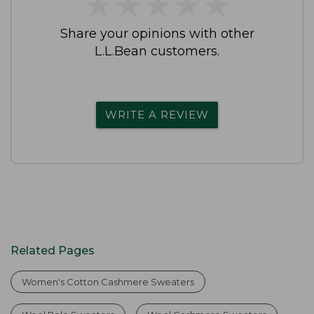
★
★
★
★
★
★
★
★
★
★
Share your opinions with other
L.L.Bean customers.
WRITE A REVIEW
Related Pages
Women's Cotton Cashmere Sweaters