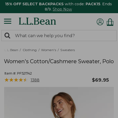
15% OFF SELECT BACKPACKS
with code:
PACK15
. Ends
8/9.
Shop Now
0
Search:
search
items
returned.
L.L.Bean
Clothing
Women's
Sweaters
Women's Cotton/Cashmere Sweater, Polo
Item #:
PF521742
★
★
★
★
★
★
★
★
★
★
$
69.95
1388