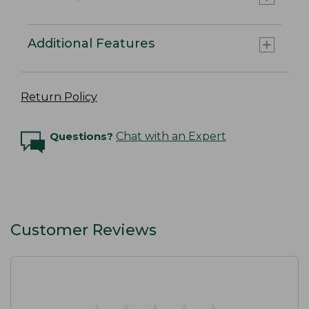
Additional Features
Return Policy
Questions?
Chat with an Expert
Customer Reviews