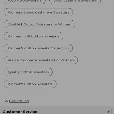
Wool Polo Sweaters
Wool Cashmere Sweaters
Womens Spring Cashmere Sweaters
Double L Cotton Sweaters for Women
Womens Soft Cotton Sweaters
Women's Cotton Sweater Collection
Purple Cashmere Sweaters For Women
Quality Cotton Sweaters
Women's Cotton Sweaters
Back to Top
Customer Service