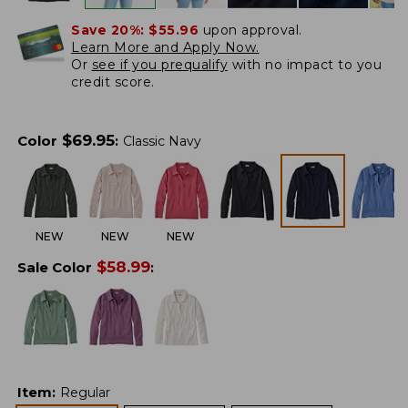
Save 20%:
$55.96
upon approval.
Learn More and Apply Now.
Or
see if you prequalify
with no impact to you
credit score.
$
69.95
Color
:
Classic Navy
NEW
NEW
NEW
$
58.99
Sale Color
:
Item
:
Regular