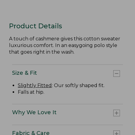
Product Details
A touch of cashmere gives this cotton sweater
luxurious comfort. In an easygoing polo style
that goes right in the wash.
Size & Fit
Slightly Fitted
: Our softly shaped fit.
Falls at hip.
Why We Love It
Fabric & Care